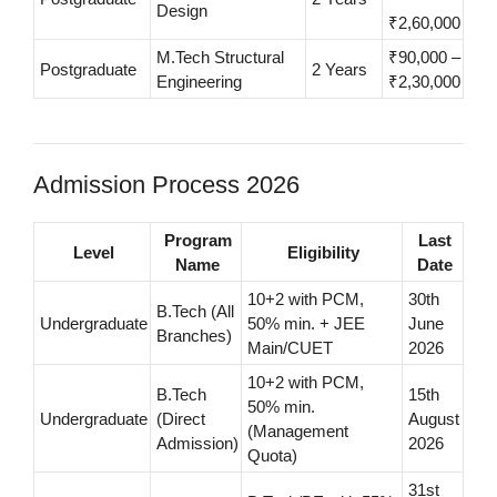
Design
₹2,60,000
M.Tech Structural
₹90,000 –
Postgraduate
2 Years
Engineering
₹2,30,000
Admission Process 2026
Program
Last
Level
Eligibility
Name
Date
10+2 with PCM,
30th
B.Tech (All
Undergraduate
50% min. + JEE
June
Branches)
Main/CUET
2026
10+2 with PCM,
B.Tech
15th
50% min.
Undergraduate
(Direct
August
(Management
Admission)
2026
Quota)
31st