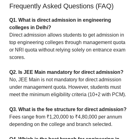
Frequently Asked Questions (FAQ)
Q1. What is direct admission in engineering
colleges in Delhi?
Direct admission allows students to get admission in
top engineering colleges through management quota
or NRI quota without relying solely on entrance exam
scores.
Q2. Is JEE Main mandatory for direct admission?
No, JEE Main is not mandatory for direct admission
under management quota. However, students must
meet the minimum eligibility criteria (10+2 with PCM).
Q3. What is the fee structure for direct admission?
Fees range from ₹1,20,000 to ₹4,80,000 per annum
depending on the college and branch selected.