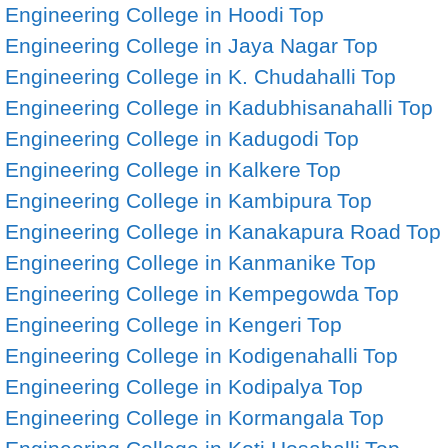
Engineering College in Hoodi
Top
Engineering College in Jaya Nagar
Top
Engineering College in K. Chudahalli
Top
Engineering College in Kadubhisanahalli
Top
Engineering College in Kadugodi
Top
Engineering College in Kalkere
Top
Engineering College in Kambipura
Top
Engineering College in Kanakapura Road
Top
Engineering College in Kanmanike
Top
Engineering College in Kempegowda
Top
Engineering College in Kengeri
Top
Engineering College in Kodigenahalli
Top
Engineering College in Kodipalya
Top
Engineering College in Kormangala
Top