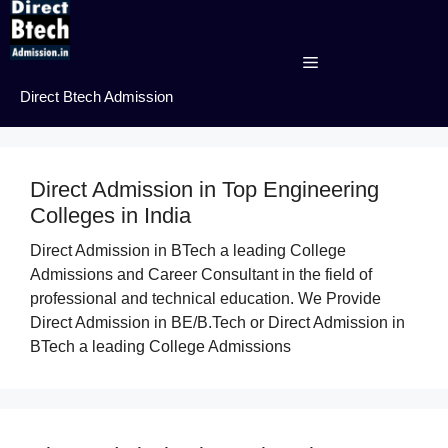
Skip
to
content
Menu
Direct Btech Admission
Direct Admission in Top Engineering
Colleges in India
Direct Admission in BTech a leading College
Admissions and Career Consultant in the field of
professional and technical education. We Provide
Direct Admission in BE/B.Tech or Direct Admission in
BTech a leading College Admissions