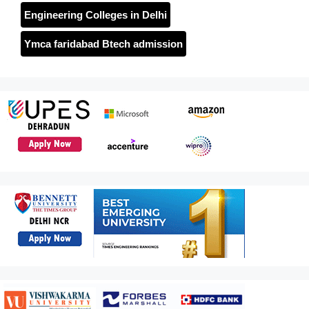
Engineering Colleges in Delhi
Ymca faridabad Btech admission