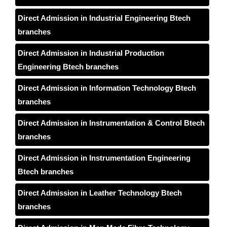
Direct Admission in Industrial Engineering Btech
branches
Direct Admission in Industrial Production
Engineering Btech branches
Direct Admission in Information Technology Btech
branches
Direct Admission in Instrumentation & Control Btech
branches
Direct Admission in Instrumentation Engineering
Btech branches
Direct Admission in Leather Technology Btech
branches