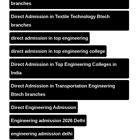
branches
Direct Admission in Textile Technology Btech
branches
direct admission in top engineering
direct admission in top engineering college
Direct Admission in Top Engineering Colleges in
India
Direct Admission in Transportation Engineering
Btech branches
Direct Engineering Admission
Engineering admission 2026 Delhi
engineering admission delhi