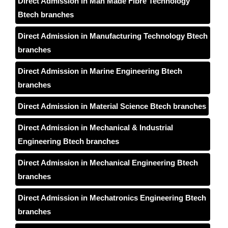
Direct Admission in Man Made Fibre Technology
Btech branches
Direct Admission in Manufacturing Technology Btech
branches
Direct Admission in Marine Engineering Btech
branches
Direct Admission in Material Science Btech branches
Direct Admission in Mechanical & Industrial
Engineering Btech branches
Direct Admission in Mechanical Engineering Btech
branches
Direct Admission in Mechatronics Engineering Btech
branches