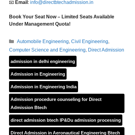
📧
Email
:
info@directbtechadmission.in
Book Your Seat Now – Limited Seats Available
Under Management Quota!
Categories
Automobile Engineering
,
Civil Engineering
,
Computer Science and Engineering
,
Direct Admission
admission in delhi engineering
Admission in Engineering
Admission in Engineering India
Admission procedure counseling for Direct
Admission Btech
direct admission btech IP&Du admission processing
Direct Admission in Aeronautical Engineering Btech