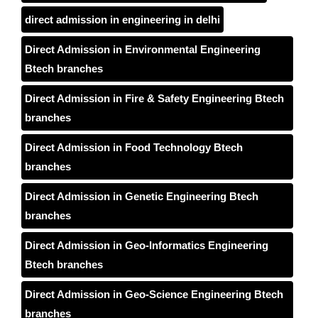
direct admission in engineering in delhi
Direct Admission in Environmental Engineering
Btech branches
Direct Admission in Fire & Safety Engineering Btech
branches
Direct Admission in Food Technology Btech
branches
Direct Admission in Genetic Engineering Btech
branches
Direct Admission in Geo-Informatics Engineering
Btech branches
Direct Admission in Geo-Science Engineering Btech
branches