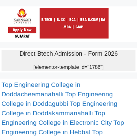
Direct Btech Admission - Form 2026
[elementor-template id="1786"]
Top Engineering College in
Doddacheemanahalli
Top Engineering
College in Doddagubbi
Top Engineering
College in Doddakammanahalli
Top
Engineering College in Electronic City
Top
Engineering College in Hebbal
Top