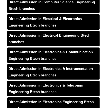
Direct Admission in Computer Science Engineering
Btech branches
Direct Admission in Electrical & Electronics
Engineering Btech branches
Direct Admission in Electrical Engineering Btech
branches
Direct Admission in Electronics & Communication
Engineering Btech branches
Direct Admission in Electronics & Instrumentation
Engineering Btech branches
Direct Admission in Electronics & Telecomm
Engineering Btech branches
Direct Admission in Electronics Engineering Btech