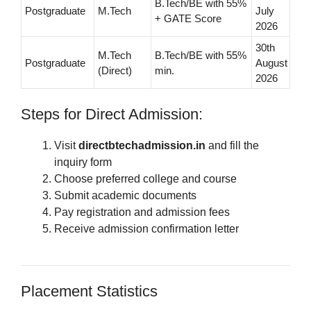
B.Tech/BE with 55%
Postgraduate
M.Tech
July
+ GATE Score
2026
30th
M.Tech
B.Tech/BE with 55%
Postgraduate
August
(Direct)
min.
2026
Steps for Direct Admission:
Visit
directbtechadmission.in
and fill the
inquiry form
Choose preferred college and course
Submit academic documents
Pay registration and admission fees
Receive admission confirmation letter
Placement Statistics