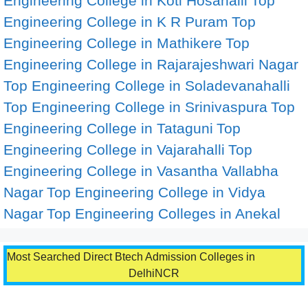
Engineering College in Koti Hosahalli
Top
Engineering College in K R Puram
Top
Engineering College in Mathikere
Top
Engineering College in Rajarajeshwari Nagar
Top Engineering College in Soladevanahalli
Top Engineering College in Srinivaspura
Top
Engineering College in Tataguni
Top
Engineering College in Vajarahalli
Top
Engineering College in Vasantha Vallabha
Nagar
Top Engineering College in Vidya
Nagar
Top Engineering Colleges in Anekal
Most Searched Direct Btech Admission Colleges in
DelhiNCR