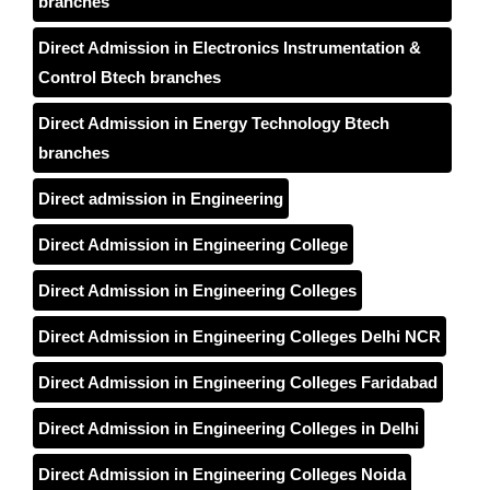
branches
Direct Admission in Electronics Instrumentation &
Control Btech branches
Direct Admission in Energy Technology Btech
branches
Direct admission in Engineering
Direct Admission in Engineering College
Direct Admission in Engineering Colleges
Direct Admission in Engineering Colleges Delhi NCR
Direct Admission in Engineering Colleges Faridabad
Direct Admission in Engineering Colleges in Delhi
Direct Admission in Engineering Colleges Noida