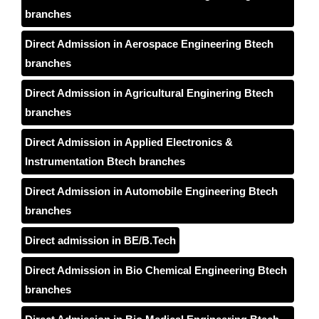
branches
Direct Admission in Aerospace Engineering Btech
branches
Direct Admission in Agricultural Enginering Btech
branches
Direct Admission in Applied Electronics &
Instrumentation Btech branches
Direct Admission in Automobile Engineering Btech
branches
Direct admission in BE/B.Tech
Direct Admission in Bio Chemical Engineering Btech
branches