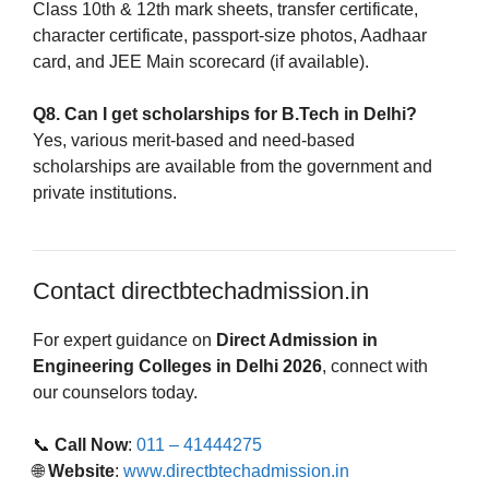
Class 10th & 12th mark sheets, transfer certificate,
character certificate, passport-size photos, Aadhaar
card, and JEE Main scorecard (if available).
Q8. Can I get scholarships for B.Tech in Delhi?
Yes, various merit-based and need-based
scholarships are available from the government and
private institutions.
Contact directbtechadmission.in
For expert guidance on
Direct Admission in
Engineering Colleges in Delhi 2026
, connect with
our counselors today.
📞
Call Now
:
011 – 41444275
🌐
Website
:
www.directbtechadmission.in