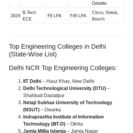
Deloitte
B.Tech
Cisco, Nokia,
2024
₹8 LPA
₹45 LPA
ECE
Bosch
Top Engineering Colleges in Delhi
(State-Wise List)
Delhi NCR Top Engineering Colleges:
IIT Delhi
– Hauz Khas, New Delhi
Delhi Technological University (DTU)
–
Shahbad Daulatpur
Netaji Subhas University of Technology
(NSUT)
– Dwarka
Indraprastha Institute of Information
Technology (IIIT-D)
– Okhla
Jamia Millia Islamia
– Jamia Nagar