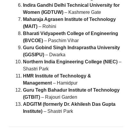
Indira Gandhi Delhi Technical University for
Women (IGDTUW)
– Kashmere Gate
Maharaja Agrasen Institute of Technology
(MAIT)
– Rohini
Bharati Vidyapeeth College of Engineering
(BVCOE)
– Paschim Vihar
Guru Gobind Singh Indraprastha University
(GGSIPU)
– Dwarka
Northern India Engineering College (NIEC)
–
Shastri Park
HMR Institute of Technology &
Management
– Hamidpur
Guru Tegh Bahadur Institute of Technology
(GTBIT)
– Rajouri Garden
ADGITM (formerly Dr. Akhilesh Das Gupta
Institute)
– Shastri Park