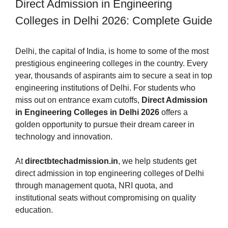
Direct Admission in Engineering
Colleges in Delhi 2026: Complete Guide
Delhi, the capital of India, is home to some of the most
prestigious engineering colleges in the country. Every
year, thousands of aspirants aim to secure a seat in top
engineering institutions of Delhi. For students who
miss out on entrance exam cutoffs,
Direct Admission
in Engineering Colleges in Delhi 2026
offers a
golden opportunity to pursue their dream career in
technology and innovation.
At
directbtechadmission.in
, we help students get
direct admission in top engineering colleges of Delhi
through management quota, NRI quota, and
institutional seats without compromising on quality
education.