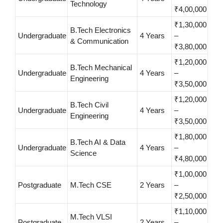
Technology
₹4,00,000
₹1,30,000
B.Tech Electronics
Undergraduate
4 Years
–
& Communication
₹3,80,000
₹1,20,000
B.Tech Mechanical
Undergraduate
4 Years
–
Engineering
₹3,50,000
₹1,20,000
B.Tech Civil
Undergraduate
4 Years
–
Engineering
₹3,50,000
₹1,80,000
B.Tech AI & Data
Undergraduate
4 Years
–
Science
₹4,80,000
₹1,00,000
Postgraduate
M.Tech CSE
2 Years
–
₹2,50,000
₹1,10,000
M.Tech VLSI
Postgraduate
2 Years
–