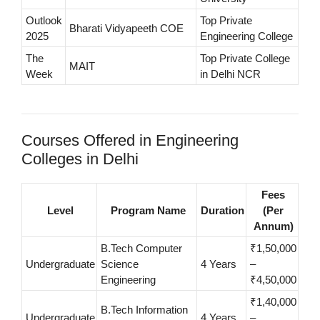
Outlook
Top Private
Bharati Vidyapeeth COE
2025
Engineering College
The
Top Private College
MAIT
Week
in Delhi NCR
Courses Offered in Engineering
Colleges in Delhi
Fees
Level
Program Name
Duration
(Per
Annum)
B.Tech Computer
₹1,50,000
Undergraduate
Science
4 Years
–
Engineering
₹4,50,000
₹1,40,000
B.Tech Information
Undergraduate
4 Years
–