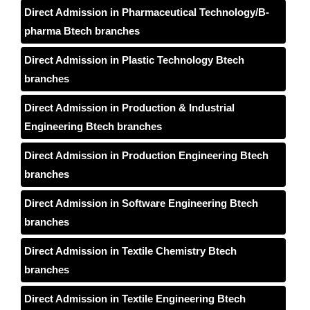
Direct Admission in Pharmaceutical Technology/B-
pharma Btech branches
Direct Admission in Plastic Technology Btech
branches
Direct Admission in Production & Industrial
Engineering Btech branches
Direct Admission in Production Engineering Btech
branches
Direct Admission in Software Engineering Btech
branches
Direct Admission in Textile Chemistry Btech
branches
Direct Admission in Textile Engineering Btech