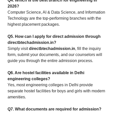
Q4. Which is the best branch for engineering in
2026?
Computer Science, AI & Data Science, and Information
Technology are the top-performing branches with the
highest placement packages.
Q5. How can I apply for direct admission through
directbtechadmission.in?
Simply visit
directbtechadmission.in
, fill the inquiry
form, submit your documents, and our counselors will
guide you through the entire admission process.
Q6. Are hostel facilities available in Delhi
engineering colleges?
Yes, most engineering colleges in Delhi provide
separate hostel facilities for boys and girls with modern
amenities.
Q7. What documents are required for admission?