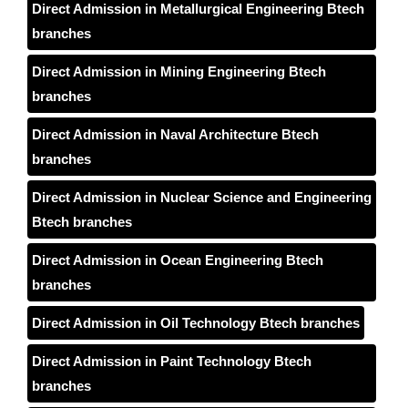
Direct Admission in Metallurgical Engineering Btech
branches
Direct Admission in Mining Engineering Btech
branches
Direct Admission in Naval Architecture Btech
branches
Direct Admission in Nuclear Science and Engineering
Btech branches
Direct Admission in Ocean Engineering Btech
branches
Direct Admission in Oil Technology Btech branches
Direct Admission in Paint Technology Btech
branches