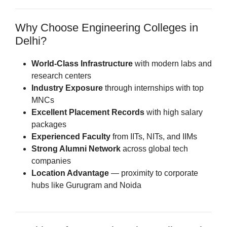
Why Choose Engineering Colleges in
Delhi?
World-Class Infrastructure
with modern labs and
research centers
Industry Exposure
through internships with top
MNCs
Excellent Placement Records
with high salary
packages
Experienced Faculty
from IITs, NITs, and IIMs
Strong Alumni Network
across global tech
companies
Location Advantage
— proximity to corporate
hubs like Gurugram and Noida