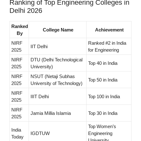
Ranking of Top Engineering Colleges in
Delhi 2026
Ranked
College Name
Achievement
By
NIRF
Ranked #2 in India
IIT Delhi
2025
for Engineering
NIRF
DTU (Delhi Technological
Top 40 in India
2025
University)
NIRF
NSUT (Netaji Subhas
Top 50 in India
2025
University of Technology)
NIRF
IIIT Delhi
Top 100 in India
2025
NIRF
Jamia Millia Islamia
Top 30 in India
2025
Top Women’s
India
IGDTUW
Engineering
Today
University