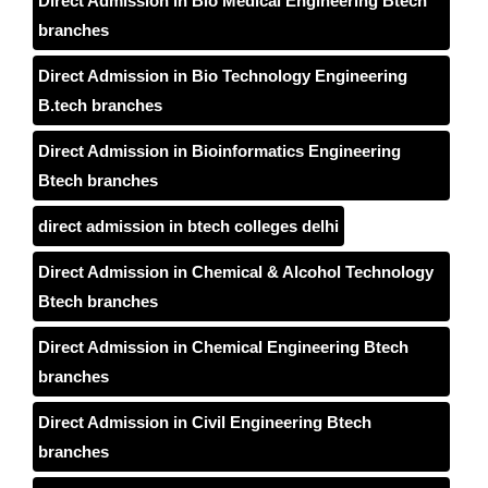
Direct Admission in Bio Medical Engineering Btech
branches
Direct Admission in Bio Technology Engineering
B.tech branches
Direct Admission in Bioinformatics Engineering
Btech branches
direct admission in btech colleges delhi
Direct Admission in Chemical & Alcohol Technology
Btech branches
Direct Admission in Chemical Engineering Btech
branches
Direct Admission in Civil Engineering Btech
branches