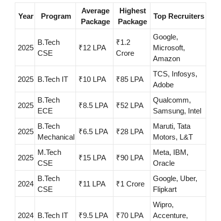
Average
Highest
Year
Program
Top Recruiters
Package
Package
Google,
B.Tech
₹1.2
2025
₹12 LPA
Microsoft,
CSE
Crore
Amazon
TCS, Infosys,
2025
B.Tech IT
₹10 LPA
₹85 LPA
Adobe
B.Tech
Qualcomm,
2025
₹8.5 LPA
₹52 LPA
ECE
Samsung, Intel
B.Tech
Maruti, Tata
2025
₹6.5 LPA
₹28 LPA
Mechanical
Motors, L&T
M.Tech
Meta, IBM,
2025
₹15 LPA
₹90 LPA
CSE
Oracle
B.Tech
Google, Uber,
2024
₹11 LPA
₹1 Crore
CSE
Flipkart
Wipro,
2024
B.Tech IT
₹9.5 LPA
₹70 LPA
Accenture,