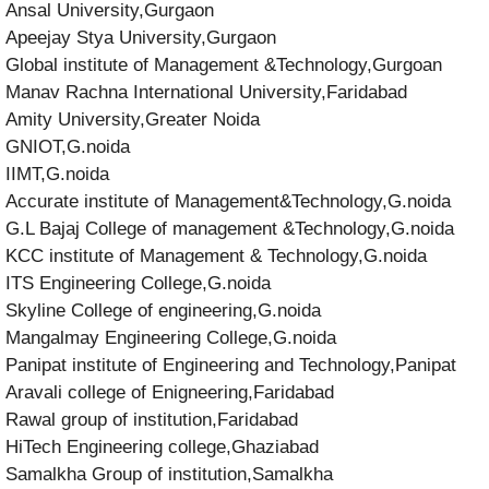
Ansal University,Gurgaon
Apeejay Stya University,Gurgaon
Global institute of Management &Technology,Gurgoan
Manav Rachna International University,Faridabad
Amity University,Greater Noida
GNIOT,G.noida
IIMT,G.noida
Accurate institute of Management&Technology,G.noida
G.L Bajaj College of management &Technology,G.noida
KCC institute of Management & Technology,G.noida
ITS Engineering College,G.noida
Skyline College of engineering,G.noida
Mangalmay Engineering College,G.noida
Panipat institute of Engineering and Technology,Panipat
Aravali college of Enigneering,Faridabad
Rawal group of institution,Faridabad
HiTech Engineering college,Ghaziabad
Samalkha Group of institution,Samalkha