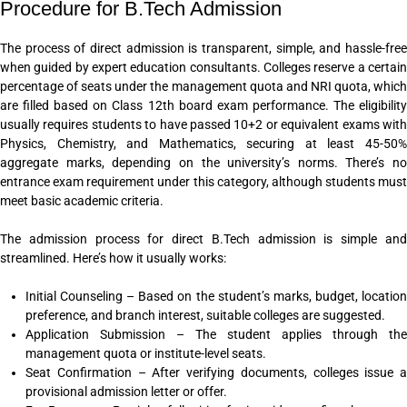
Procedure for B.Tech Admission
The process of direct admission is transparent, simple, and hassle-free
when guided by expert education consultants. Colleges reserve a certain
percentage of seats under the management quota and NRI quota, which
are filled based on Class 12th board exam performance. The eligibility
usually requires students to have passed 10+2 or equivalent exams with
Physics, Chemistry, and Mathematics, securing at least 45-50%
aggregate marks, depending on the university’s norms. There’s no
entrance exam requirement under this category, although students must
meet basic academic criteria.
The admission process for direct B.Tech admission is simple and
streamlined. Here’s how it usually works:
Initial Counseling – Based on the student’s marks, budget, location
preference, and branch interest, suitable colleges are suggested.
Application Submission – The student applies through the
management quota or institute-level seats.
Seat Confirmation – After verifying documents, colleges issue a
provisional admission letter or offer.