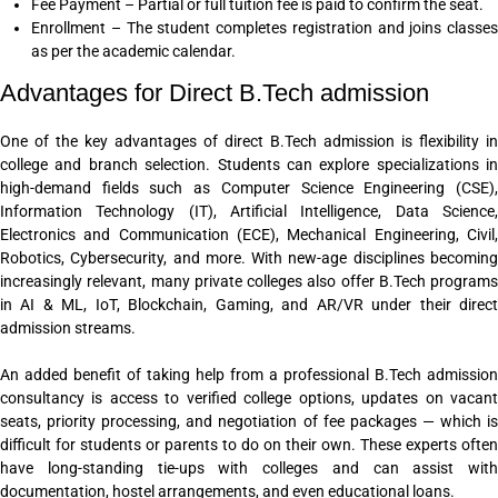
Fee Payment – Partial or full tuition fee is paid to confirm the seat.
Enrollment – The student completes registration and joins classes
as per the academic calendar.
Advantages for Direct B.Tech admission
One of the key advantages of direct B.Tech admission is flexibility in
college and branch selection. Students can explore specializations in
high-demand fields such as Computer Science Engineering (CSE),
Information Technology (IT), Artificial Intelligence, Data Science,
Electronics and Communication (ECE), Mechanical Engineering, Civil,
Robotics, Cybersecurity, and more. With new-age disciplines becoming
increasingly relevant, many private colleges also offer B.Tech programs
in AI & ML, IoT, Blockchain, Gaming, and AR/VR under their direct
admission streams.
An added benefit of taking help from a professional B.Tech admission
consultancy is access to verified college options, updates on vacant
seats, priority processing, and negotiation of fee packages — which is
difficult for students or parents to do on their own. These experts often
have long-standing tie-ups with colleges and can assist with
documentation, hostel arrangements, and even educational loans.