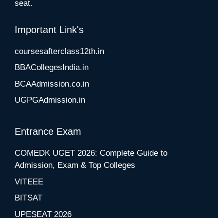
seat.
Important Link's
coursesafterclass12th.in
BBACollegesIndia.in
BCAAdmission.co.in
UGPGAdmission.in
Entrance Exam
COMEDK UGET 2026: Complete Guide to
Admission, Exam & Top Colleges
VITEEE
BITSAT
UPESEAT 2026