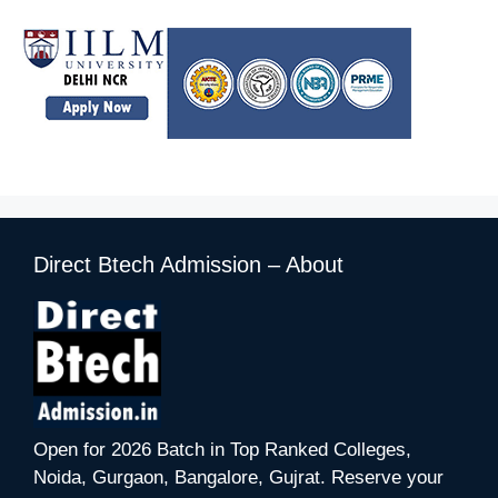
Direct Btech Admission – About
Open for 2026 Batch in Top Ranked Colleges,
Noida, Gurgaon, Bangalore, Gujrat. Reserve your