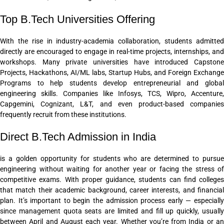
Top B.Tech Universities Offering
With the rise in industry-academia collaboration, students admitted
directly are encouraged to engage in real-time projects, internships, and
workshops. Many private universities have introduced Capstone
Projects, Hackathons, AI/ML labs, Startup Hubs, and Foreign Exchange
Programs to help students develop entrepreneurial and global
engineering skills. Companies like Infosys, TCS, Wipro, Accenture,
Capgemini, Cognizant, L&T, and even product-based companies
frequently recruit from these institutions.
Direct B.Tech Admission in India
is a golden opportunity for students who are determined to pursue
engineering without waiting for another year or facing the stress of
competitive exams. With proper guidance, students can find colleges
that match their academic background, career interests, and financial
plan. It’s important to begin the admission process early — especially
since management quota seats are limited and fill up quickly, usually
between April and August each year. Whether you’re from India or an