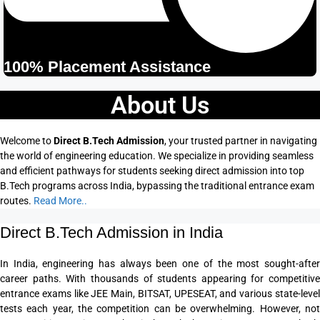
100% Placement Assistance
About Us
Welcome to
Direct B.Tech Admission
, your trusted partner in navigating
the world of engineering education. We specialize in providing seamless
and efficient pathways for students seeking direct admission into top
B.Tech programs across India, bypassing the traditional entrance exam
routes.
Read More..
Direct B.Tech Admission in India
In India, engineering has always been one of the most sought-after
career paths. With thousands of students appearing for competitive
entrance exams like JEE Main, BITSAT, UPESEAT, and various state-level
tests each year, the competition can be overwhelming. However, not