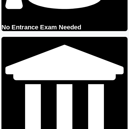
No Entrance Exam Needed