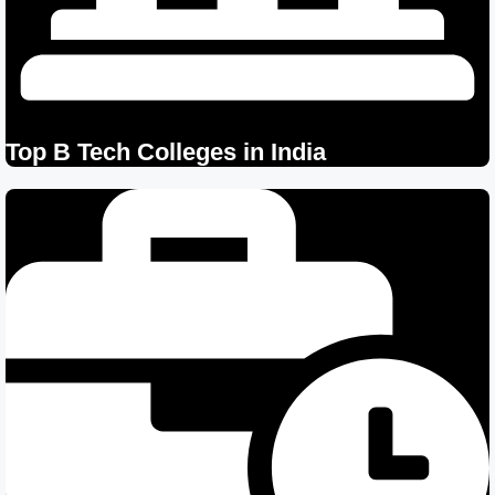
Top B Tech Colleges in India