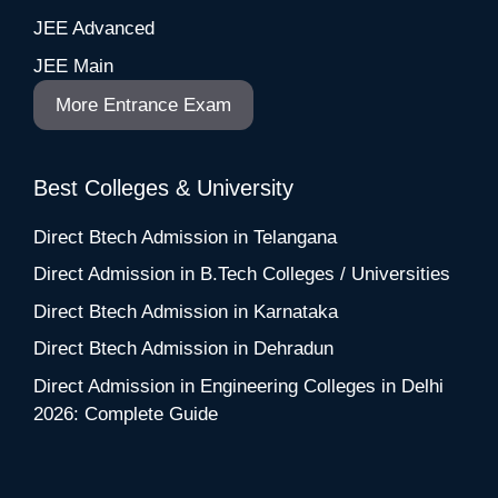
JEE Advanced
JEE Main
More Entrance Exam
Best Colleges & University
Direct Btech Admission in Telangana
Direct Admission in B.Tech Colleges / Universities
Direct Btech Admission in Karnataka
Direct Btech Admission in Dehradun
Direct Admission in Engineering Colleges in Delhi
2026: Complete Guide