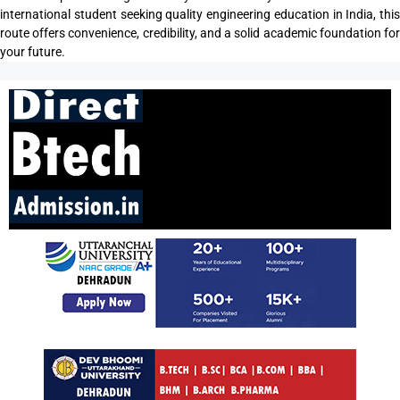
international student seeking quality engineering education in India, this
route offers convenience, credibility, and a solid academic foundation for
your future.