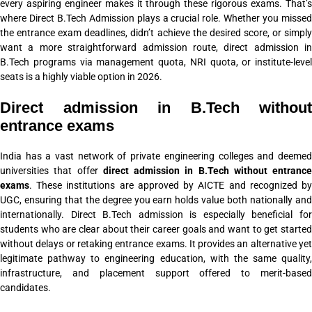
every aspiring engineer makes it through these rigorous exams. That’s
where Direct B.Tech Admission plays a crucial role. Whether you missed
the entrance exam deadlines, didn’t achieve the desired score, or simply
want a more straightforward admission route, direct admission in
B.Tech programs via management quota, NRI quota, or institute-level
seats is a highly viable option in 2026.
Direct admission in B.Tech without
entrance exams
India has a vast network of private engineering colleges and deemed
universities that offer
direct admission in B.Tech without entrance
exams
. These institutions are approved by AICTE and recognized by
UGC, ensuring that the degree you earn holds value both nationally and
internationally. Direct B.Tech admission is especially beneficial for
students who are clear about their career goals and want to get started
without delays or retaking entrance exams. It provides an alternative yet
legitimate pathway to engineering education, with the same quality,
infrastructure, and placement support offered to merit-based
candidates.