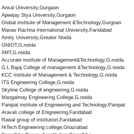
Ansal University,Gurgaon
Apeejay Stya University,Gurgaon
Global institute of Management &Technology,Gurgoan
Manav Rachna International University,Faridabad
Amity University,Greater Noida
GNIOT,G.noida
IIMT,G.noida
Accurate institute of Management&Technology,G.noida
G.L Bajaj College of management &Technology,G.noida
KCC institute of Management & Technology,G.noida
ITS Engineering College,G.noida
Skyline College of engineering,G.noida
Mangalmay Engineering College,G.noida
Panipat institute of Engineering and Technology,Panipat
Aravali college of Enigneering,Faridabad
Rawal group of institution,Faridabad
HiTech Engineering college,Ghaziabad