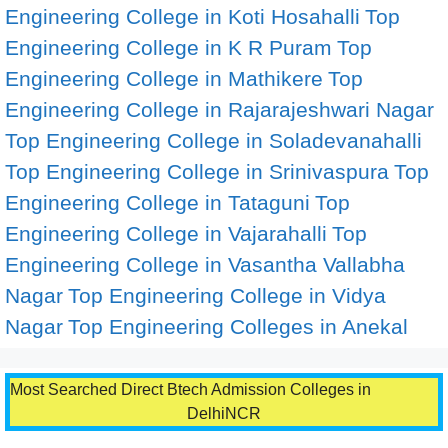
Engineering College in Koti Hosahalli
Top
Engineering College in K R Puram
Top
Engineering College in Mathikere
Top
Engineering College in Rajarajeshwari Nagar
Top Engineering College in Soladevanahalli
Top Engineering College in Srinivaspura
Top
Engineering College in Tataguni
Top
Engineering College in Vajarahalli
Top
Engineering College in Vasantha Vallabha
Nagar
Top Engineering College in Vidya
Nagar
Top Engineering Colleges in Anekal
Most Searched Direct Btech Admission Colleges in
DelhiNCR