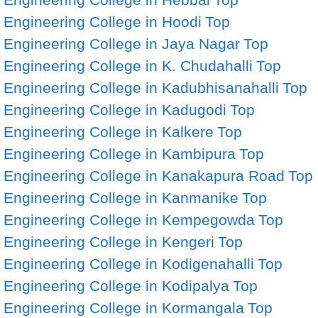
Engineering College in Hoodi
Top
Engineering College in Jaya Nagar
Top
Engineering College in K. Chudahalli
Top
Engineering College in Kadubhisanahalli
Top
Engineering College in Kadugodi
Top
Engineering College in Kalkere
Top
Engineering College in Kambipura
Top
Engineering College in Kanakapura Road
Top
Engineering College in Kanmanike
Top
Engineering College in Kempegowda
Top
Engineering College in Kengeri
Top
Engineering College in Kodigenahalli
Top
Engineering College in Kodipalya
Top
Engineering College in Kormangala
Top