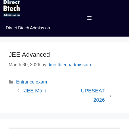
Skip
to
content
Menu
Direct Btech Admission
JEE Advanced
March 30, 2026
by
directbtechadmission
Categories
Entrance exam
JEE Main
UPESEAT
2026