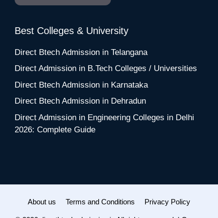
Best Colleges & University
Direct Btech Admission in Telangana
Direct Admission in B.Tech Colleges / Universities
Direct Btech Admission in Karnataka
Direct Btech Admission in Dehradun
Direct Admission in Engineering Colleges in Delhi
2026: Complete Guide
About us
Terms and Conditions
Privacy Policy