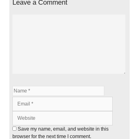
Leave a Comment
Comment
Name
Email
Website
Save my name, email, and website in this
browser for the next time I comment.