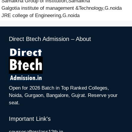
Samalkha Group of institution,Samalkha
Galgotia institute of management &Technology,G.noida
JRE college of Engineering,G.noida
Direct Btech Admission – About
Open for 2026 Batch in Top Ranked Colleges,
Noida, Gurgaon, Bangalore, Gujrat. Reserve your
seat.
Important Link's
coursesafterclass12th.in