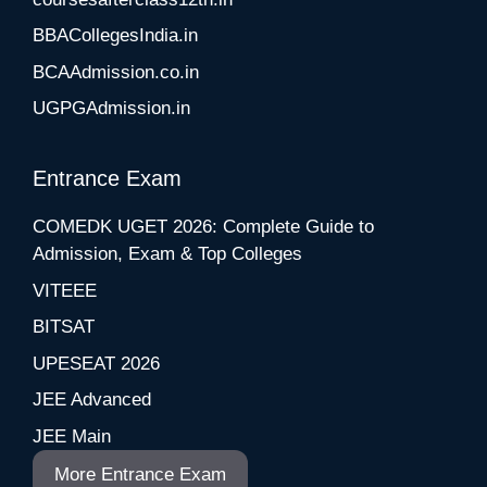
BBACollegesIndia.in
BCAAdmission.co.in
UGPGAdmission.in
Entrance Exam
COMEDK UGET 2026: Complete Guide to
Admission, Exam & Top Colleges
VITEEE
BITSAT
UPESEAT 2026
JEE Advanced
JEE Main
More Entrance Exam