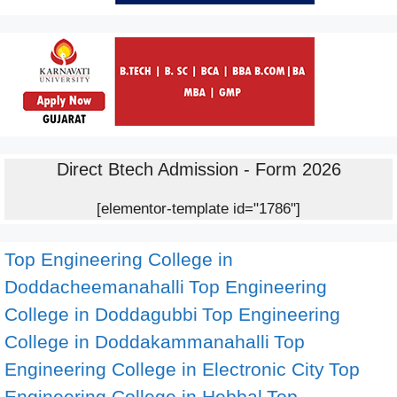
Direct Btech Admission - Form 2026
[elementor-template id="1786"]
Top Engineering College in
Doddacheemanahalli
Top Engineering
College in Doddagubbi
Top Engineering
College in Doddakammanahalli
Top
Engineering College in Electronic City
Top
Engineering College in Hebbal
Top