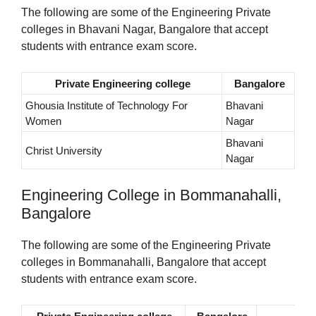
The following are some of the Engineering Private
colleges in Bhavani Nagar, Bangalore that accept
students with entrance exam score.
Private Engineering college
Bangalore
Ghousia Institute of Technology For
Bhavani
Women
Nagar
Bhavani
Christ University
Nagar
Engineering College in Bommanahalli,
Bangalore
The following are some of the Engineering Private
colleges in Bommanahalli, Bangalore that accept
students with entrance exam score.