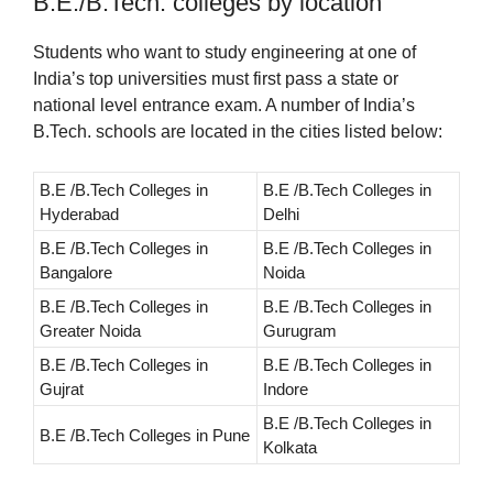
B.E./B.Tech. colleges by location
Students who want to study engineering at one of
India’s top universities must first pass a state or
national level entrance exam. A number of India’s
B.Tech. schools are located in the cities listed below:
B.E /B.Tech Colleges in
B.E /B.Tech Colleges in
Hyderabad
Delhi
B.E /B.Tech Colleges in
B.E /B.Tech Colleges in
Bangalore
Noida
B.E /B.Tech Colleges in
B.E /B.Tech Colleges in
Greater Noida
Gurugram
B.E /B.Tech Colleges in
B.E /B.Tech Colleges in
Gujrat
Indore
B.E /B.Tech Colleges in
B.E /B.Tech Colleges in Pune
Kolkata