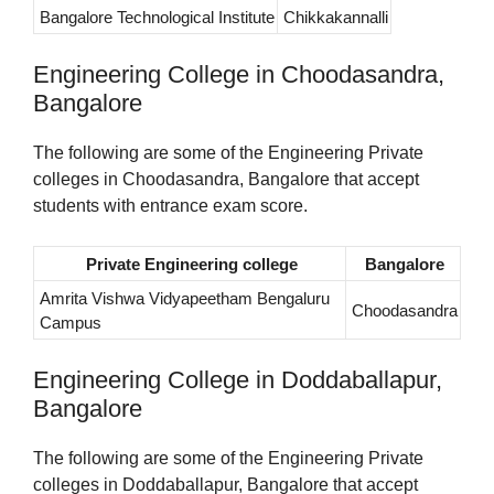
Bangalore Technological Institute
Chikkakannalli
Engineering College in Choodasandra,
Bangalore
The following are some of the Engineering Private
colleges in Choodasandra, Bangalore that accept
students with entrance exam score.
Private Engineering college
Bangalore
Amrita Vishwa Vidyapeetham Bengaluru
Choodasandra
Campus
Engineering College in Doddaballapur,
Bangalore
The following are some of the Engineering Private
colleges in Doddaballapur, Bangalore that accept