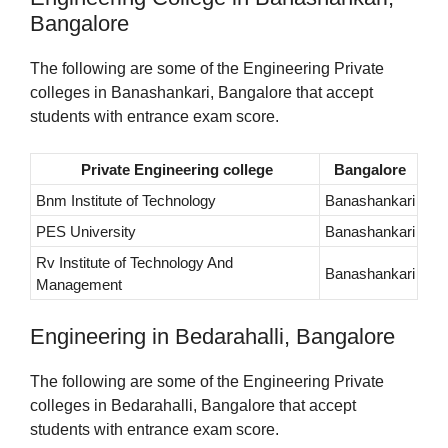
Bangalore
The following are some of the Engineering Private
colleges in Banashankari, Bangalore that accept
students with entrance exam score.
Private Engineering college
Bangalore
Bnm Institute of Technology
Banashankari
PES University
Banashankari
Rv Institute of Technology And
Banashankari
Management
Engineering in Bedarahalli, Bangalore
The following are some of the Engineering Private
colleges in Bedarahalli, Bangalore that accept
students with entrance exam score.