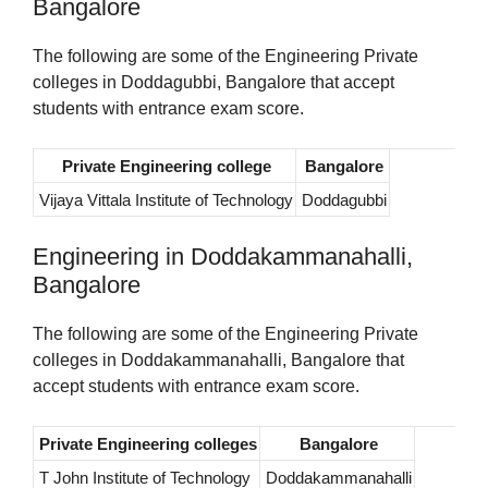
Bangalore
The following are some of the Engineering Private
colleges in Doddagubbi, Bangalore that accept
students with entrance exam score.
Private Engineering college
Bangalore
Vijaya Vittala Institute of Technology
Doddagubbi
Engineering in Doddakammanahalli,
Bangalore
The following are some of the Engineering Private
colleges in Doddakammanahalli, Bangalore that
accept students with entrance exam score.
Private Engineering colleges
Bangalore
T John Institute of Technology
Doddakammanahalli