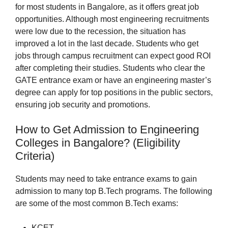
for most students in Bangalore, as it offers great job
opportunities. Although most engineering recruitments
were low due to the recession, the situation has
improved a lot in the last decade. Students who get
jobs through campus recruitment can expect good ROI
after completing their studies. Students who clear the
GATE entrance exam or have an engineering master’s
degree can apply for top positions in the public sectors,
ensuring job security and promotions.
How to Get Admission to Engineering
Colleges in Bangalore? (Eligibility
Criteria)
Students may need to take entrance exams to gain
admission to many top B.Tech programs. The following
are some of the most common B.Tech exams:
KCET