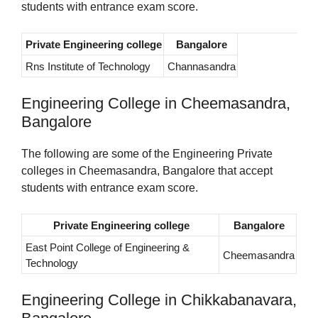
students with entrance exam score.
Private Engineering college
Bangalore
Rns Institute of Technology
Channasandra
Engineering College in Cheemasandra,
Bangalore
The following are some of the Engineering Private
colleges in Cheemasandra, Bangalore that accept
students with entrance exam score.
Private Engineering college
Bangalore
East Point College of Engineering &
Cheemasandra
Technology
Engineering College in Chikkabanavara,