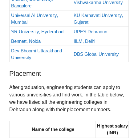
Vishwakarma University
Bangalore
Universal AI University,
KU Karnavati University,
Mumbai
Gujarat
SR University, Hyderabad
UPES Dehradun
Bennett, Noida
IILM, Delhi
Dev Bhoomi Uttarakhand
DBS Global University
University
Placement
After graduation, engineering students can apply to
various universities and find work. In the table below,
we have listed all the engineering colleges in
Dehradun along with their placement numbers.
Highest salary
Name of the college
(INR)