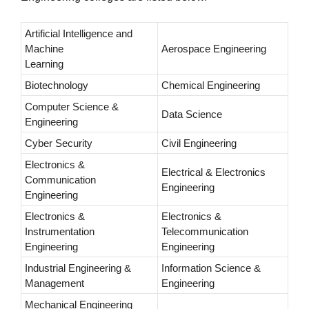
Artificial Intelligence and
Machine
Aerospace Engineering
Learning
Biotechnology
Chemical Engineering
Computer Science &
Data Science
Engineering
Cyber Security
Civil Engineering
Electronics &
Electrical & Electronics
Communication
Engineering
Engineering
Electronics &
Electronics &
Instrumentation
Telecommunication
Engineering
Engineering
Industrial Engineering &
Information Science &
Management
Engineering
Mechanical Engineering