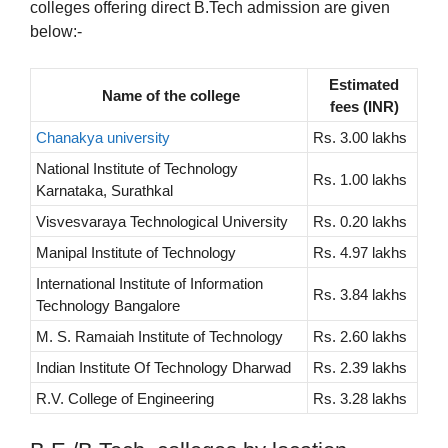
colleges offering direct B.Tech admission are given
below:-
Estimated
Name of the college
fees (INR)
Chanakya university
Rs. 3.00 lakhs
National Institute of Technology
Rs. 1.00 lakhs
Karnataka, Surathkal
Visvesvaraya Technological University
Rs. 0.20 lakhs
Manipal Institute of Technology
Rs. 4.97 lakhs
International Institute of Information
Rs. 3.84 lakhs
Technology Bangalore
M. S. Ramaiah Institute of Technology
Rs. 2.60 lakhs
Indian Institute Of Technology Dharwad
Rs. 2.39 lakhs
R.V. College of Engineering
Rs. 3.28 lakhs