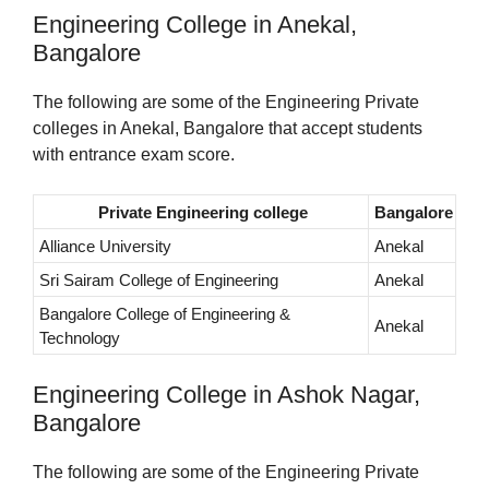
Engineering College in Anekal,
Bangalore
The following are some of the Engineering Private
colleges in Anekal, Bangalore that accept students
with entrance exam score.
Private Engineering college
Bangalore
Alliance University
Anekal
Sri Sairam College of Engineering
Anekal
Bangalore College of Engineering &
Anekal
Technology
Engineering College in Ashok Nagar,
Bangalore
The following are some of the Engineering Private