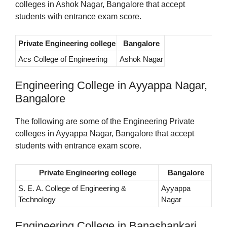
colleges in Ashok Nagar, Bangalore that accept
students with entrance exam score.
Private Engineering college
Bangalore
Acs College of Engineering
Ashok Nagar
Engineering College in Ayyappa Nagar,
Bangalore
The following are some of the Engineering Private
colleges in Ayyappa Nagar, Bangalore that accept
students with entrance exam score.
Private Engineering college
Bangalore
S. E. A. College of Engineering &
Ayyappa
Technology
Nagar
Engineering College in Banashankari,