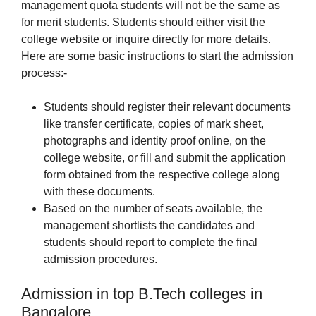
management quota students will not be the same as
for merit students. Students should either visit the
college website or inquire directly for more details.
Here are some basic instructions to start the admission
process:-
Students should register their relevant documents
like transfer certificate, copies of mark sheet,
photographs and identity proof online, on the
college website, or fill and submit the application
form obtained from the respective college along
with these documents.
Based on the number of seats available, the
management shortlists the candidates and
students should report to complete the final
admission procedures.
Admission in top B.Tech colleges in
Bangalore