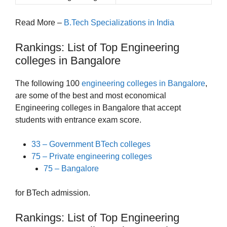
Read More –
B.Tech Specializations in India
Rankings: List of Top Engineering
colleges in Bangalore
The following 100
engineering colleges in Bangalore
,
are some of the best and most economical
Engineering colleges in Bangalore that accept
students with entrance exam score.
33 – Government BTech colleges
75 – Private engineering colleges
75 – Bangalore
for BTech admission.
Rankings: List of Top Engineering