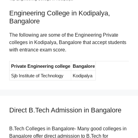
Engineering College in Kodipalya,
Bangalore
The following are some of the Engineering Private
colleges in Kodipalya, Bangalore that accept students
with entrance exam score.
Private Engineering college
Bangalore
Sjb Institute of Technology
Kodipalya
Direct B.Tech Admission in Bangalore
B.Tech Colleges in Bangalore- Many good colleges in
Bangalore offer direct admission to B.Tech for