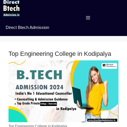
Skip
to
content
Menu
Direct Btech Admission
Top Engineering College in Kodipalya
Top Engineering College in Kodipalya