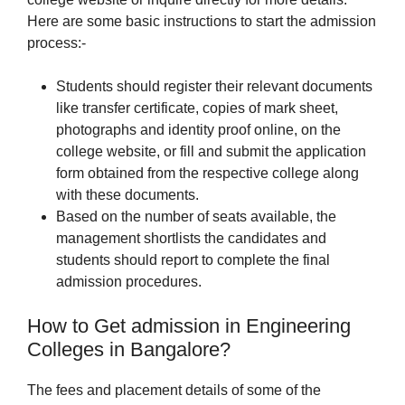
Here are some basic instructions to start the admission
process:-
Students should register their relevant documents
like transfer certificate, copies of mark sheet,
photographs and identity proof online, on the
college website, or fill and submit the application
form obtained from the respective college along
with these documents.
Based on the number of seats available, the
management shortlists the candidates and
students should report to complete the final
admission procedures.
How to Get admission in Engineering
Colleges in Bangalore?
The fees and placement details of some of the