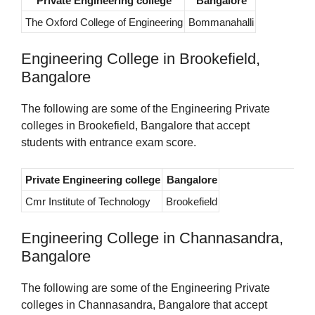
Private Engineering college
Bangalore
The Oxford College of Engineering
Bommanahalli
Engineering College in Brookefield,
Bangalore
The following are some of the Engineering Private
colleges in Brookefield, Bangalore that accept
students with entrance exam score.
Private Engineering college
Bangalore
Cmr Institute of Technology
Brookefield
Engineering College in Channasandra,
Bangalore
The following are some of the Engineering Private
colleges in Channasandra, Bangalore that accept