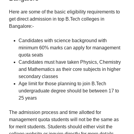
Here are some of the basic eligibility requirements to
get direct admission in top B.Tech colleges in
Bangalore:-
Candidates with science background with
minimum 60% marks can apply for management
quota seats
Candidates must have taken Physics, Chemistry
and Mathematics as their core subjects in higher
secondary classes
Age limit for those planning to join B.Tech
undergraduate degree should be between 17 to
25 years
The admission process and time allotted for
management quota students will not be the same as
for merit students. Students should either visit the
college website or inquire directly for more details.