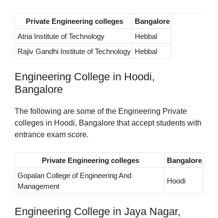
Private Engineering colleges
Bangalore
Atria Institute of Technology
Hebbal
Rajiv Gandhi Institute of Technology
Hebbal
Engineering College in Hoodi,
Bangalore
The following are some of the Engineering Private
colleges in Hoodi, Bangalore that accept students with
entrance exam score.
Private Engineering colleges
Bangalore
Gopalan College of Engineering And
Hoodi
Management
Engineering College in Jaya Nagar,