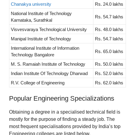
Chanakya university
Rs. 24.0 lakhs
National Institute of Technology
Rs. 54.7 lakhs
Karnataka, Surathkal
Visvesvaraya Technological University
Rs. 48.0 lakhs
Manipal Institute of Technology
Rs. 54.7 lakhs
International Institute of Information
Rs. 65.0 lakhs
Technology Bangalore
M. S. Ramaiah Institute of Technology
Rs. 50.0 lakhs
Indian Institute Of Technology Dharwad
Rs. 52.0 lakhs
R.V. College of Engineering
Rs. 62.0 lakhs
Popular Engineering Specializations
Obtaining a degree in a specialised technical field is
mostly for the purpose of finding a steady job. The
most frequent specialisations provided by India’s top
Engineering colleges are listed below.