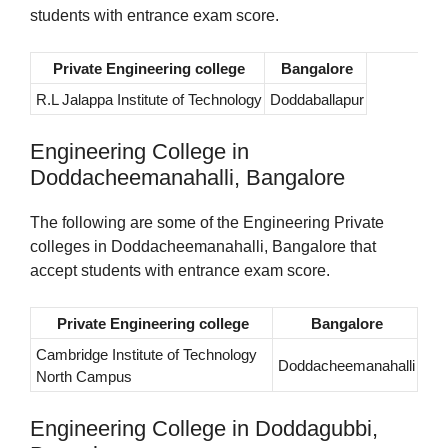
students with entrance exam score.
Private Engineering college
Bangalore
R.L Jalappa Institute of Technology
Doddaballapur
Engineering College in
Doddacheemanahalli, Bangalore
The following are some of the Engineering Private
colleges in Doddacheemanahalli, Bangalore that
accept students with entrance exam score.
Private Engineering college
Bangalore
Cambridge Institute of Technology
Doddacheemanahalli
North Campus
Engineering College in Doddagubbi,