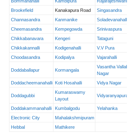
Bommanahalli
Kambipura
Rajarajeshwarinaga
Brookefield
Kanakapura Road
Singasandra
Channasandra
Kanmanike
Soladevanahalli
Cheemasandra
Kempegowda
Srinivaspura
Chikkabanavara
Kengeri
Tataguni
Chikkakannalli
Kodigenahalli
V.V Pura
Choodasandra
Kodipalya
Vajarahalli
Vasantha Vallabha
Doddaballapur
Kormangala
Nagar
Doddacheemanahalli
Koti Hosahalli
Vidya Nagar
Kumaraswamy
Doddagubbi
Vidyaranyapura
Layout
Doddakammanahalli
Kumbalgodu
Yelahanka
Electronic City
Mahalakshmipuram
Hebbal
Mathikere