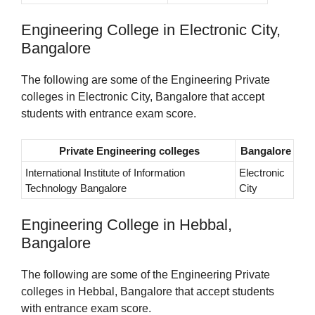
Engineering College in Electronic City,
Bangalore
The following are some of the Engineering Private
colleges in Electronic City, Bangalore that accept
students with entrance exam score.
Private Engineering colleges
Bangalore
International Institute of Information
Electronic
Technology Bangalore
City
Engineering College in Hebbal,
Bangalore
The following are some of the Engineering Private
colleges in Hebbal, Bangalore that accept students
with entrance exam score.