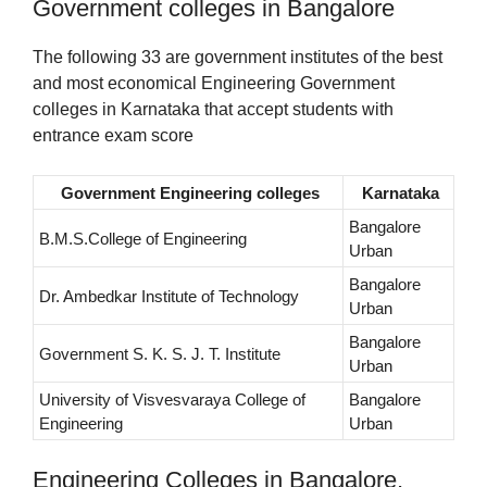
Government colleges in Bangalore
The following 33 are government institutes of the best
and most economical Engineering Government
colleges in Karnataka that accept students with
entrance exam score
Government Engineering colleges
Karnataka
Bangalore
B.M.S.College of Engineering
Urban
Bangalore
Dr. Ambedkar Institute of Technology
Urban
Bangalore
Government S. K. S. J. T. Institute
Urban
University of Visvesvaraya College of
Bangalore
Engineering
Urban
Engineering Colleges in Bangalore,