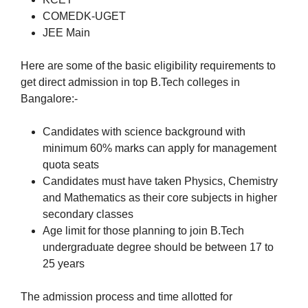
COMEDK-UGET
JEE Main
Here are some of the basic eligibility requirements to
get direct admission in top B.Tech colleges in
Bangalore:-
Candidates with science background with
minimum 60% marks can apply for management
quota seats
Candidates must have taken Physics, Chemistry
and Mathematics as their core subjects in higher
secondary classes
Age limit for those planning to join B.Tech
undergraduate degree should be between 17 to
25 years
The admission process and time allotted for