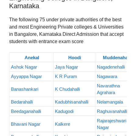
Karnataka
The following 75 under private authorities of the best
and most Engineering Private colleges & Universities
in Bangalore, Karnataka Direct Admission that accept
students with entrance exam score
Anekal
Hoodi
Muddenahalli
Ashok Nagar
Jaya Nagar
Nagadenehalli
Ayyappa Nagar
K R Puram
Nagawara
Navarathna
Banashankari
K Chudahalli
Agrahara
Bedarahalli
Kadubhisanahalli
Nelamangala
Beedaganahalli
Kadugodi
Raghuvanahalli
Rajarajeshwari
Bhavani Nagar
Kalkere
Nagar