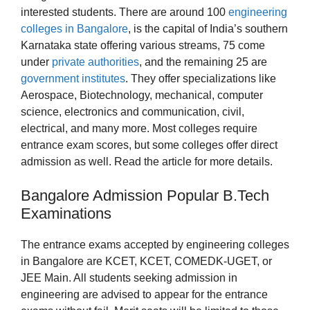
interested students. There are around 100
engineering
colleges in Bangalore
, is the capital of India’s southern
Karnataka state offering various streams, 75 come
under
private authorities
, and the remaining 25 are
government institutes
. They offer specializations like
Aerospace, Biotechnology, mechanical, computer
science, electronics and communication, civil,
electrical, and many more. Most colleges require
entrance exam scores, but some colleges offer direct
admission as well. Read the article for more details.
Bangalore Admission Popular B.Tech
Examinations
The entrance exams accepted by engineering colleges
in Bangalore are KCET, KCET, COMEDK-UGET, or
JEE Main. All students seeking admission in
engineering are advised to appear for the entrance