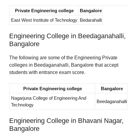
Private Engineering college
Bangalore
East West Institute of Technology
Bedarahalli
Engineering College in Beedaganahalli,
Bangalore
The following are some of the Engineering Private
colleges in Beedaganahalli, Bangalore that accept
students with entrance exam score.
Private Engineering college
Bangalore
Nagarjuna College of Engineering And
Beedaganahalli
Technology
Engineering College in Bhavani Nagar,
Bangalore