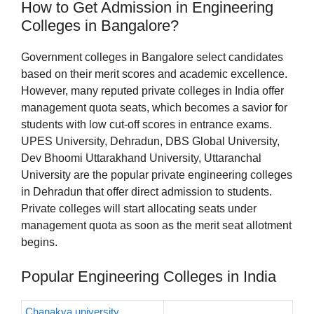
How to Get Admission in Engineering
Colleges in Bangalore?
Government colleges in Bangalore select candidates
based on their merit scores and academic excellence.
However, many reputed private colleges in India offer
management quota seats, which becomes a savior for
students with low cut-off scores in entrance exams.
UPES University, Dehradun, DBS Global University,
Dev Bhoomi Uttarakhand University, Uttaranchal
University are the popular private engineering colleges
in Dehradun that offer direct admission to students.
Private colleges will start allocating seats under
management quota as soon as the merit seat allotment
begins.
Popular Engineering Colleges in India
Chanakya university,