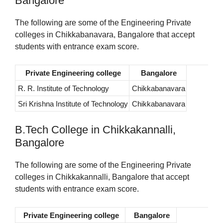
Bangalore
The following are some of the Engineering Private
colleges in Chikkabanavara, Bangalore that accept
students with entrance exam score.
Private Engineering college
Bangalore
R. R. Institute of Technology
Chikkabanavara
Sri Krishna Institute of Technology
Chikkabanavara
B.Tech College in Chikkakannalli,
Bangalore
The following are some of the Engineering Private
colleges in Chikkakannalli, Bangalore that accept
students with entrance exam score.
Private Engineering college
Bangalore