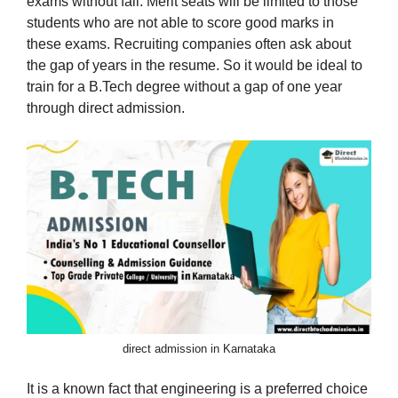
exams without fail. Merit seats will be limited to those
students who are not able to score good marks in
these exams. Recruiting companies often ask about
the gap of years in the resume. So it would be ideal to
train for a B.Tech degree without a gap of one year
through direct admission.
direct admission in Karnataka
It is a known fact that engineering is a preferred choice