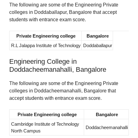
The following are some of the Engineering Private
colleges in Doddaballapur, Bangalore that accept
students with entrance exam score.
Private Engineering college
Bangalore
R.L Jalappa Institute of Technology
Doddaballapur
Engineering College in
Doddacheemanahalli, Bangalore
The following are some of the Engineering Private
colleges in Doddacheemanahalli, Bangalore that
accept students with entrance exam score.
Private Engineering college
Bangalore
Cambridge Institute of Technology
Doddacheemanahalli
North Campus