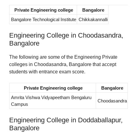
Private Engineering college
Bangalore
Bangalore Technological Institute
Chikkakannalli
Engineering College in Choodasandra,
Bangalore
The following are some of the Engineering Private
colleges in Choodasandra, Bangalore that accept
students with entrance exam score.
Private Engineering college
Bangalore
Amrita Vishwa Vidyapeetham Bengaluru
Choodasandra
Campus
Engineering College in Doddaballapur,
Bangalore