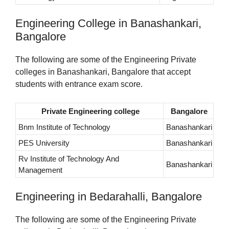
Engineering College in Banashankari,
Bangalore
The following are some of the Engineering Private
colleges in Banashankari, Bangalore that accept
students with entrance exam score.
Private Engineering college
Bangalore
Bnm Institute of Technology
Banashankari
PES University
Banashankari
Rv Institute of Technology And
Banashankari
Management
Engineering in Bedarahalli, Bangalore
The following are some of the Engineering Private