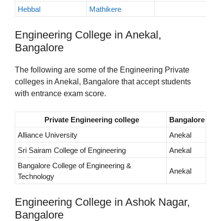
Hebbal
Mathikere
Engineering College in Anekal,
Bangalore
The following are some of the Engineering Private
colleges in Anekal, Bangalore that accept students
with entrance exam score.
Private Engineering college
Bangalore
Alliance University
Anekal
Sri Sairam College of Engineering
Anekal
Bangalore College of Engineering &
Anekal
Technology
Engineering College in Ashok Nagar,
Bangalore