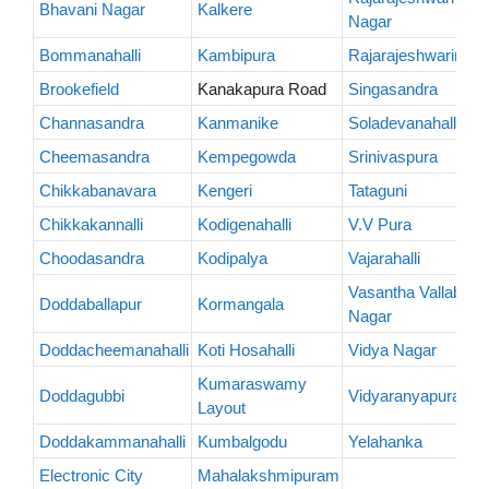
Bhavani Nagar
Kalkere
Nagar
Bommanahalli
Kambipura
Rajarajeshwarinaga
Brookefield
Kanakapura Road
Singasandra
Channasandra
Kanmanike
Soladevanahalli
Cheemasandra
Kempegowda
Srinivaspura
Chikkabanavara
Kengeri
Tataguni
Chikkakannalli
Kodigenahalli
V.V Pura
Choodasandra
Kodipalya
Vajarahalli
Vasantha Vallabha
Doddaballapur
Kormangala
Nagar
Doddacheemanahalli
Koti Hosahalli
Vidya Nagar
Kumaraswamy
Doddagubbi
Vidyaranyapura
Layout
Doddakammanahalli
Kumbalgodu
Yelahanka
Electronic City
Mahalakshmipuram