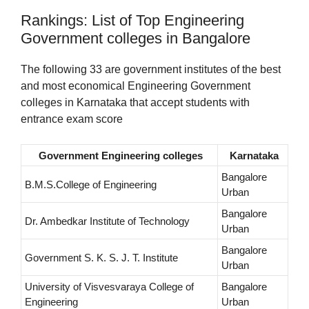
Rankings: List of Top Engineering
Government colleges in Bangalore
The following 33 are government institutes of the best
and most economical Engineering Government
colleges in Karnataka that accept students with
entrance exam score
Government Engineering colleges
Karnataka
Bangalore
B.M.S.College of Engineering
Urban
Bangalore
Dr. Ambedkar Institute of Technology
Urban
Bangalore
Government S. K. S. J. T. Institute
Urban
University of Visvesvaraya College of
Bangalore
Engineering
Urban