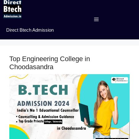
Skip
to
content
Menu
Direct Btech Admission
Top Engineering College in
Choodasandra