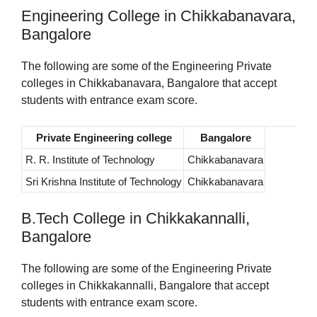
Engineering College in Chikkabanavara,
Bangalore
The following are some of the Engineering Private
colleges in Chikkabanavara, Bangalore that accept
students with entrance exam score.
Private Engineering college
Bangalore
R. R. Institute of Technology
Chikkabanavara
Sri Krishna Institute of Technology
Chikkabanavara
B.Tech College in Chikkakannalli,
Bangalore
The following are some of the Engineering Private
colleges in Chikkakannalli, Bangalore that accept
students with entrance exam score.