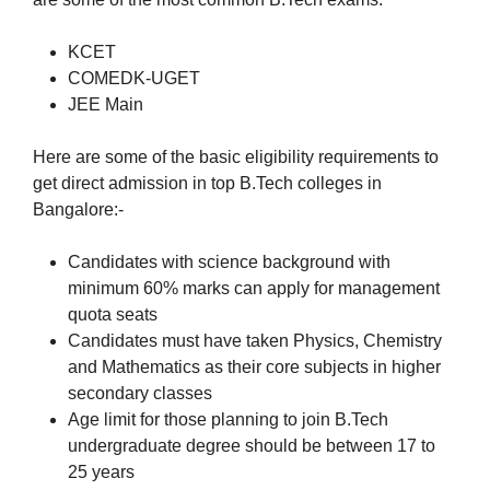
KCET
COMEDK-UGET
JEE Main
Here are some of the basic eligibility requirements to
get direct admission in top B.Tech colleges in
Bangalore:-
Candidates with science background with
minimum 60% marks can apply for management
quota seats
Candidates must have taken Physics, Chemistry
and Mathematics as their core subjects in higher
secondary classes
Age limit for those planning to join B.Tech
undergraduate degree should be between 17 to
25 years