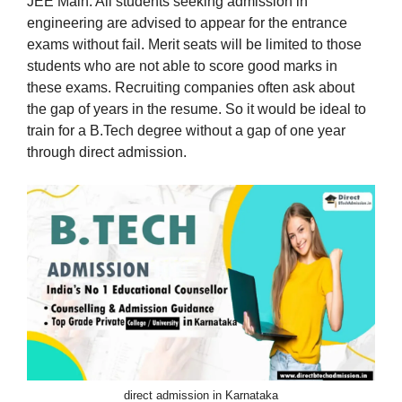
JEE Main. All students seeking admission in
engineering are advised to appear for the entrance
exams without fail. Merit seats will be limited to those
students who are not able to score good marks in
these exams. Recruiting companies often ask about
the gap of years in the resume. So it would be ideal to
train for a B.Tech degree without a gap of one year
through direct admission.
direct admission in Karnataka