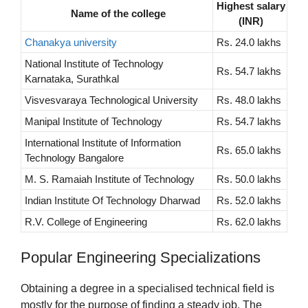
Highest salary
Name of the college
(INR)
Chanakya university
Rs. 24.0 lakhs
National Institute of Technology
Rs. 54.7 lakhs
Karnataka, Surathkal
Visvesvaraya Technological University
Rs. 48.0 lakhs
Manipal Institute of Technology
Rs. 54.7 lakhs
International Institute of Information
Rs. 65.0 lakhs
Technology Bangalore
M. S. Ramaiah Institute of Technology
Rs. 50.0 lakhs
Indian Institute Of Technology Dharwad
Rs. 52.0 lakhs
R.V. College of Engineering
Rs. 62.0 lakhs
Popular Engineering Specializations
Obtaining a degree in a specialised technical field is
mostly for the purpose of finding a steady job. The