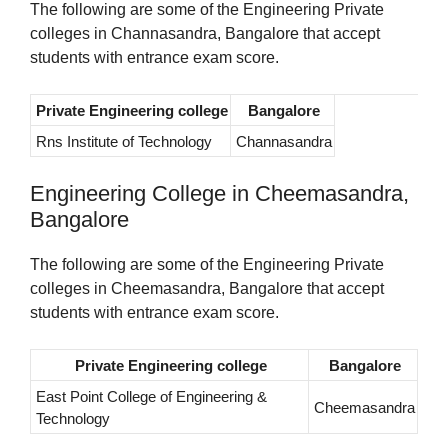
The following are some of the Engineering Private
colleges in Channasandra, Bangalore that accept
students with entrance exam score.
Private Engineering college
Bangalore
Rns Institute of Technology
Channasandra
Engineering College in Cheemasandra,
Bangalore
The following are some of the Engineering Private
colleges in Cheemasandra, Bangalore that accept
students with entrance exam score.
Private Engineering college
Bangalore
East Point College of Engineering &
Cheemasandra
Technology