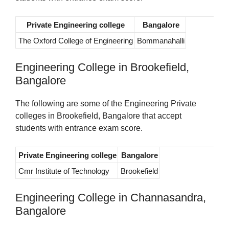
Private Engineering college
Bangalore
The Oxford College of Engineering
Bommanahalli
Engineering College in Brookefield,
Bangalore
The following are some of the Engineering Private
colleges in Brookefield, Bangalore that accept
students with entrance exam score.
Private Engineering college
Bangalore
Cmr Institute of Technology
Brookefield
Engineering College in Channasandra,
Bangalore