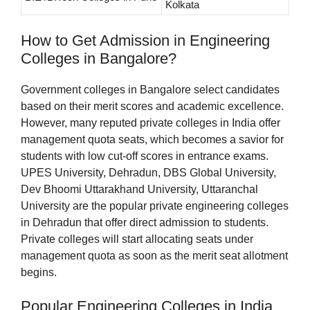
Kolkata
How to Get Admission in Engineering
Colleges in Bangalore?
Government colleges in Bangalore select candidates
based on their merit scores and academic excellence.
However, many reputed private colleges in India offer
management quota seats, which becomes a savior for
students with low cut-off scores in entrance exams.
UPES University, Dehradun, DBS Global University,
Dev Bhoomi Uttarakhand University, Uttaranchal
University are the popular private engineering colleges
in Dehradun that offer direct admission to students.
Private colleges will start allocating seats under
management quota as soon as the merit seat allotment
begins.
Popular Engineering Colleges in India