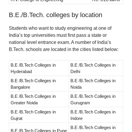
B.E./B.Tech. colleges by location
Students who want to study engineering at one of
India’s top universities must first pass a state or
national level entrance exam. A number of India’s
B.Tech. schools are located in the cities listed below:
B.E /B.Tech Colleges in
B.E /B.Tech Colleges in
Hyderabad
Delhi
B.E /B.Tech Colleges in
B.E /B.Tech Colleges in
Bangalore
Noida
B.E /B.Tech Colleges in
B.E /B.Tech Colleges in
Greater Noida
Gurugram
B.E /B.Tech Colleges in
B.E /B.Tech Colleges in
Gujrat
Indore
B.E /B.Tech Colleges in
B.E /B.Tech Colleges in Pune