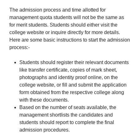
The admission process and time allotted for
management quota students will not be the same as
for merit students. Students should either visit the
college website or inquire directly for more details.
Here are some basic instructions to start the admission
process:-
Students should register their relevant documents
like transfer certificate, copies of mark sheet,
photographs and identity proof online, on the
college website, or fill and submit the application
form obtained from the respective college along
with these documents.
Based on the number of seats available, the
management shortlists the candidates and
students should report to complete the final
admission procedures.