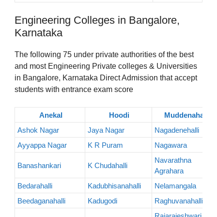
Engineering Colleges in Bangalore,
Karnataka
The following 75 under private authorities of the best
and most Engineering Private colleges & Universities
in Bangalore, Karnataka Direct Admission that accept
students with entrance exam score
Anekal
Hoodi
Muddenahalli
Ashok Nagar
Jaya Nagar
Nagadenehalli
Ayyappa Nagar
K R Puram
Nagawara
Navarathna
Banashankari
K Chudahalli
Agrahara
Bedarahalli
Kadubhisanahalli
Nelamangala
Beedaganahalli
Kadugodi
Raghuvanahalli
Rajarajeshwari