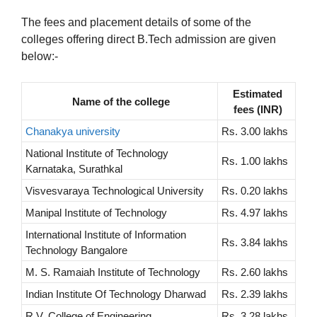
The fees and placement details of some of the
colleges offering direct B.Tech admission are given
below:-
Estimated
Name of the college
fees (INR)
Chanakya university
Rs. 3.00 lakhs
National Institute of Technology
Rs. 1.00 lakhs
Karnataka, Surathkal
Visvesvaraya Technological University
Rs. 0.20 lakhs
Manipal Institute of Technology
Rs. 4.97 lakhs
International Institute of Information
Rs. 3.84 lakhs
Technology Bangalore
M. S. Ramaiah Institute of Technology
Rs. 2.60 lakhs
Indian Institute Of Technology Dharwad
Rs. 2.39 lakhs
R.V. College of Engineering
Rs. 3.28 lakhs