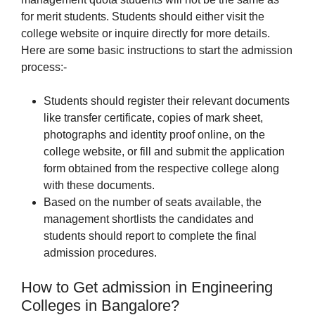
for merit students. Students should either visit the
college website or inquire directly for more details.
Here are some basic instructions to start the admission
process:-
Students should register their relevant documents
like transfer certificate, copies of mark sheet,
photographs and identity proof online, on the
college website, or fill and submit the application
form obtained from the respective college along
with these documents.
Based on the number of seats available, the
management shortlists the candidates and
students should report to complete the final
admission procedures.
How to Get admission in Engineering
Colleges in Bangalore?