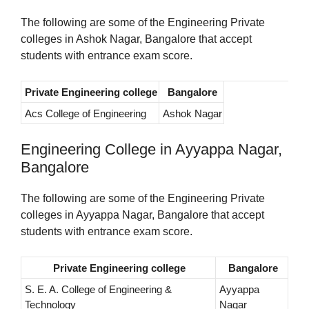
The following are some of the Engineering Private
colleges in Ashok Nagar, Bangalore that accept
students with entrance exam score.
Private Engineering college
Bangalore
Acs College of Engineering
Ashok Nagar
Engineering College in Ayyappa Nagar,
Bangalore
The following are some of the Engineering Private
colleges in Ayyappa Nagar, Bangalore that accept
students with entrance exam score.
Private Engineering college
Bangalore
S. E. A. College of Engineering &
Ayyappa
Technology
Nagar