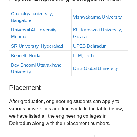
Chanakya university,
Vishwakarma University
Bangalore
Universal AI University,
KU Karnavati University,
Mumbai
Gujarat
SR University, Hyderabad
UPES Dehradun
Bennett, Noida
IILM, Delhi
Dev Bhoomi Uttarakhand
DBS Global University
University
Placement
After graduation, engineering students can apply to
various universities and find work. In the table below,
we have listed all the engineering colleges in
Dehradun along with their placement numbers.