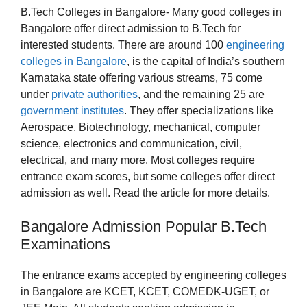
B.Tech Colleges in Bangalore- Many good colleges in
Bangalore offer direct admission to B.Tech for
interested students. There are around 100
engineering
colleges in Bangalore
, is the capital of India’s southern
Karnataka state offering various streams, 75 come
under
private authorities
, and the remaining 25 are
government institutes
. They offer specializations like
Aerospace, Biotechnology, mechanical, computer
science, electronics and communication, civil,
electrical, and many more. Most colleges require
entrance exam scores, but some colleges offer direct
admission as well. Read the article for more details.
Bangalore Admission Popular B.Tech
Examinations
The entrance exams accepted by engineering colleges
in Bangalore are KCET, KCET, COMEDK-UGET, or