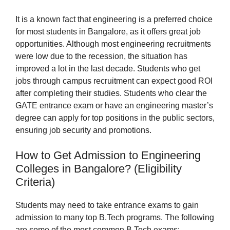
It is a known fact that engineering is a preferred choice
for most students in Bangalore, as it offers great job
opportunities. Although most engineering recruitments
were low due to the recession, the situation has
improved a lot in the last decade. Students who get
jobs through campus recruitment can expect good ROI
after completing their studies. Students who clear the
GATE entrance exam or have an engineering master’s
degree can apply for top positions in the public sectors,
ensuring job security and promotions.
How to Get Admission to Engineering
Colleges in Bangalore? (Eligibility
Criteria)
Students may need to take entrance exams to gain
admission to many top B.Tech programs. The following
are some of the most common B.Tech exams: