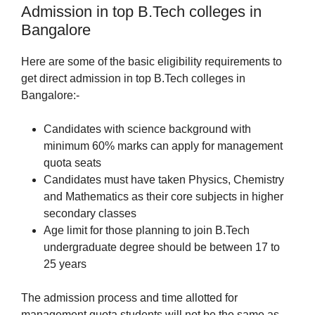
Admission in top B.Tech colleges in
Bangalore
Here are some of the basic eligibility requirements to
get direct admission in top B.Tech colleges in
Bangalore:-
Candidates with science background with
minimum 60% marks can apply for management
quota seats
Candidates must have taken Physics, Chemistry
and Mathematics as their core subjects in higher
secondary classes
Age limit for those planning to join B.Tech
undergraduate degree should be between 17 to
25 years
The admission process and time allotted for
management quota students will not be the same as