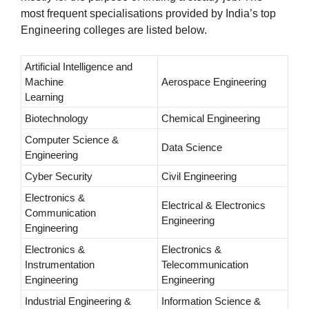
most frequent specialisations provided by India’s top
Engineering colleges are listed below.
Artificial Intelligence and
Machine
Aerospace Engineering
Learning
Biotechnology
Chemical Engineering
Computer Science &
Data Science
Engineering
Cyber Security
Civil Engineering
Electronics &
Electrical & Electronics
Communication
Engineering
Engineering
Electronics &
Electronics &
Instrumentation
Telecommunication
Engineering
Engineering
Industrial Engineering &
Information Science &