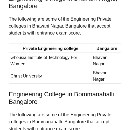
Bangalore
The following are some of the Engineering Private
colleges in Bhavani Nagar, Bangalore that accept
students with entrance exam score.
Private Engineering college
Bangalore
Ghousia Institute of Technology For
Bhavani
Women
Nagar
Bhavani
Christ University
Nagar
Engineering College in Bommanahalli,
Bangalore
The following are some of the Engineering Private
colleges in Bommanahalli, Bangalore that accept
students with entrance exam score.