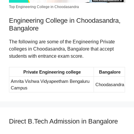
Top Engineering College in Choodasandra
Engineering College in Choodasandra,
Bangalore
The following are some of the Engineering Private
colleges in Choodasandra, Bangalore that accept
students with entrance exam score.
Private Engineering college
Bangalore
Amrita Vishwa Vidyapeetham Bengaluru
Choodasandra
Campus
Direct B.Tech Admission in Bangalore