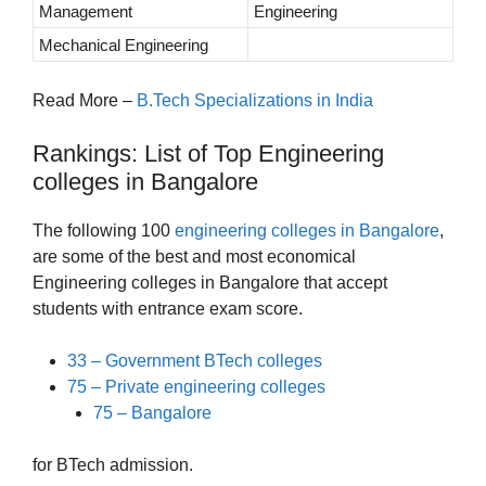
Management
Engineering
Mechanical Engineering
Read More –
B.Tech Specializations in India
Rankings: List of Top Engineering
colleges in Bangalore
The following 100
engineering colleges in Bangalore
,
are some of the best and most economical
Engineering colleges in Bangalore that accept
students with entrance exam score.
33 – Government BTech colleges
75 – Private engineering colleges
75 – Bangalore
for BTech admission.