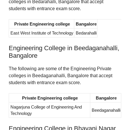
colleges in Bedarahalli, Bangalore that accept
students with entrance exam score.
Private Engineering college
Bangalore
East West Institute of Technology
Bedarahalli
Engineering College in Beedaganahalli,
Bangalore
The following are some of the Engineering Private
colleges in Beedaganahalli, Bangalore that accept
students with entrance exam score.
Private Engineering college
Bangalore
Nagarjuna College of Engineering And
Beedaganahalli
Technology
Engineering College in Bhavani Nagar,