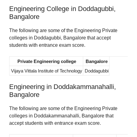
Engineering College in Doddagubbi,
Bangalore
The following are some of the Engineering Private
colleges in Doddagubbi, Bangalore that accept
students with entrance exam score.
Private Engineering college
Bangalore
Vijaya Vittala Institute of Technology
Doddagubbi
Engineering in Doddakammanahalli,
Bangalore
The following are some of the Engineering Private
colleges in Doddakammanahalli, Bangalore that
accept students with entrance exam score.