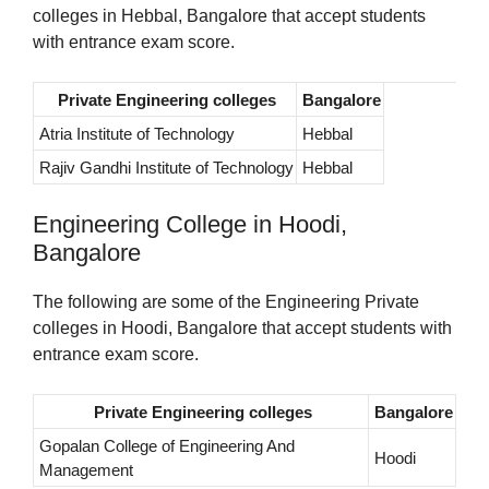
colleges in Hebbal, Bangalore that accept students
with entrance exam score.
Private Engineering colleges
Bangalore
Atria Institute of Technology
Hebbal
Rajiv Gandhi Institute of Technology
Hebbal
Engineering College in Hoodi,
Bangalore
The following are some of the Engineering Private
colleges in Hoodi, Bangalore that accept students with
entrance exam score.
Private Engineering colleges
Bangalore
Gopalan College of Engineering And
Hoodi
Management