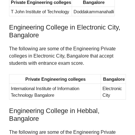
Private Engineering colleges
Bangalore
T John Institute of Technology
Doddakammanahalli
Engineering College in Electronic City,
Bangalore
The following are some of the Engineering Private
colleges in Electronic City, Bangalore that accept
students with entrance exam score.
Private Engineering colleges
Bangalore
International Institute of Information
Electronic
Technology Bangalore
City
Engineering College in Hebbal,
Bangalore
The following are some of the Engineering Private