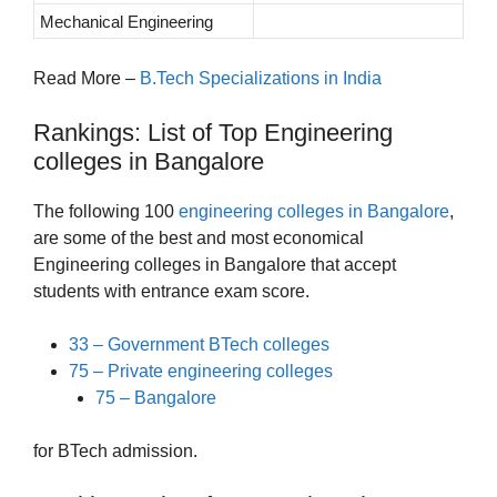
Mechanical Engineering
Read More –
B.Tech Specializations in India
Rankings: List of Top Engineering
colleges in Bangalore
The following 100
engineering colleges in Bangalore
,
are some of the best and most economical
Engineering colleges in Bangalore that accept
students with entrance exam score.
33 – Government BTech colleges
75 – Private engineering colleges
75 – Bangalore
for BTech admission.