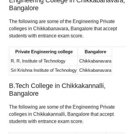
Engineering College in Chikkabanavara,
Bangalore
The following are some of the Engineering Private
colleges in Chikkabanavara, Bangalore that accept
students with entrance exam score.
Private Engineering college
Bangalore
R. R. Institute of Technology
Chikkabanavara
Sri Krishna Institute of Technology
Chikkabanavara
B.Tech College in Chikkakannalli,
Bangalore
The following are some of the Engineering Private
colleges in Chikkakannalli, Bangalore that accept
students with entrance exam score.