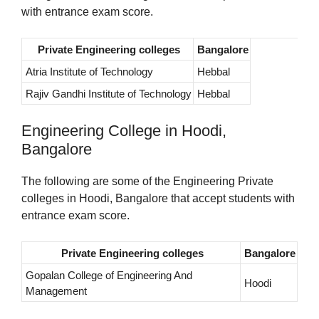
with entrance exam score.
Private Engineering colleges
Bangalore
Atria Institute of Technology
Hebbal
Rajiv Gandhi Institute of Technology
Hebbal
Engineering College in Hoodi,
Bangalore
The following are some of the Engineering Private
colleges in Hoodi, Bangalore that accept students with
entrance exam score.
Private Engineering colleges
Bangalore
Gopalan College of Engineering And
Hoodi
Management