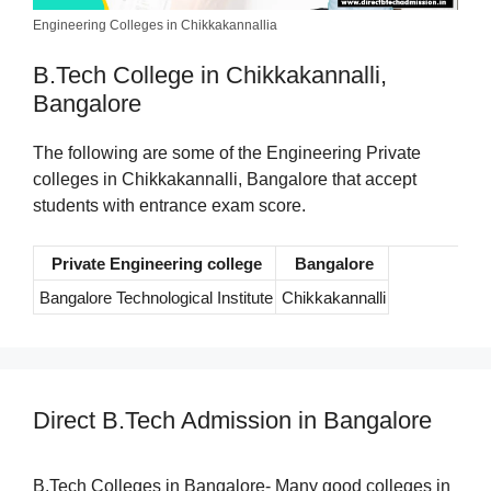
Engineering Colleges in Chikkakannallia
B.Tech College in Chikkakannalli,
Bangalore
The following are some of the Engineering Private
colleges in Chikkakannalli, Bangalore that accept
students with entrance exam score.
Private Engineering college
Bangalore
Bangalore Technological Institute
Chikkakannalli
Direct B.Tech Admission in Bangalore
B.Tech Colleges in Bangalore- Many good colleges in