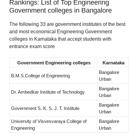
Rankings: List of Top Engineering
Government colleges in Bangalore
The following 33 are government institutes of the best
and most economical Engineering Government
colleges in Karnataka that accept students with
entrance exam score
Government Engineering colleges
Karnataka
Bangalore
B.M.S.College of Engineering
Urban
Bangalore
Dr. Ambedkar Institute of Technology
Urban
Bangalore
Government S. K. S. J. T. Institute
Urban
University of Visvesvaraya College of
Bangalore
Engineering
Urban