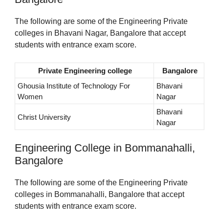
The following are some of the Engineering Private
colleges in Bhavani Nagar, Bangalore that accept
students with entrance exam score.
Private Engineering college
Bangalore
Ghousia Institute of Technology For
Bhavani
Women
Nagar
Bhavani
Christ University
Nagar
Engineering College in Bommanahalli,
Bangalore
The following are some of the Engineering Private
colleges in Bommanahalli, Bangalore that accept
students with entrance exam score.