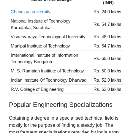
(INR)
Chanakya university
Rs. 24.0 lakhs
National Institute of Technology
Rs. 54.7 lakhs
Karnataka, Surathkal
Visvesvaraya Technological University
Rs. 48.0 lakhs
Manipal Institute of Technology
Rs. 54.7 lakhs
International Institute of Information
Rs. 65.0 lakhs
Technology Bangalore
M. S. Ramaiah Institute of Technology
Rs. 50.0 lakhs
Indian Institute Of Technology Dharwad
Rs. 52.0 lakhs
R.V. College of Engineering
Rs. 62.0 lakhs
Popular Engineering Specializations
Obtaining a degree in a specialised technical field is
mostly for the purpose of finding a steady job. The
most frequent specialisations provided by India’s top