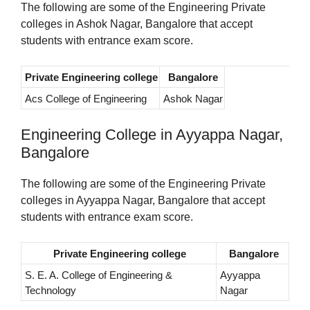
The following are some of the Engineering Private
colleges in Ashok Nagar, Bangalore that accept
students with entrance exam score.
Private Engineering college
Bangalore
Acs College of Engineering
Ashok Nagar
Engineering College in Ayyappa Nagar,
Bangalore
The following are some of the Engineering Private
colleges in Ayyappa Nagar, Bangalore that accept
students with entrance exam score.
Private Engineering college
Bangalore
S. E. A. College of Engineering &
Ayyappa
Technology
Nagar