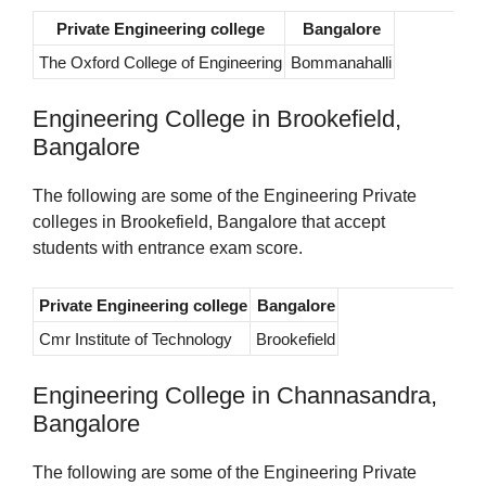
Private Engineering college
Bangalore
The Oxford College of Engineering
Bommanahalli
Engineering College in Brookefield,
Bangalore
The following are some of the Engineering Private
colleges in Brookefield, Bangalore that accept
students with entrance exam score.
Private Engineering college
Bangalore
Cmr Institute of Technology
Brookefield
Engineering College in Channasandra,
Bangalore
The following are some of the Engineering Private