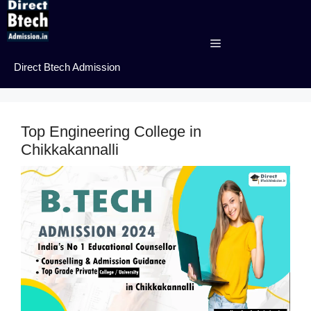
Skip
to
content
Menu
Direct Btech Admission
Top Engineering College in
Chikkakannalli