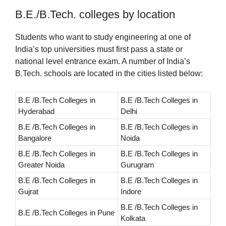
B.E./B.Tech. colleges by location
Students who want to study engineering at one of
India’s top universities must first pass a state or
national level entrance exam. A number of India’s
B.Tech. schools are located in the cities listed below:
B.E /B.Tech Colleges in
B.E /B.Tech Colleges in
Hyderabad
Delhi
B.E /B.Tech Colleges in
B.E /B.Tech Colleges in
Bangalore
Noida
B.E /B.Tech Colleges in
B.E /B.Tech Colleges in
Greater Noida
Gurugram
B.E /B.Tech Colleges in
B.E /B.Tech Colleges in
Gujrat
Indore
B.E /B.Tech Colleges in
B.E /B.Tech Colleges in Pune
Kolkata