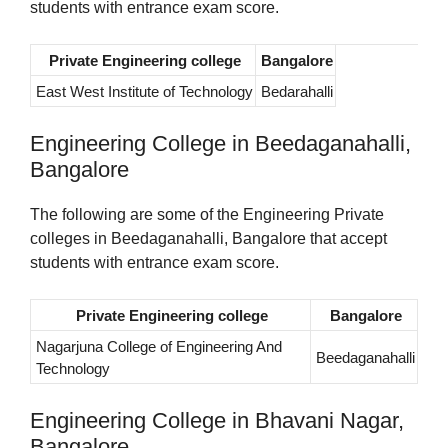
students with entrance exam score.
Private Engineering college
Bangalore
East West Institute of Technology
Bedarahalli
Engineering College in Beedaganahalli,
Bangalore
The following are some of the Engineering Private
colleges in Beedaganahalli, Bangalore that accept
students with entrance exam score.
Private Engineering college
Bangalore
Nagarjuna College of Engineering And
Beedaganahalli
Technology
Engineering College in Bhavani Nagar,
Bangalore