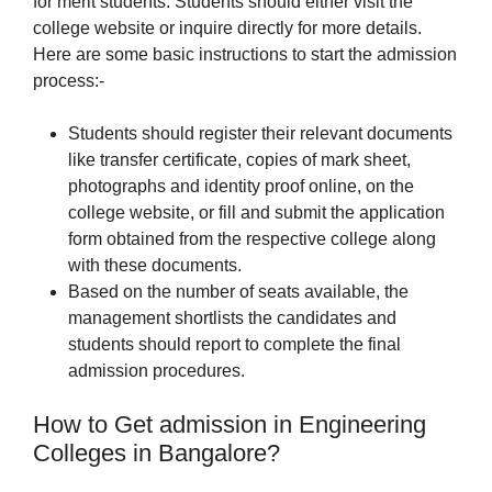
for merit students. Students should either visit the
college website or inquire directly for more details.
Here are some basic instructions to start the admission
process:-
Students should register their relevant documents
like transfer certificate, copies of mark sheet,
photographs and identity proof online, on the
college website, or fill and submit the application
form obtained from the respective college along
with these documents.
Based on the number of seats available, the
management shortlists the candidates and
students should report to complete the final
admission procedures.
How to Get admission in Engineering
Colleges in Bangalore?