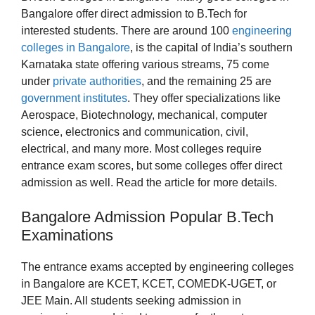
Bangalore offer direct admission to B.Tech for
interested students. There are around 100
engineering
colleges in Bangalore
, is the capital of India’s southern
Karnataka state offering various streams, 75 come
under
private authorities
, and the remaining 25 are
government institutes
. They offer specializations like
Aerospace, Biotechnology, mechanical, computer
science, electronics and communication, civil,
electrical, and many more. Most colleges require
entrance exam scores, but some colleges offer direct
admission as well. Read the article for more details.
Bangalore Admission Popular B.Tech
Examinations
The entrance exams accepted by engineering colleges
in Bangalore are KCET, KCET, COMEDK-UGET, or
JEE Main. All students seeking admission in