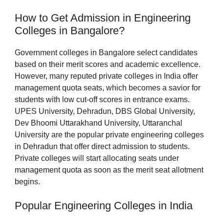
How to Get Admission in Engineering
Colleges in Bangalore?
Government colleges in Bangalore select candidates
based on their merit scores and academic excellence.
However, many reputed private colleges in India offer
management quota seats, which becomes a savior for
students with low cut-off scores in entrance exams.
UPES University, Dehradun, DBS Global University,
Dev Bhoomi Uttarakhand University, Uttaranchal
University are the popular private engineering colleges
in Dehradun that offer direct admission to students.
Private colleges will start allocating seats under
management quota as soon as the merit seat allotment
begins.
Popular Engineering Colleges in India