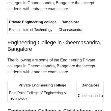
colleges in Channasandra, Bangalore that accept
students with entrance exam score.
Private Engineering college
Bangalore
Rns Institute of Technology
Channasandra
Engineering College in Cheemasandra,
Bangalore
The following are some of the Engineering Private
colleges in Cheemasandra, Bangalore that accept
students with entrance exam score.
Private Engineering college
Bangalore
East Point College of Engineering &
Cheemasandra
Technology