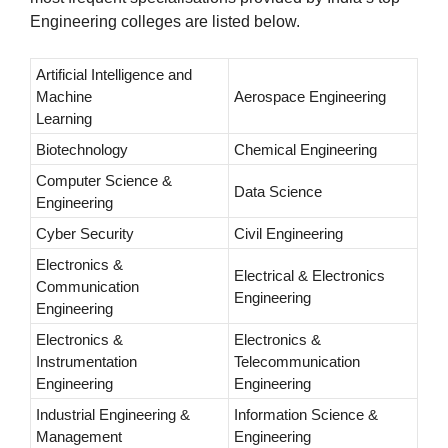
Engineering colleges are listed below.
Artificial Intelligence and
Machine
Aerospace Engineering
Learning
Biotechnology
Chemical Engineering
Computer Science &
Data Science
Engineering
Cyber Security
Civil Engineering
Electronics &
Electrical & Electronics
Communication
Engineering
Engineering
Electronics &
Electronics &
Instrumentation
Telecommunication
Engineering
Engineering
Industrial Engineering &
Information Science &
Management
Engineering