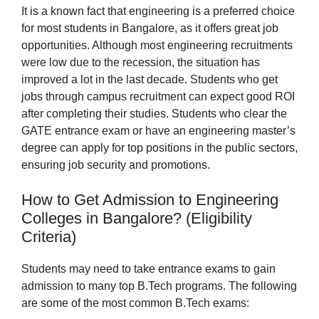
It is a known fact that engineering is a preferred choice
for most students in Bangalore, as it offers great job
opportunities. Although most engineering recruitments
were low due to the recession, the situation has
improved a lot in the last decade. Students who get
jobs through campus recruitment can expect good ROI
after completing their studies. Students who clear the
GATE entrance exam or have an engineering master’s
degree can apply for top positions in the public sectors,
ensuring job security and promotions.
How to Get Admission to Engineering
Colleges in Bangalore? (Eligibility
Criteria)
Students may need to take entrance exams to gain
admission to many top B.Tech programs. The following
are some of the most common B.Tech exams: