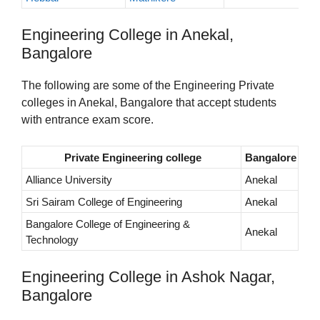
Engineering College in Anekal,
Bangalore
The following are some of the Engineering Private
colleges in Anekal, Bangalore that accept students
with entrance exam score.
Private Engineering college
Bangalore
Alliance University
Anekal
Sri Sairam College of Engineering
Anekal
Bangalore College of Engineering &
Anekal
Technology
Engineering College in Ashok Nagar,
Bangalore