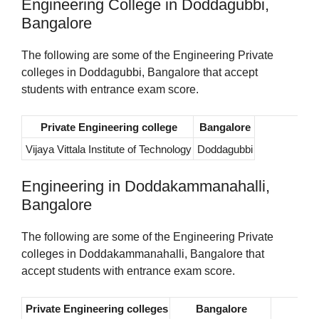
Engineering College in Doddagubbi,
Bangalore
The following are some of the Engineering Private
colleges in Doddagubbi, Bangalore that accept
students with entrance exam score.
Private Engineering college
Bangalore
Vijaya Vittala Institute of Technology
Doddagubbi
Engineering in Doddakammanahalli,
Bangalore
The following are some of the Engineering Private
colleges in Doddakammanahalli, Bangalore that
accept students with entrance exam score.
Private Engineering colleges
Bangalore