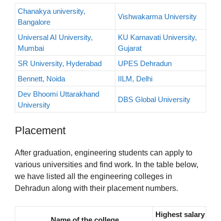
Chanakya university,
Vishwakarma University
Bangalore
Universal AI University,
KU Karnavati University,
Mumbai
Gujarat
SR University, Hyderabad
UPES Dehradun
Bennett, Noida
IILM, Delhi
Dev Bhoomi Uttarakhand
DBS Global University
University
Placement
After graduation, engineering students can apply to
various universities and find work. In the table below,
we have listed all the engineering colleges in
Dehradun along with their placement numbers.
Highest salary
Name of the college