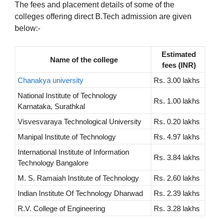
The fees and placement details of some of the
colleges offering direct B.Tech admission are given
below:-
Estimated
Name of the college
fees (INR)
Chanakya university
Rs. 3.00 lakhs
National Institute of Technology
Rs. 1.00 lakhs
Karnataka, Surathkal
Visvesvaraya Technological University
Rs. 0.20 lakhs
Manipal Institute of Technology
Rs. 4.97 lakhs
International Institute of Information
Rs. 3.84 lakhs
Technology Bangalore
M. S. Ramaiah Institute of Technology
Rs. 2.60 lakhs
Indian Institute Of Technology Dharwad
Rs. 2.39 lakhs
R.V. College of Engineering
Rs. 3.28 lakhs