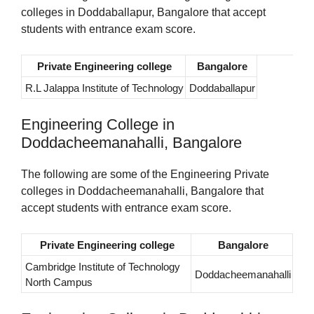
colleges in Doddaballapur, Bangalore that accept
students with entrance exam score.
Private Engineering college
Bangalore
R.L Jalappa Institute of Technology
Doddaballapur
Engineering College in
Doddacheemanahalli, Bangalore
The following are some of the Engineering Private
colleges in Doddacheemanahalli, Bangalore that
accept students with entrance exam score.
Private Engineering college
Bangalore
Cambridge Institute of Technology
Doddacheemanahalli
North Campus