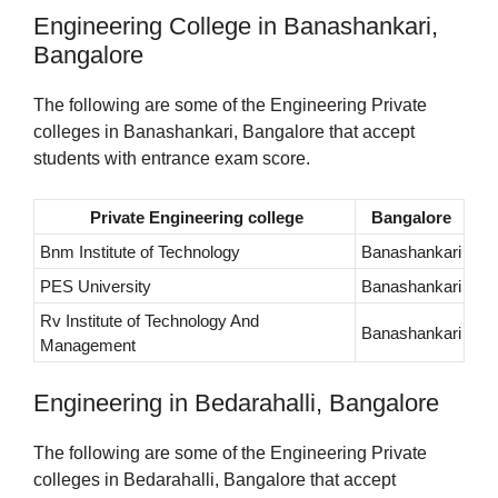
Engineering College in Banashankari,
Bangalore
The following are some of the Engineering Private
colleges in Banashankari, Bangalore that accept
students with entrance exam score.
Private Engineering college
Bangalore
Bnm Institute of Technology
Banashankari
PES University
Banashankari
Rv Institute of Technology And
Banashankari
Management
Engineering in Bedarahalli, Bangalore
The following are some of the Engineering Private
colleges in Bedarahalli, Bangalore that accept