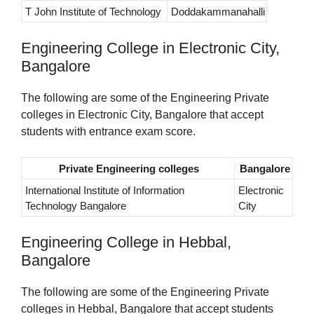
T John Institute of Technology
Doddakammanahalli
Engineering College in Electronic City,
Bangalore
The following are some of the Engineering Private
colleges in Electronic City, Bangalore that accept
students with entrance exam score.
Private Engineering colleges
Bangalore
International Institute of Information
Electronic
Technology Bangalore
City
Engineering College in Hebbal,
Bangalore
The following are some of the Engineering Private
colleges in Hebbal, Bangalore that accept students