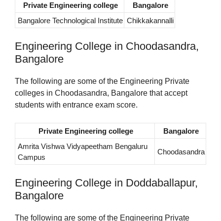
Private Engineering college
Bangalore
Bangalore Technological Institute
Chikkakannalli
Engineering College in Choodasandra,
Bangalore
The following are some of the Engineering Private
colleges in Choodasandra, Bangalore that accept
students with entrance exam score.
Private Engineering college
Bangalore
Amrita Vishwa Vidyapeetham Bengaluru
Choodasandra
Campus
Engineering College in Doddaballapur,
Bangalore
The following are some of the Engineering Private