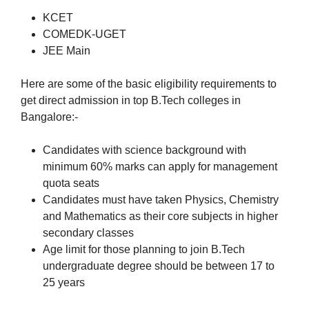
KCET
COMEDK-UGET
JEE Main
Here are some of the basic eligibility requirements to
get direct admission in top B.Tech colleges in
Bangalore:-
Candidates with science background with
minimum 60% marks can apply for management
quota seats
Candidates must have taken Physics, Chemistry
and Mathematics as their core subjects in higher
secondary classes
Age limit for those planning to join B.Tech
undergraduate degree should be between 17 to
25 years