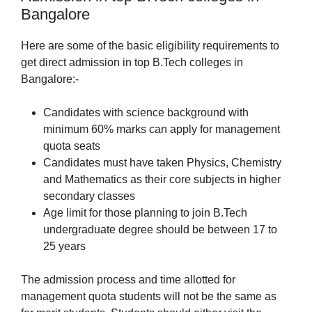
Bangalore
Here are some of the basic eligibility requirements to
get direct admission in top B.Tech colleges in
Bangalore:-
Candidates with science background with
minimum 60% marks can apply for management
quota seats
Candidates must have taken Physics, Chemistry
and Mathematics as their core subjects in higher
secondary classes
Age limit for those planning to join B.Tech
undergraduate degree should be between 17 to
25 years
The admission process and time allotted for
management quota students will not be the same as