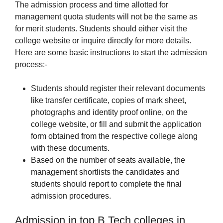
The admission process and time allotted for
management quota students will not be the same as
for merit students. Students should either visit the
college website or inquire directly for more details.
Here are some basic instructions to start the admission
process:-
Students should register their relevant documents
like transfer certificate, copies of mark sheet,
photographs and identity proof online, on the
college website, or fill and submit the application
form obtained from the respective college along
with these documents.
Based on the number of seats available, the
management shortlists the candidates and
students should report to complete the final
admission procedures.
Admission in top B.Tech colleges in