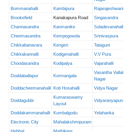
Bommanahalli
Kambipura
Rajarajeshwarinaga
Brookefield
Kanakapura Road
Singasandra
Channasandra
Kanmanike
Soladevanahalli
Cheemasandra
Kempegowda
Srinivaspura
Chikkabanavara
Kengeri
Tataguni
Chikkakannalli
Kodigenahalli
V.V Pura
Choodasandra
Kodipalya
Vajarahalli
Vasantha Vallabha
Doddaballapur
Kormangala
Nagar
Doddacheemanahalli
Koti Hosahalli
Vidya Nagar
Kumaraswamy
Doddagubbi
Vidyaranyapura
Layout
Doddakammanahalli
Kumbalgodu
Yelahanka
Electronic City
Mahalakshmipuram
Hebbal
Mathikere