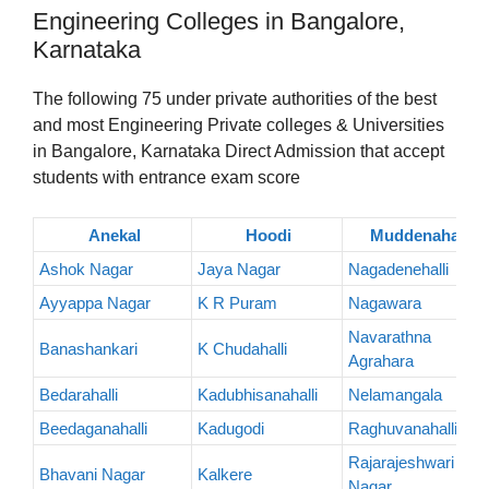
Engineering Colleges in Bangalore,
Karnataka
The following 75 under private authorities of the best
and most Engineering Private colleges & Universities
in Bangalore, Karnataka Direct Admission that accept
students with entrance exam score
Anekal
Hoodi
Muddenahalli
Ashok Nagar
Jaya Nagar
Nagadenehalli
Ayyappa Nagar
K R Puram
Nagawara
Navarathna
Banashankari
K Chudahalli
Agrahara
Bedarahalli
Kadubhisanahalli
Nelamangala
Beedaganahalli
Kadugodi
Raghuvanahalli
Rajarajeshwari
Bhavani Nagar
Kalkere
Nagar