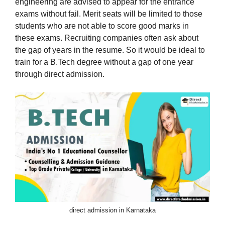
engineering are advised to appear for the entrance
exams without fail. Merit seats will be limited to those
students who are not able to score good marks in
these exams. Recruiting companies often ask about
the gap of years in the resume. So it would be ideal to
train for a B.Tech degree without a gap of one year
through direct admission.
direct admission in Karnataka