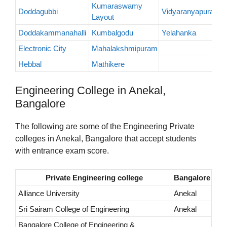
Kumaraswamy
Doddagubbi
Vidyaranyapura
Layout
Doddakammanahalli
Kumbalgodu
Yelahanka
Electronic City
Mahalakshmipuram
Hebbal
Mathikere
Engineering College in Anekal,
Bangalore
The following are some of the Engineering Private
colleges in Anekal, Bangalore that accept students
with entrance exam score.
Private Engineering college
Bangalore
Alliance University
Anekal
Sri Sairam College of Engineering
Anekal
Bangalore College of Engineering &