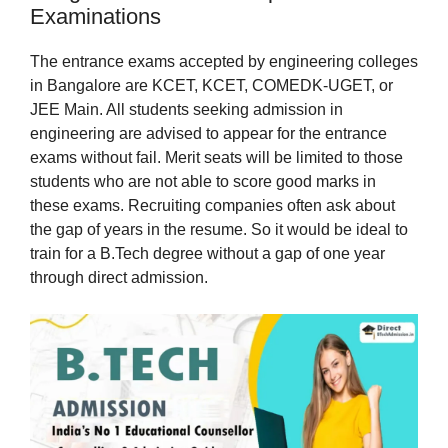
Examinations
The entrance exams accepted by engineering colleges
in Bangalore are KCET, KCET, COMEDK-UGET, or
JEE Main. All students seeking admission in
engineering are advised to appear for the entrance
exams without fail. Merit seats will be limited to those
students who are not able to score good marks in
these exams. Recruiting companies often ask about
the gap of years in the resume. So it would be ideal to
train for a B.Tech degree without a gap of one year
through direct admission.