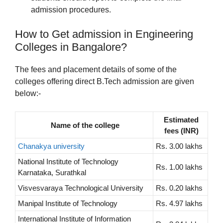
admission procedures.
How to Get admission in Engineering
Colleges in Bangalore?
The fees and placement details of some of the
colleges offering direct B.Tech admission are given
below:-
Estimated
Name of the college
fees (INR)
Chanakya university
Rs. 3.00 lakhs
National Institute of Technology
Rs. 1.00 lakhs
Karnataka, Surathkal
Visvesvaraya Technological University
Rs. 0.20 lakhs
Manipal Institute of Technology
Rs. 4.97 lakhs
International Institute of Information