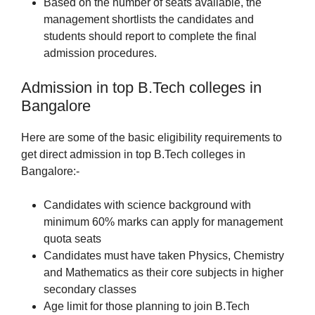
Based on the number of seats available, the
management shortlists the candidates and
students should report to complete the final
admission procedures.
Admission in top B.Tech colleges in
Bangalore
Here are some of the basic eligibility requirements to
get direct admission in top B.Tech colleges in
Bangalore:-
Candidates with science background with
minimum 60% marks can apply for management
quota seats
Candidates must have taken Physics, Chemistry
and Mathematics as their core subjects in higher
secondary classes
Age limit for those planning to join B.Tech