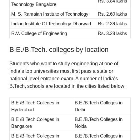
Rs. 3.84 lakhs
Technology Bangalore
M. S. Ramaiah Institute of Technology
Rs. 2.60 lakhs
Indian Institute Of Technology Dharwad
Rs. 2.39 lakhs
R.V. College of Engineering
Rs. 3.28 lakhs
B.E./B.Tech. colleges by location
Students who want to study engineering at one of
India’s top universities must first pass a state or
national level entrance exam. A number of India’s
B.Tech. schools are located in the cities listed below:
B.E /B.Tech Colleges in
B.E /B.Tech Colleges in
Hyderabad
Delhi
B.E /B.Tech Colleges in
B.E /B.Tech Colleges in
Bangalore
Noida
B.E /B.Tech Colleges in
B.E /B.Tech Colleges in