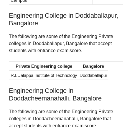
Campus
Engineering College in Doddaballapur,
Bangalore
The following are some of the Engineering Private
colleges in Doddaballapur, Bangalore that accept
students with entrance exam score.
Private Engineering college
Bangalore
R.L Jalappa Institute of Technology
Doddaballapur
Engineering College in
Doddacheemanahalli, Bangalore
The following are some of the Engineering Private
colleges in Doddacheemanahalli, Bangalore that
accept students with entrance exam score.