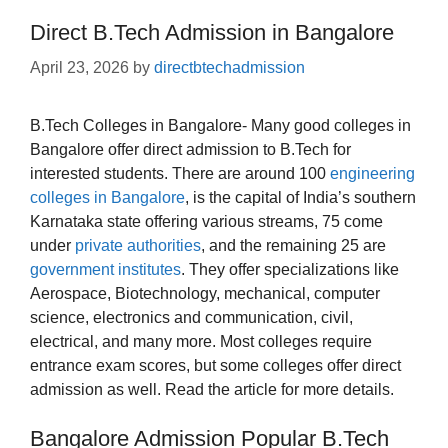
Direct B.Tech Admission in Bangalore
April 23, 2026
by
directbtechadmission
B.Tech Colleges in Bangalore- Many good colleges in
Bangalore offer direct admission to B.Tech for
interested students. There are around 100
engineering
colleges in Bangalore
, is the capital of India’s southern
Karnataka state offering various streams, 75 come
under
private authorities
, and the remaining 25 are
government institutes
. They offer specializations like
Aerospace, Biotechnology, mechanical, computer
science, electronics and communication, civil,
electrical, and many more. Most colleges require
entrance exam scores, but some colleges offer direct
admission as well. Read the article for more details.
Bangalore Admission Popular B.Tech