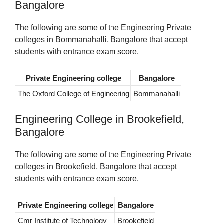
Bangalore
The following are some of the Engineering Private
colleges in Bommanahalli, Bangalore that accept
students with entrance exam score.
Private Engineering college
Bangalore
The Oxford College of Engineering
Bommanahalli
Engineering College in Brookefield,
Bangalore
The following are some of the Engineering Private
colleges in Brookefield, Bangalore that accept
students with entrance exam score.
Private Engineering college
Bangalore
Cmr Institute of Technology
Brookefield