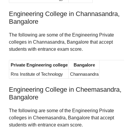
Engineering College in Channasandra,
Bangalore
The following are some of the Engineering Private
colleges in Channasandra, Bangalore that accept
students with entrance exam score.
Private Engineering college
Bangalore
Rns Institute of Technology
Channasandra
Engineering College in Cheemasandra,
Bangalore
The following are some of the Engineering Private
colleges in Cheemasandra, Bangalore that accept
students with entrance exam score.