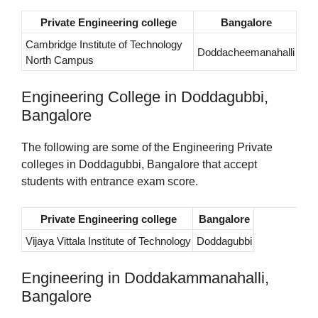
Private Engineering college
Bangalore
Cambridge Institute of Technology
Doddacheemanahalli
North Campus
Engineering College in Doddagubbi,
Bangalore
The following are some of the Engineering Private
colleges in Doddagubbi, Bangalore that accept
students with entrance exam score.
Private Engineering college
Bangalore
Vijaya Vittala Institute of Technology
Doddagubbi
Engineering in Doddakammanahalli,
Bangalore