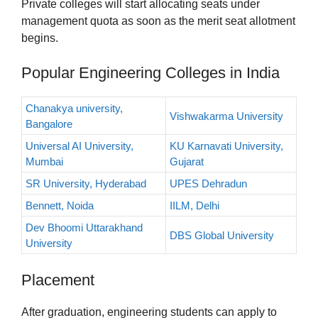
Private colleges will start allocating seats under
management quota as soon as the merit seat allotment
begins.
Popular Engineering Colleges in India
Chanakya university,
Vishwakarma University
Bangalore
Universal AI University,
KU Karnavati University,
Mumbai
Gujarat
SR University, Hyderabad
UPES Dehradun
Bennett, Noida
IILM, Delhi
Dev Bhoomi Uttarakhand
DBS Global University
University
Placement
After graduation, engineering students can apply to