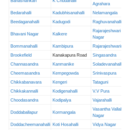
Banashankari
K Chudahalli
Agrahara
Bedarahalli
Kadubhisanahalli
Nelamangala
Beedaganahalli
Kadugodi
Raghuvanahalli
Rajarajeshwari
Bhavani Nagar
Kalkere
Nagar
Bommanahalli
Kambipura
Rajarajeshwarinaga
Brookefield
Kanakapura Road
Singasandra
Channasandra
Kanmanike
Soladevanahalli
Cheemasandra
Kempegowda
Srinivaspura
Chikkabanavara
Kengeri
Tataguni
Chikkakannalli
Kodigenahalli
V.V Pura
Choodasandra
Kodipalya
Vajarahalli
Vasantha Vallabha
Doddaballapur
Kormangala
Nagar
Doddacheemanahalli
Koti Hosahalli
Vidya Nagar