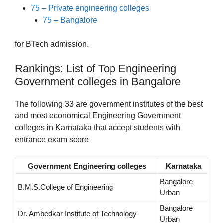
75 – Private engineering colleges
75 – Bangalore
for BTech admission.
Rankings: List of Top Engineering
Government colleges in Bangalore
The following 33 are government institutes of the best
and most economical Engineering Government
colleges in Karnataka that accept students with
entrance exam score
Government Engineering colleges
Karnataka
Bangalore
B.M.S.College of Engineering
Urban
Bangalore
Dr. Ambedkar Institute of Technology
Urban