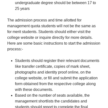
undergraduate degree should be between 17 to
25 years
The admission process and time allotted for
management quota students will not be the same as
for merit students. Students should either visit the
college website or inquire directly for more details.
Here are some basic instructions to start the admission
process:-
Students should register their relevant documents
like transfer certificate, copies of mark sheet,
photographs and identity proof online, on the
college website, or fill and submit the application
form obtained from the respective college along
with these documents.
Based on the number of seats available, the
management shortlists the candidates and
students should report to complete the final