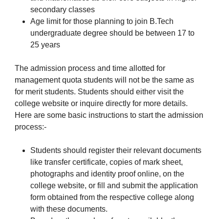
secondary classes
Age limit for those planning to join B.Tech
undergraduate degree should be between 17 to
25 years
The admission process and time allotted for
management quota students will not be the same as
for merit students. Students should either visit the
college website or inquire directly for more details.
Here are some basic instructions to start the admission
process:-
Students should register their relevant documents
like transfer certificate, copies of mark sheet,
photographs and identity proof online, on the
college website, or fill and submit the application
form obtained from the respective college along
with these documents.