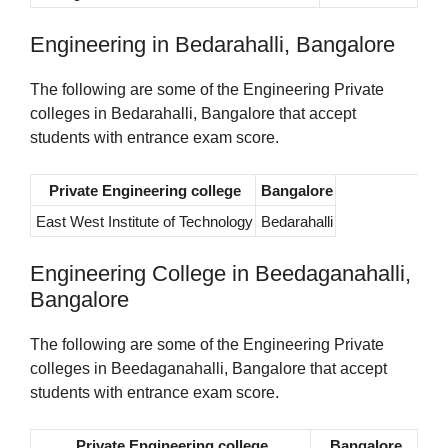
Engineering in Bedarahalli, Bangalore
The following are some of the Engineering Private
colleges in Bedarahalli, Bangalore that accept
students with entrance exam score.
Private Engineering college
Bangalore
East West Institute of Technology
Bedarahalli
Engineering College in Beedaganahalli,
Bangalore
The following are some of the Engineering Private
colleges in Beedaganahalli, Bangalore that accept
students with entrance exam score.
Private Engineering college
Bangalore