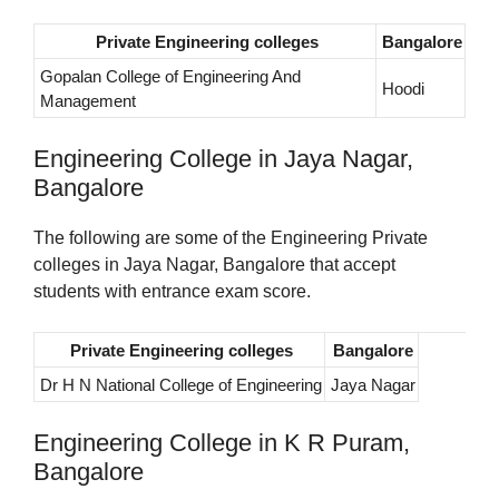
Private Engineering colleges
Bangalore
Gopalan College of Engineering And
Hoodi
Management
Engineering College in Jaya Nagar,
Bangalore
The following are some of the Engineering Private
colleges in Jaya Nagar, Bangalore that accept
students with entrance exam score.
Private Engineering colleges
Bangalore
Dr H N National College of Engineering
Jaya Nagar
Engineering College in K R Puram,
Bangalore