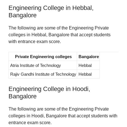
Engineering College in Hebbal,
Bangalore
The following are some of the Engineering Private
colleges in Hebbal, Bangalore that accept students
with entrance exam score.
Private Engineering colleges
Bangalore
Atria Institute of Technology
Hebbal
Rajiv Gandhi Institute of Technology
Hebbal
Engineering College in Hoodi,
Bangalore
The following are some of the Engineering Private
colleges in Hoodi, Bangalore that accept students with
entrance exam score.