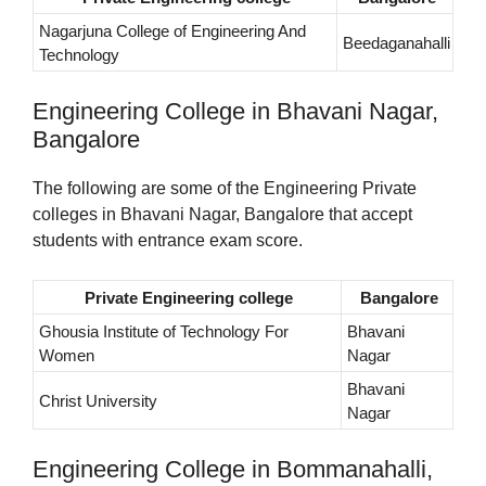
Nagarjuna College of Engineering And
Beedaganahalli
Technology
Engineering College in Bhavani Nagar,
Bangalore
The following are some of the Engineering Private
colleges in Bhavani Nagar, Bangalore that accept
students with entrance exam score.
Private Engineering college
Bangalore
Ghousia Institute of Technology For
Bhavani
Women
Nagar
Bhavani
Christ University
Nagar
Engineering College in Bommanahalli,