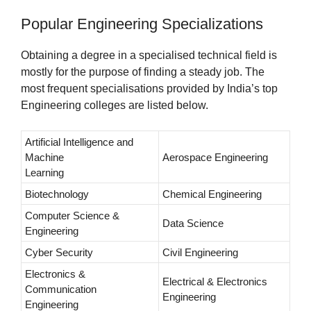
Popular Engineering Specializations
Obtaining a degree in a specialised technical field is
mostly for the purpose of finding a steady job. The
most frequent specialisations provided by India’s top
Engineering colleges are listed below.
Artificial Intelligence and
Machine
Aerospace Engineering
Learning
Biotechnology
Chemical Engineering
Computer Science &
Data Science
Engineering
Cyber Security
Civil Engineering
Electronics &
Electrical & Electronics
Communication
Engineering
Engineering