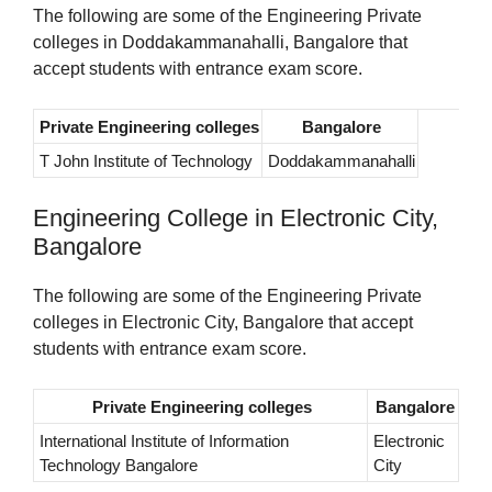
The following are some of the Engineering Private
colleges in Doddakammanahalli, Bangalore that
accept students with entrance exam score.
Private Engineering colleges
Bangalore
T John Institute of Technology
Doddakammanahalli
Engineering College in Electronic City,
Bangalore
The following are some of the Engineering Private
colleges in Electronic City, Bangalore that accept
students with entrance exam score.
Private Engineering colleges
Bangalore
International Institute of Information
Electronic
Technology Bangalore
City