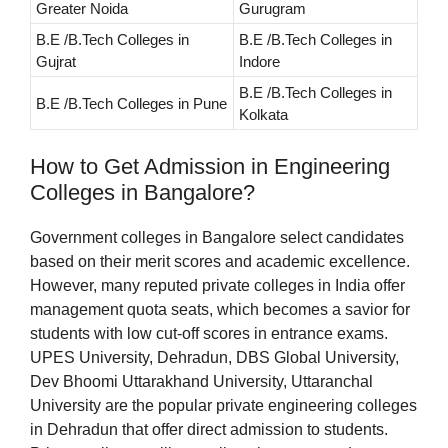
Greater Noida
Gurugram
B.E /B.Tech Colleges in
B.E /B.Tech Colleges in
Gujrat
Indore
B.E /B.Tech Colleges in
B.E /B.Tech Colleges in Pune
Kolkata
How to Get Admission in Engineering
Colleges in Bangalore?
Government colleges in Bangalore select candidates
based on their merit scores and academic excellence.
However, many reputed private colleges in India offer
management quota seats, which becomes a savior for
students with low cut-off scores in entrance exams.
UPES University, Dehradun, DBS Global University,
Dev Bhoomi Uttarakhand University, Uttaranchal
University are the popular private engineering colleges
in Dehradun that offer direct admission to students.