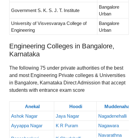
Bangalore
Government S. K. S. J. T. Institute
Urban
University of Visvesvaraya College of
Bangalore
Engineering
Urban
Engineering Colleges in Bangalore,
Karnataka
The following 75 under private authorities of the best
and most Engineering Private colleges & Universities
in Bangalore, Karnataka Direct Admission that accept
students with entrance exam score
Anekal
Hoodi
Muddenahalli
Ashok Nagar
Jaya Nagar
Nagadenehalli
Ayyappa Nagar
K R Puram
Nagawara
Navarathna