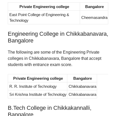
Private Engineering college
Bangalore
East Point College of Engineering &
Cheemasandra
Technology
Engineering College in Chikkabanavara,
Bangalore
The following are some of the Engineering Private
colleges in Chikkabanavara, Bangalore that accept
students with entrance exam score.
Private Engineering college
Bangalore
R. R. Institute of Technology
Chikkabanavara
Sri Krishna Institute of Technology
Chikkabanavara
B.Tech College in Chikkakannalli,
Bangalore