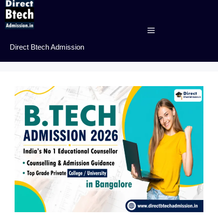
Skip
to
content
Menu
Direct Btech Admission