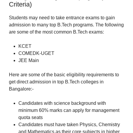
Criteria)
Students may need to take entrance exams to gain
admission to many top B.Tech programs. The following
are some of the most common B.Tech exams:
KCET
COMEDK-UGET
JEE Main
Here are some of the basic eligibility requirements to
get direct admission in top B.Tech colleges in
Bangalore:-
Candidates with science background with
minimum 60% marks can apply for management
quota seats
Candidates must have taken Physics, Chemistry
and Mathematics as their core subjects in higher