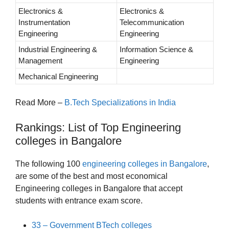
Electronics &
Electronics &
Instrumentation
Telecommunication
Engineering
Engineering
Industrial Engineering &
Information Science &
Management
Engineering
Mechanical Engineering
Read More –
B.Tech Specializations in India
Rankings: List of Top Engineering
colleges in Bangalore
The following 100
engineering colleges in Bangalore
,
are some of the best and most economical
Engineering colleges in Bangalore that accept
students with entrance exam score.
33 – Government BTech colleges