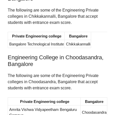
The following are some of the Engineering Private
colleges in Chikkakannalli, Bangalore that accept
students with entrance exam score.
Private Engineering college
Bangalore
Bangalore Technological Institute
Chikkakannalli
Engineering College in Choodasandra,
Bangalore
The following are some of the Engineering Private
colleges in Choodasandra, Bangalore that accept
students with entrance exam score.
Private Engineering college
Bangalore
Amrita Vishwa Vidyapeetham Bengaluru
Choodasandra