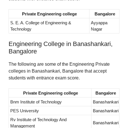
Private Engineering college
Bangalore
S. E. A. College of Engineering &
Ayyappa
Technology
Nagar
Engineering College in Banashankari,
Bangalore
The following are some of the Engineering Private
colleges in Banashankari, Bangalore that accept
students with entrance exam score.
Private Engineering college
Bangalore
Bnm Institute of Technology
Banashankari
PES University
Banashankari
Rv Institute of Technology And
Banashankari
Management