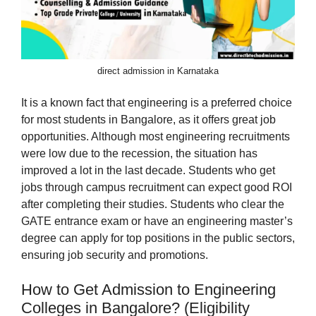
direct admission in Karnataka
It is a known fact that engineering is a preferred choice
for most students in Bangalore, as it offers great job
opportunities. Although most engineering recruitments
were low due to the recession, the situation has
improved a lot in the last decade. Students who get
jobs through campus recruitment can expect good ROI
after completing their studies. Students who clear the
GATE entrance exam or have an engineering master’s
degree can apply for top positions in the public sectors,
ensuring job security and promotions.
How to Get Admission to Engineering
Colleges in Bangalore? (Eligibility