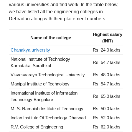
various universities and find work. In the table below,
we have listed all the engineering colleges in
Dehradun along with their placement numbers.
Highest salary
Name of the college
(INR)
Chanakya university
Rs. 24.0 lakhs
National Institute of Technology
Rs. 54.7 lakhs
Karnataka, Surathkal
Visvesvaraya Technological University
Rs. 48.0 lakhs
Manipal Institute of Technology
Rs. 54.7 lakhs
International Institute of Information
Rs. 65.0 lakhs
Technology Bangalore
M. S. Ramaiah Institute of Technology
Rs. 50.0 lakhs
Indian Institute Of Technology Dharwad
Rs. 52.0 lakhs
R.V. College of Engineering
Rs. 62.0 lakhs