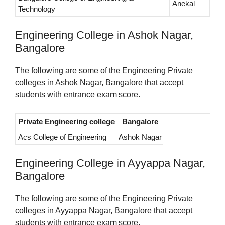
Anekal
Technology
Engineering College in Ashok Nagar,
Bangalore
The following are some of the Engineering Private
colleges in Ashok Nagar, Bangalore that accept
students with entrance exam score.
Private Engineering college
Bangalore
Acs College of Engineering
Ashok Nagar
Engineering College in Ayyappa Nagar,
Bangalore
The following are some of the Engineering Private
colleges in Ayyappa Nagar, Bangalore that accept
students with entrance exam score.