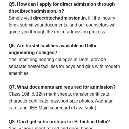
Q5. How can I apply for direct admission through
directbtechadmission.in?
Simply visit
directbtechadmission.in
, fill the inquiry
form, submit your documents, and our counselors will
guide you through the entire admission process.
Q6. Are hostel facilities available in Delhi
engineering colleges?
Yes, most engineering colleges in Delhi provide
separate hostel facilities for boys and girls with modern
amenities.
Q7. What documents are required for admission?
Class 10th & 12th mark sheets, transfer certificate,
character certificate, passport-size photos, Aadhaar
card, and JEE Main scorecard (if available).
Q8. Can I get scholarships for B.Tech in Delhi?
Yes, various merit-based and need-based