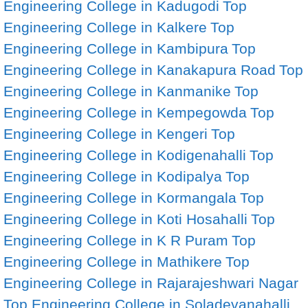
Engineering College in Kadugodi
Top
Engineering College in Kalkere
Top
Engineering College in Kambipura
Top
Engineering College in Kanakapura Road
Top
Engineering College in Kanmanike
Top
Engineering College in Kempegowda
Top
Engineering College in Kengeri
Top
Engineering College in Kodigenahalli
Top
Engineering College in Kodipalya
Top
Engineering College in Kormangala
Top
Engineering College in Koti Hosahalli
Top
Engineering College in K R Puram
Top
Engineering College in Mathikere
Top
Engineering College in Rajarajeshwari Nagar
Top Engineering College in Soladevanahalli