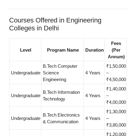
Courses Offered in Engineering
Colleges in Delhi
Fees
Level
Program Name
Duration
(Per
Annum)
B.Tech Computer
₹1,50,000
Undergraduate
Science
4 Years
–
Engineering
₹4,50,000
₹1,40,000
B.Tech Information
Undergraduate
4 Years
–
Technology
₹4,00,000
₹1,30,000
B.Tech Electronics
Undergraduate
4 Years
–
& Communication
₹3,80,000
₹1,20,000