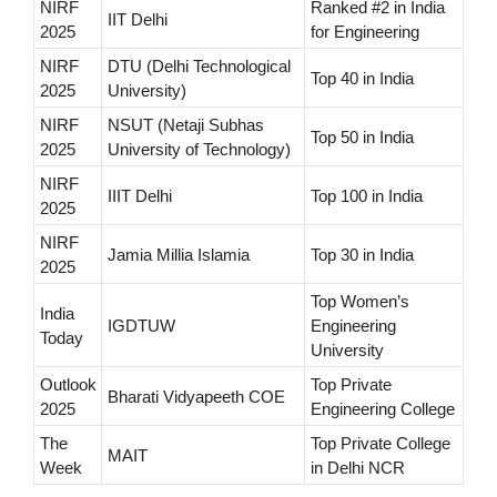
NIRF
Ranked #2 in India
IIT Delhi
2025
for Engineering
NIRF
DTU (Delhi Technological
Top 40 in India
2025
University)
NIRF
NSUT (Netaji Subhas
Top 50 in India
2025
University of Technology)
NIRF
IIIT Delhi
Top 100 in India
2025
NIRF
Jamia Millia Islamia
Top 30 in India
2025
Top Women’s
India
IGDTUW
Engineering
Today
University
Outlook
Top Private
Bharati Vidyapeeth COE
2025
Engineering College
The
Top Private College
MAIT
Week
in Delhi NCR