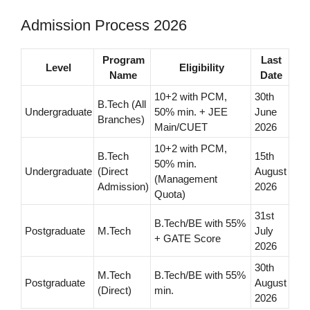
Admission Process 2026
Program
Last
Level
Eligibility
Name
Date
10+2 with PCM,
30th
B.Tech (All
Undergraduate
50% min. + JEE
June
Branches)
Main/CUET
2026
10+2 with PCM,
B.Tech
15th
50% min.
Undergraduate
(Direct
August
(Management
Admission)
2026
Quota)
31st
B.Tech/BE with 55%
Postgraduate
M.Tech
July
+ GATE Score
2026
30th
M.Tech
B.Tech/BE with 55%
Postgraduate
August
(Direct)
min.
2026