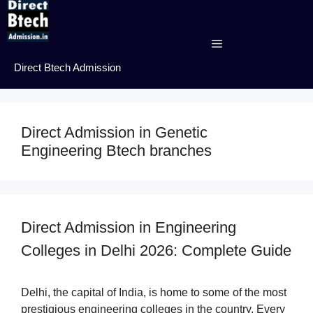
Skip
to
content
Menu
Direct Btech Admission
Direct Admission in Genetic
Engineering Btech branches
Direct Admission in Engineering
Colleges in Delhi 2026: Complete Guide
Delhi, the capital of India, is home to some of the most
prestigious engineering colleges in the country. Every