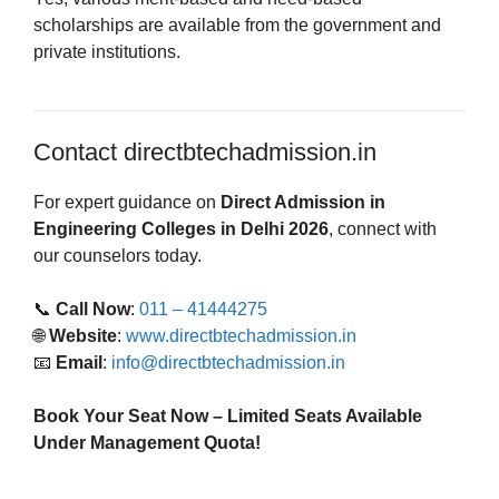
scholarships are available from the government and
private institutions.
Contact directbtechadmission.in
For expert guidance on
Direct Admission in
Engineering Colleges in Delhi 2026
, connect with
our counselors today.
📞
Call Now
:
011 – 41444275
🌐
Website
:
www.directbtechadmission.in
📧
Email
:
info@directbtechadmission.in
Book Your Seat Now – Limited Seats Available
Under Management Quota!