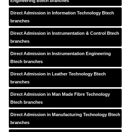
Engineering Btech branches
Direct Admission in Information Technology Btech
branches
Direct Admission in Instrumentation & Control Btech
branches
Direct Admission in Instrumentation Engineering
Btech branches
Direct Admission in Leather Technology Btech
branches
Direct Admission in Man Made Fibre Technology
Btech branches
Direct Admission in Manufacturing Technology Btech
branches