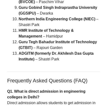
(BVCOE)
– Paschim Vihar
Guru Gobind Singh Indraprastha University
(GGSIPU)
– Dwarka
Northern India Engineering College (NIEC)
–
Shastri Park
HMR Institute of Technology &
Management
– Hamidpur
Guru Tegh Bahadur Institute of Technology
(GTBIT)
– Rajouri Garden
ADGITM (formerly Dr. Akhilesh Das Gupta
Institute)
– Shastri Park
Frequently Asked Questions (FAQ)
Q1. What is direct admission in engineering
colleges in Delhi?
Direct admission allows students to get admission in