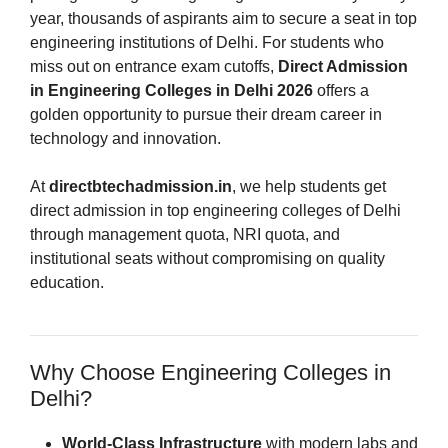
year, thousands of aspirants aim to secure a seat in top
engineering institutions of Delhi. For students who
miss out on entrance exam cutoffs,
Direct Admission
in Engineering Colleges in Delhi 2026
offers a
golden opportunity to pursue their dream career in
technology and innovation.
At
directbtechadmission.in
, we help students get
direct admission in top engineering colleges of Delhi
through management quota, NRI quota, and
institutional seats without compromising on quality
education.
Why Choose Engineering Colleges in
Delhi?
World-Class Infrastructure
with modern labs and