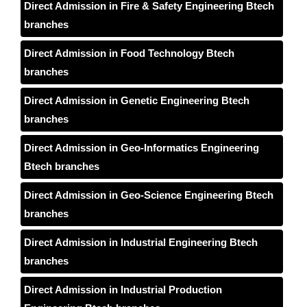
Direct Admission in Fire & Safety Engineering Btech
branches
Direct Admission in Food Technology Btech
branches
Direct Admission in Genetic Engineering Btech
branches
Direct Admission in Geo-Informatics Engineering
Btech branches
Direct Admission in Geo-Science Engineering Btech
branches
Direct Admission in Industrial Engineering Btech
branches
Direct Admission in Industrial Production