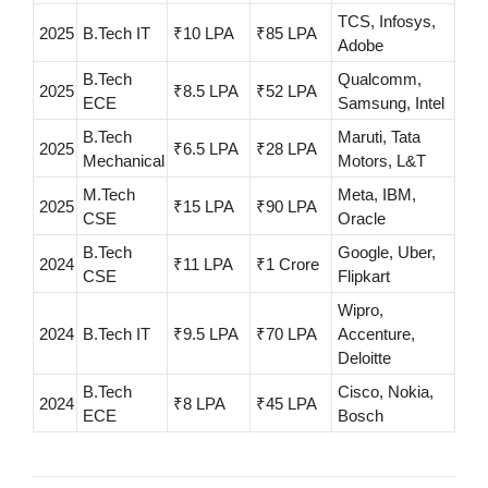
TCS, Infosys,
2025
B.Tech IT
₹10 LPA
₹85 LPA
Adobe
B.Tech
Qualcomm,
2025
₹8.5 LPA
₹52 LPA
ECE
Samsung, Intel
B.Tech
Maruti, Tata
2025
₹6.5 LPA
₹28 LPA
Mechanical
Motors, L&T
M.Tech
Meta, IBM,
2025
₹15 LPA
₹90 LPA
CSE
Oracle
B.Tech
Google, Uber,
2024
₹11 LPA
₹1 Crore
CSE
Flipkart
Wipro,
2024
B.Tech IT
₹9.5 LPA
₹70 LPA
Accenture,
Deloitte
B.Tech
Cisco, Nokia,
2024
₹8 LPA
₹45 LPA
ECE
Bosch