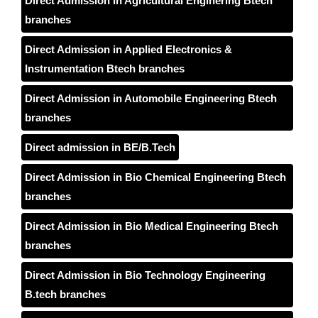
Direct Admission in Agricultural Enginering Btech
branches
Direct Admission in Applied Electronics &
Instrumentation Btech branches
Direct Admission in Automobile Engineering Btech
branches
Direct admission in BE/B.Tech
Direct Admission in Bio Chemical Engineering Btech
branches
Direct Admission in Bio Medical Engineering Btech
branches
Direct Admission in Bio Technology Engineering
B.tech branches