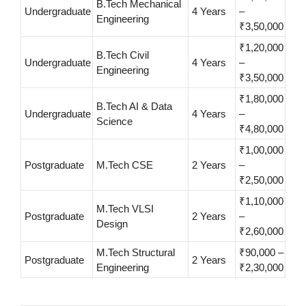
B.Tech Mechanical
Undergraduate
4 Years
–
Engineering
₹3,50,000
₹1,20,000
B.Tech Civil
Undergraduate
4 Years
–
Engineering
₹3,50,000
₹1,80,000
B.Tech AI & Data
Undergraduate
4 Years
–
Science
₹4,80,000
₹1,00,000
Postgraduate
M.Tech CSE
2 Years
–
₹2,50,000
₹1,10,000
M.Tech VLSI
Postgraduate
2 Years
–
Design
₹2,60,000
M.Tech Structural
₹90,000 –
Postgraduate
2 Years
Engineering
₹2,30,000