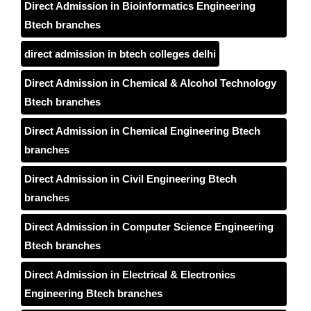
Direct Admission in Bioinformatics Engineering
Btech branches
direct admission in btech colleges delhi
Direct Admission in Chemical & Alcohol Technology
Btech branches
Direct Admission in Chemical Engineering Btech
branches
Direct Admission in Civil Engineering Btech
branches
Direct Admission in Computer Science Engineering
Btech branches
Direct Admission in Electrical & Electronics
Engineering Btech branches