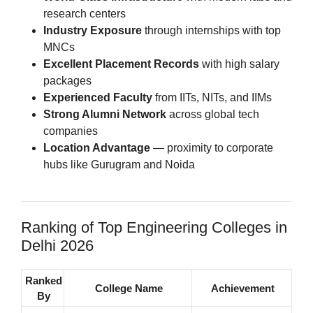
research centers
Industry Exposure
through internships with top
MNCs
Excellent Placement Records
with high salary
packages
Experienced Faculty
from IITs, NITs, and IIMs
Strong Alumni Network
across global tech
companies
Location Advantage
— proximity to corporate
hubs like Gurugram and Noida
Ranking of Top Engineering Colleges in
Delhi 2026
Ranked
College Name
Achievement
By