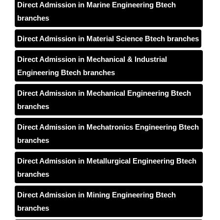
Direct Admission in Marine Engineering Btech
branches
Direct Admission in Material Science Btech branches
Direct Admission in Mechanical & Industrial
Engineering Btech branches
Direct Admission in Mechanical Engineering Btech
branches
Direct Admission in Mechatronics Engineering Btech
branches
Direct Admission in Metallurgical Engineering Btech
branches
Direct Admission in Mining Engineering Btech
branches