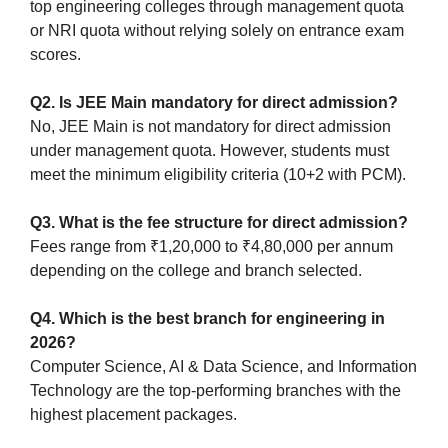
top engineering colleges through management quota
or NRI quota without relying solely on entrance exam
scores.
Q2. Is JEE Main mandatory for direct admission?
No, JEE Main is not mandatory for direct admission
under management quota. However, students must
meet the minimum eligibility criteria (10+2 with PCM).
Q3. What is the fee structure for direct admission?
Fees range from ₹1,20,000 to ₹4,80,000 per annum
depending on the college and branch selected.
Q4. Which is the best branch for engineering in
2026?
Computer Science, AI & Data Science, and Information
Technology are the top-performing branches with the
highest placement packages.