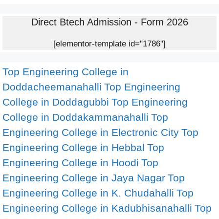
Direct Btech Admission - Form 2026
[elementor-template id="1786"]
Top Engineering College in
Doddacheemanahalli
Top Engineering
College in Doddagubbi
Top Engineering
College in Doddakammanahalli
Top
Engineering College in Electronic City
Top
Engineering College in Hebbal
Top
Engineering College in Hoodi
Top
Engineering College in Jaya Nagar
Top
Engineering College in K. Chudahalli
Top
Engineering College in Kadubhisanahalli
Top