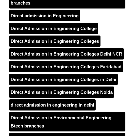
branches
Direct admission in Engineering
Direct Admission in Engineering College
Direct Admission in Engineering Colleges
Direct Admission in Engineering Colleges Delhi NCR
Direct Admission in Engineering Colleges Faridabad
Direct Admission in Engineering Colleges in Delhi
Direct Admission in Engineering Colleges Noida
direct admission in engineering in delhi
Direct Admission in Environmental Engineering
Btech branches