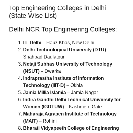
Top Engineering Colleges in Delhi
(State-Wise List)
Delhi NCR Top Engineering Colleges:
IIT Delhi
– Hauz Khas, New Delhi
Delhi Technological University (DTU)
–
Shahbad Daulatpur
Netaji Subhas University of Technology
(NSUT)
– Dwarka
Indraprastha Institute of Information
Technology (IIIT-D)
– Okhla
Jamia Millia Islamia
– Jamia Nagar
Indira Gandhi Delhi Technical University for
Women (IGDTUW)
– Kashmere Gate
Maharaja Agrasen Institute of Technology
(MAIT)
– Rohini
Bharati Vidyapeeth College of Engineering