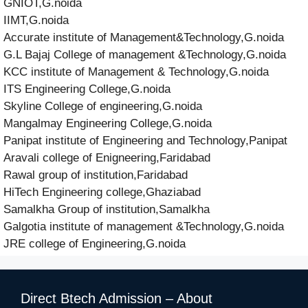
GNIOT,G.noida
IIMT,G.noida
Accurate institute of Management&Technology,G.noida
G.L Bajaj College of management &Technology,G.noida
KCC institute of Management & Technology,G.noida
ITS Engineering College,G.noida
Skyline College of engineering,G.noida
Mangalmay Engineering College,G.noida
Panipat institute of Engineering and Technology,Panipat
Aravali college of Enigneering,Faridabad
Rawal group of institution,Faridabad
HiTech Engineering college,Ghaziabad
Samalkha Group of institution,Samalkha
Galgotia institute of management &Technology,G.noida
JRE college of Engineering,G.noida
Direct Btech Admission – About