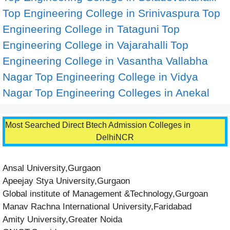
Top Engineering College in Srinivaspura
Top
Engineering College in Tataguni
Top
Engineering College in Vajarahalli
Top
Engineering College in Vasantha Vallabha
Nagar
Top Engineering College in Vidya
Nagar
Top Engineering Colleges in Anekal
Most Searched Direct Btech Admission Colleges in
DelhiNCR
Ansal University,Gurgaon
Apeejay Stya University,Gurgaon
Global institute of Management &Technology,Gurgoan
Manav Rachna International University,Faridabad
Amity University,Greater Noida