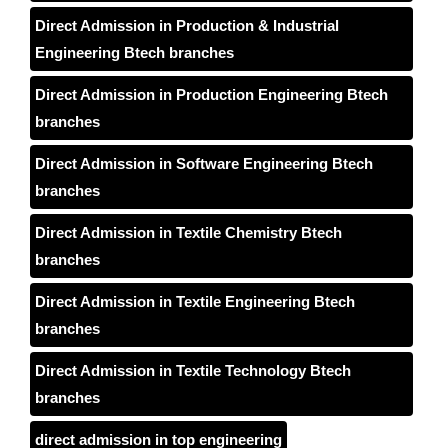
Direct Admission in Production & Industrial
Engineering Btech branches
Direct Admission in Production Engineering Btech
branches
Direct Admission in Software Engineering Btech
branches
Direct Admission in Textile Chemistry Btech
branches
Direct Admission in Textile Engineering Btech
branches
Direct Admission in Textile Technology Btech
branches
direct admission in top engineering