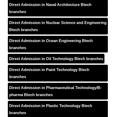
Direct Admission in Naval Architecture Btech
branches
Direct Admission in Nuclear Science and Engineering
Btech branches
Direct Admission in Ocean Engineering Btech
branches
Direct Admission in Oil Technology Btech branches
Direct Admission in Paint Technology Btech
branches
Direct Admission in Pharmaceutical Technology/B-
pharma Btech branches
Direct Admission in Plastic Technology Btech
branches