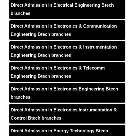
Direct Admission in Electrical Engineering Btech
branches
Direct Admission in Electronics & Communication
Engineering Btech branches
Direct Admission in Electronics & Instrumentation
Engineering Btech branches
Direct Admission in Electronics & Telecomm
Engineering Btech branches
Direct Admission in Electronics Engineering Btech
branches
Direct Admission in Electronics Instrumentation &
Control Btech branches
Direct Admission in Energy Technology Btech