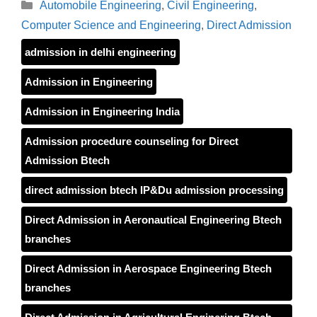
Categories
Automobile Engineering
,
Civil Engineering
,
Computer Science and Engineering
,
Direct Admission
admission in delhi engineering
Admission in Engineering
Admission in Engineering India
Admission procedure counseling for Direct
Admission Btech
direct admission btech IP&Du admission processing
Direct Admission in Aeronautical Engineering Btech
branches
Direct Admission in Aerospace Engineering Btech
branches