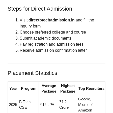
Steps for Direct Admission:
Visit
directbtechadmission.in
and fill the
inquiry form
Choose preferred college and course
Submit academic documents
Pay registration and admission fees
Receive admission confirmation letter
Placement Statistics
Average
Highest
Year
Program
Top Recruiters
Package
Package
Google,
B.Tech
₹1.2
2025
₹12 LPA
Microsoft,
CSE
Crore
Amazon