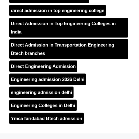
direct admission in top engineering college
Direct Admission in Top Engineering Colleges in
India
Direct Admission in Transportation Engineering
Btech branches
Direct Engineering Admission
Engineering admission 2026 Delhi
engineering admission delhi
Engineering Colleges in Delhi
Ymca faridabad Btech admission