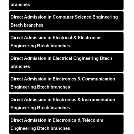
branches
Direct Admission in Computer Science Engineering
Btech branches
Direct Admission in Electrical & Electronics
Engineering Btech branches
Direct Admission in Electrical Engineering Btech
branches
Direct Admission in Electronics & Communication
Engineering Btech branches
Direct Admission in Electronics & Instrumentation
Engineering Btech branches
Direct Admission in Electronics & Telecomm
Engineering Btech branches