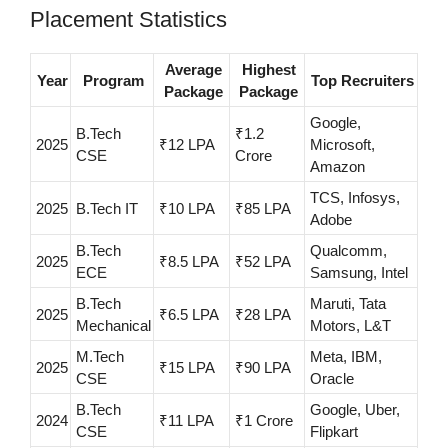
Placement Statistics
Average
Highest
Year
Program
Top Recruiters
Package
Package
Google,
B.Tech
₹1.2
2025
₹12 LPA
Microsoft,
CSE
Crore
Amazon
TCS, Infosys,
2025
B.Tech IT
₹10 LPA
₹85 LPA
Adobe
B.Tech
Qualcomm,
2025
₹8.5 LPA
₹52 LPA
ECE
Samsung, Intel
B.Tech
Maruti, Tata
2025
₹6.5 LPA
₹28 LPA
Mechanical
Motors, L&T
M.Tech
Meta, IBM,
2025
₹15 LPA
₹90 LPA
CSE
Oracle
B.Tech
Google, Uber,
2024
₹11 LPA
₹1 Crore
CSE
Flipkart