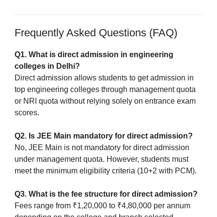
Frequently Asked Questions (FAQ)
Q1. What is direct admission in engineering
colleges in Delhi?
Direct admission allows students to get admission in
top engineering colleges through management quota
or NRI quota without relying solely on entrance exam
scores.
Q2. Is JEE Main mandatory for direct admission?
No, JEE Main is not mandatory for direct admission
under management quota. However, students must
meet the minimum eligibility criteria (10+2 with PCM).
Q3. What is the fee structure for direct admission?
Fees range from ₹1,20,000 to ₹4,80,000 per annum