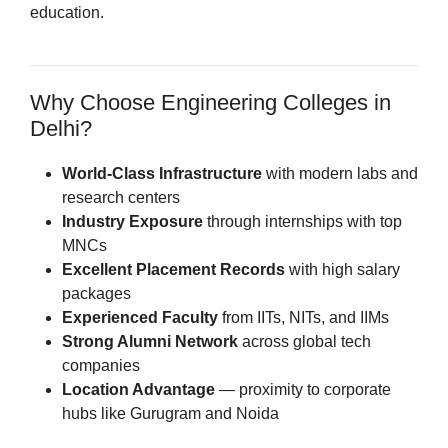
education.
Why Choose Engineering Colleges in
Delhi?
World-Class Infrastructure
with modern labs and
research centers
Industry Exposure
through internships with top
MNCs
Excellent Placement Records
with high salary
packages
Experienced Faculty
from IITs, NITs, and IIMs
Strong Alumni Network
across global tech
companies
Location Advantage
— proximity to corporate
hubs like Gurugram and Noida