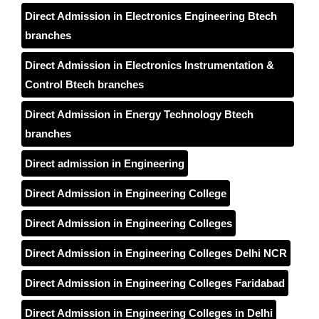
Direct Admission in Electronics Engineering Btech
branches
Direct Admission in Electronics Instrumentation &
Control Btech branches
Direct Admission in Energy Technology Btech
branches
Direct admission in Engineering
Direct Admission in Engineering College
Direct Admission in Engineering Colleges
Direct Admission in Engineering Colleges Delhi NCR
Direct Admission in Engineering Colleges Faridabad
Direct Admission in Engineering Colleges in Delhi