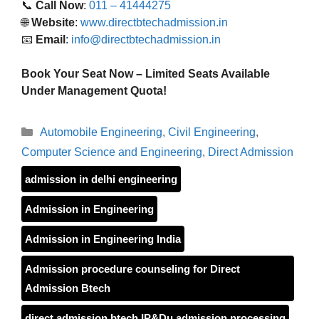
📞
Call Now
:
011 – 41444275
🌐
Website
:
www.directbtechadmission.in
📧
Email
:
info@directbtechadmission.in
Book Your Seat Now – Limited Seats Available
Under Management Quota!
Categories
Automobile Engineering
,
Civil Engineering
,
Computer Science and Engineering
,
Direct Admission
admission in delhi engineering
Admission in Engineering
Admission in Engineering India
Admission procedure counseling for Direct
Admission Btech
direct admission btech IP&Du admission processing