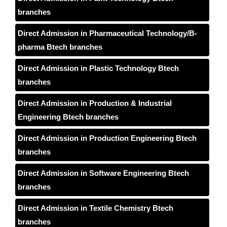
branches
Direct Admission in Pharmaceutical Technology/B-
pharma Btech branches
Direct Admission in Plastic Technology Btech
branches
Direct Admission in Production & Industrial
Engineering Btech branches
Direct Admission in Production Engineering Btech
branches
Direct Admission in Software Engineering Btech
branches
Direct Admission in Textile Chemistry Btech
branches