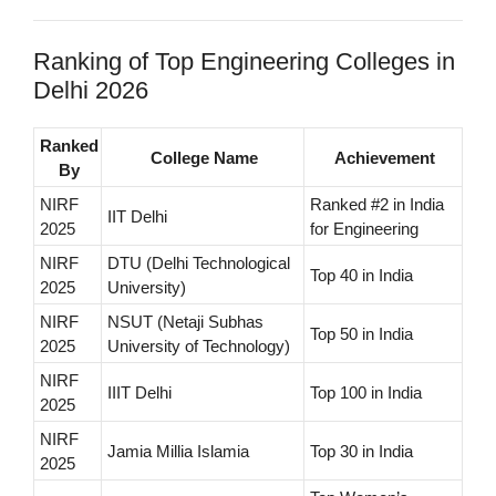
Ranking of Top Engineering Colleges in
Delhi 2026
Ranked
College Name
Achievement
By
NIRF
Ranked #2 in India
IIT Delhi
2025
for Engineering
NIRF
DTU (Delhi Technological
Top 40 in India
2025
University)
NIRF
NSUT (Netaji Subhas
Top 50 in India
2025
University of Technology)
NIRF
IIIT Delhi
Top 100 in India
2025
NIRF
Jamia Millia Islamia
Top 30 in India
2025