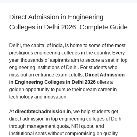
Direct Admission in Engineering
Colleges in Delhi 2026: Complete Guide
Delhi, the capital of India, is home to some of the most
prestigious engineering colleges in the country. Every
year, thousands of aspirants aim to secure a seat in top
engineering institutions of Delhi. For students who
miss out on entrance exam cutoffs,
Direct Admission
in Engineering Colleges in Delhi 2026
offers a
golden opportunity to pursue their dream career in
technology and innovation.
At
directbtechadmission.in
, we help students get
direct admission in top engineering colleges of Delhi
through management quota, NRI quota, and
institutional seats without compromising on quality