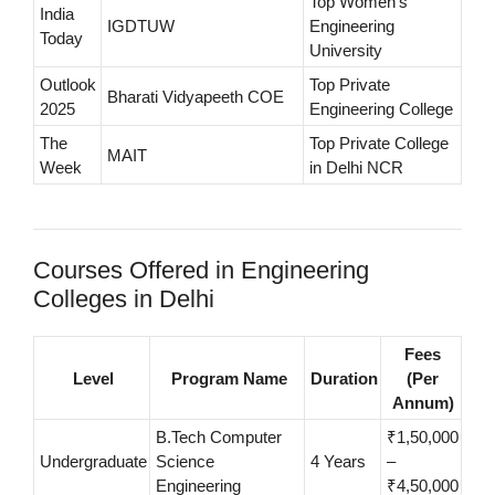
Top Women’s
India
IGDTUW
Engineering
Today
University
Outlook
Top Private
Bharati Vidyapeeth COE
2025
Engineering College
The
Top Private College
MAIT
Week
in Delhi NCR
Courses Offered in Engineering
Colleges in Delhi
Fees
Level
Program Name
Duration
(Per
Annum)
B.Tech Computer
₹1,50,000
Undergraduate
Science
4 Years
–
Engineering
₹4,50,000