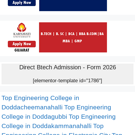
Direct Btech Admission - Form 2026
[elementor-template id="1786"]
Top Engineering College in
Doddacheemanahalli
Top Engineering
College in Doddagubbi
Top Engineering
College in Doddakammanahalli
Top