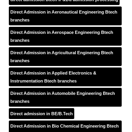
Direct Admission in Aeronautical Engineering Btech
branches
Direct Admission in Aerospace Engineering Btech
branches
Direct Admission in Agricultural Enginering Btech
branches
Direct Admission in Applied Electronics &
Instrumentation Btech branches
Direct Admission in Automobile Engineering Btech
branches
Direct admission in BE/B.Tech
Direct Admission in Bio Chemical Engineering Btech