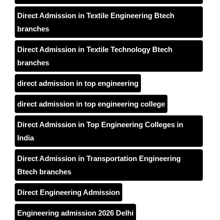
Direct Admission in Textile Engineering Btech
branches
Direct Admission in Textile Technology Btech
branches
direct admission in top engineering
direct admission in top engineering college
Direct Admission in Top Engineering Colleges in
India
Direct Admission in Transportation Engineering
Btech branches
Direct Engineering Admission
Engineering admission 2026 Delhi