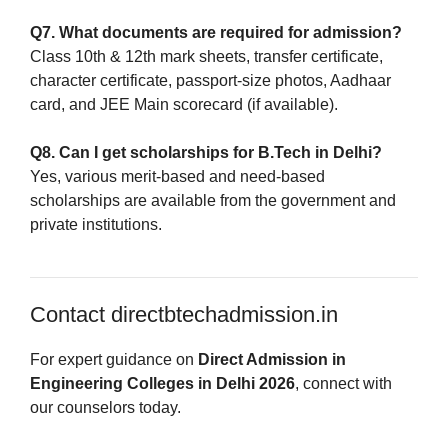
Q7. What documents are required for admission?
Class 10th & 12th mark sheets, transfer certificate,
character certificate, passport-size photos, Aadhaar
card, and JEE Main scorecard (if available).
Q8. Can I get scholarships for B.Tech in Delhi?
Yes, various merit-based and need-based
scholarships are available from the government and
private institutions.
Contact directbtechadmission.in
For expert guidance on
Direct Admission in
Engineering Colleges in Delhi 2026
, connect with
our counselors today.