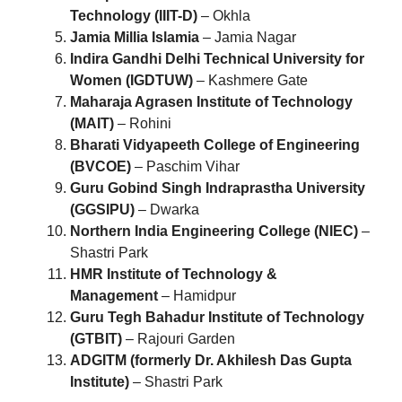
Technology (IIIT-D)
– Okhla
Jamia Millia Islamia
– Jamia Nagar
Indira Gandhi Delhi Technical University for
Women (IGDTUW)
– Kashmere Gate
Maharaja Agrasen Institute of Technology
(MAIT)
– Rohini
Bharati Vidyapeeth College of Engineering
(BVCOE)
– Paschim Vihar
Guru Gobind Singh Indraprastha University
(GGSIPU)
– Dwarka
Northern India Engineering College (NIEC)
–
Shastri Park
HMR Institute of Technology &
Management
– Hamidpur
Guru Tegh Bahadur Institute of Technology
(GTBIT)
– Rajouri Garden
ADGITM (formerly Dr. Akhilesh Das Gupta
Institute)
– Shastri Park