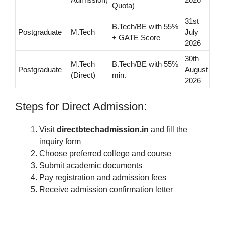
Quota)
31st
B.Tech/BE with 55%
Postgraduate
M.Tech
July
+ GATE Score
2026
30th
M.Tech
B.Tech/BE with 55%
Postgraduate
August
(Direct)
min.
2026
Steps for Direct Admission:
Visit
directbtechadmission.in
and fill the
inquiry form
Choose preferred college and course
Submit academic documents
Pay registration and admission fees
Receive admission confirmation letter