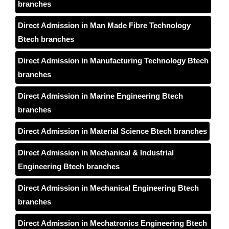
branches
Direct Admission in Man Made Fibre Technology
Btech branches
Direct Admission in Manufacturing Technology Btech
branches
Direct Admission in Marine Engineering Btech
branches
Direct Admission in Material Science Btech branches
Direct Admission in Mechanical & Industrial
Engineering Btech branches
Direct Admission in Mechanical Engineering Btech
branches
Direct Admission in Mechatronics Engineering Btech