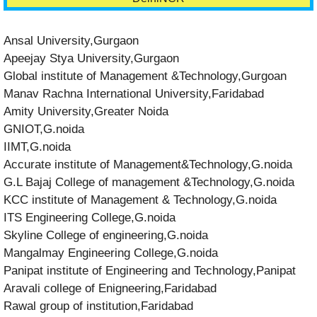
Ansal University,Gurgaon
Apeejay Stya University,Gurgaon
Global institute of Management &Technology,Gurgoan
Manav Rachna International University,Faridabad
Amity University,Greater Noida
GNIOT,G.noida
IIMT,G.noida
Accurate institute of Management&Technology,G.noida
G.L Bajaj College of management &Technology,G.noida
KCC institute of Management & Technology,G.noida
ITS Engineering College,G.noida
Skyline College of engineering,G.noida
Mangalmay Engineering College,G.noida
Panipat institute of Engineering and Technology,Panipat
Aravali college of Enigneering,Faridabad
Rawal group of institution,Faridabad