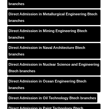
branches
Direct Admission in Metallurgical Engineering Btech
branches
Direct Admission in Mining Engineering Btech
branches
Direct Admission in Naval Architecture Btech
branches
Direct Admission in Nuclear Science and Engineering
Btech branches
Direct Admission in Ocean Engineering Btech
branches
Direct Admission in Oil Technology Btech branches
Direct Admission in Paint Technology Btech