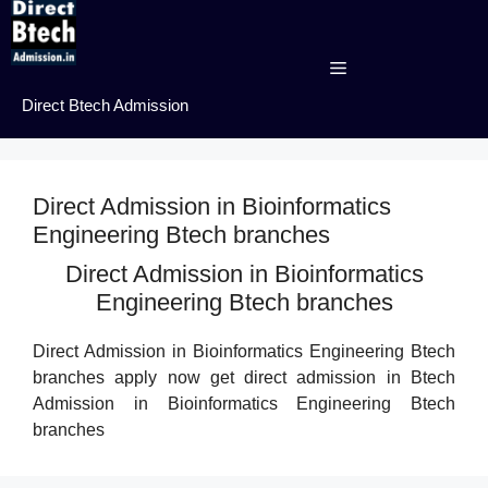
Skip
to
content
Menu
Direct Btech Admission
Direct Admission in Bioinformatics
Engineering Btech branches
Direct Admission in Bioinformatics
Engineering Btech branches
Direct Admission in Bioinformatics Engineering Btech
branches apply now get direct admission in Btech
Admission in Bioinformatics Engineering Btech
branches