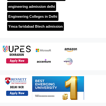
engineering admission delhi
Engineering Colleges in Delhi
Ymca faridabad Btech admission