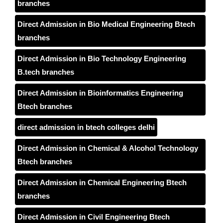
branches
Direct Admission in Bio Medical Engineering Btech
branches
Direct Admission in Bio Technology Engineering
B.tech branches
Direct Admission in Bioinformatics Engineering
Btech branches
direct admission in btech colleges delhi
Direct Admission in Chemical & Alcohol Technology
Btech branches
Direct Admission in Chemical Engineering Btech
branches
Direct Admission in Civil Engineering Btech