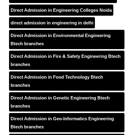
Direct Admission in Engineering Colleges Noida
direct admission in engineering in delhi
Direct Admission in Environmental Engineering
Btech branches
Direct Admission in Fire & Safety Engineering Btech
branches
Direct Admission in Food Technology Btech
branches
Direct Admission in Genetic Engineering Btech
branches
Direct Admission in Geo-Informatics Engineering
Btech branches