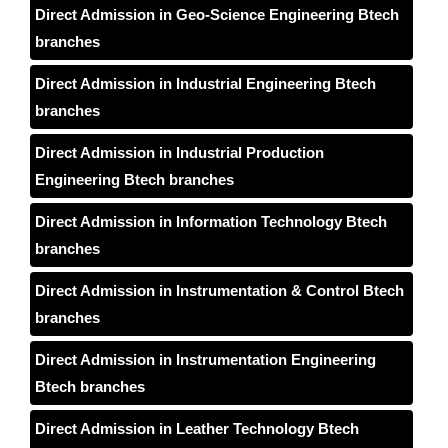
Direct Admission in Geo-Science Engineering Btech
branches
Direct Admission in Industrial Engineering Btech
branches
Direct Admission in Industrial Production
Engineering Btech branches
Direct Admission in Information Technology Btech
branches
Direct Admission in Instrumentation & Control Btech
branches
Direct Admission in Instrumentation Engineering
Btech branches
Direct Admission in Leather Technology Btech