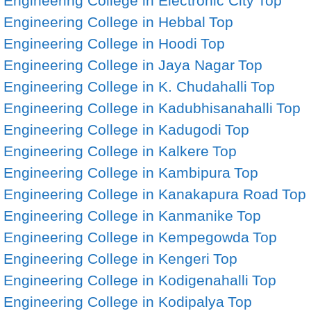
Engineering College in Electronic City
Top
Engineering College in Hebbal
Top
Engineering College in Hoodi
Top
Engineering College in Jaya Nagar
Top
Engineering College in K. Chudahalli
Top
Engineering College in Kadubhisanahalli
Top
Engineering College in Kadugodi
Top
Engineering College in Kalkere
Top
Engineering College in Kambipura
Top
Engineering College in Kanakapura Road
Top
Engineering College in Kanmanike
Top
Engineering College in Kempegowda
Top
Engineering College in Kengeri
Top
Engineering College in Kodigenahalli
Top
Engineering College in Kodipalya
Top