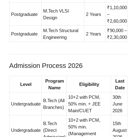
₹1,10,000
M.Tech VLSI
Postgraduate
2 Years
–
Design
₹2,60,000
M.Tech Structural
₹90,000 –
Postgraduate
2 Years
Engineering
₹2,30,000
Admission Process 2026
Program
Last
Level
Eligibility
Name
Date
10+2 with PCM,
30th
B.Tech (All
Undergraduate
50% min. + JEE
June
Branches)
Main/CUET
2026
10+2 with PCM,
B.Tech
15th
50% min.
Undergraduate
(Direct
August
(Management
Admission)
2026