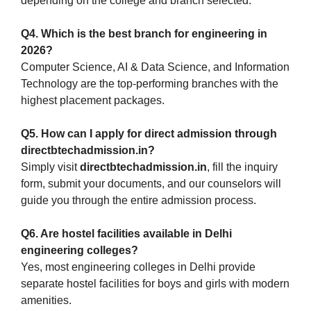
depending on the college and branch selected.
Q4. Which is the best branch for engineering in
2026?
Computer Science, AI & Data Science, and Information
Technology are the top-performing branches with the
highest placement packages.
Q5. How can I apply for direct admission through
directbtechadmission.in?
Simply visit
directbtechadmission.in
, fill the inquiry
form, submit your documents, and our counselors will
guide you through the entire admission process.
Q6. Are hostel facilities available in Delhi
engineering colleges?
Yes, most engineering colleges in Delhi provide
separate hostel facilities for boys and girls with modern
amenities.