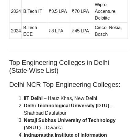
Wipro,
2024
B.Tech IT
₹9.5 LPA
₹70 LPA
Accenture,
Deloitte
B.Tech
Cisco, Nokia,
2024
₹8 LPA
₹45 LPA
ECE
Bosch
Top Engineering Colleges in Delhi
(State-Wise List)
Delhi NCR Top Engineering Colleges:
IIT Delhi
– Hauz Khas, New Delhi
Delhi Technological University (DTU)
–
Shahbad Daulatpur
Netaji Subhas University of Technology
(NSUT)
– Dwarka
Indraprastha Institute of Information