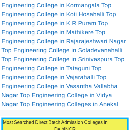
Engineering College in Kormangala
Top
Engineering College in Koti Hosahalli
Top
Engineering College in K R Puram
Top
Engineering College in Mathikere
Top
Engineering College in Rajarajeshwari Nagar
Top Engineering College in Soladevanahalli
Top Engineering College in Srinivaspura
Top
Engineering College in Tataguni
Top
Engineering College in Vajarahalli
Top
Engineering College in Vasantha Vallabha
Nagar
Top Engineering College in Vidya
Nagar
Top Engineering Colleges in Anekal
Most Searched Direct Btech Admission Colleges in
DelhiNCR