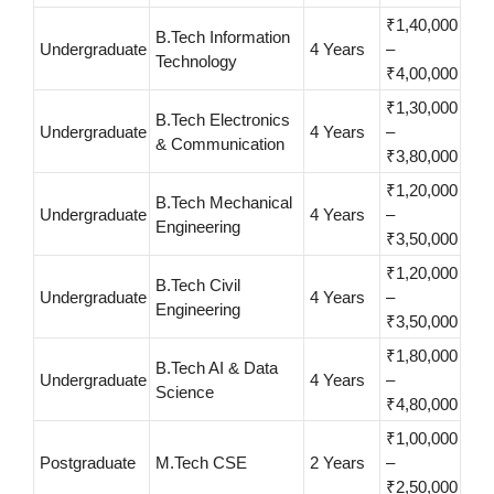
₹1,40,000
B.Tech Information
Undergraduate
4 Years
–
Technology
₹4,00,000
₹1,30,000
B.Tech Electronics
Undergraduate
4 Years
–
& Communication
₹3,80,000
₹1,20,000
B.Tech Mechanical
Undergraduate
4 Years
–
Engineering
₹3,50,000
₹1,20,000
B.Tech Civil
Undergraduate
4 Years
–
Engineering
₹3,50,000
₹1,80,000
B.Tech AI & Data
Undergraduate
4 Years
–
Science
₹4,80,000
₹1,00,000
Postgraduate
M.Tech CSE
2 Years
–
₹2,50,000