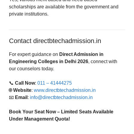
scholarships are available from the government and
private institutions.
Contact directbtechadmission.in
For expert guidance on
Direct Admission in
Engineering Colleges in Delhi 2026
, connect with
our counselors today.
📞
Call Now
:
011 – 41444275
🌐
Website
:
www.directbtechadmission.in
📧
Email
:
info@directbtechadmission.in
Book Your Seat Now – Limited Seats Available
Under Management Quota!