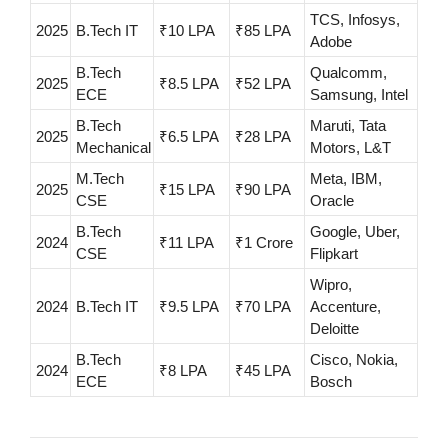
TCS, Infosys,
2025
B.Tech IT
₹10 LPA
₹85 LPA
Adobe
B.Tech
Qualcomm,
2025
₹8.5 LPA
₹52 LPA
ECE
Samsung, Intel
B.Tech
Maruti, Tata
2025
₹6.5 LPA
₹28 LPA
Mechanical
Motors, L&T
M.Tech
Meta, IBM,
2025
₹15 LPA
₹90 LPA
CSE
Oracle
B.Tech
Google, Uber,
2024
₹11 LPA
₹1 Crore
CSE
Flipkart
Wipro,
2024
B.Tech IT
₹9.5 LPA
₹70 LPA
Accenture,
Deloitte
B.Tech
Cisco, Nokia,
2024
₹8 LPA
₹45 LPA
ECE
Bosch