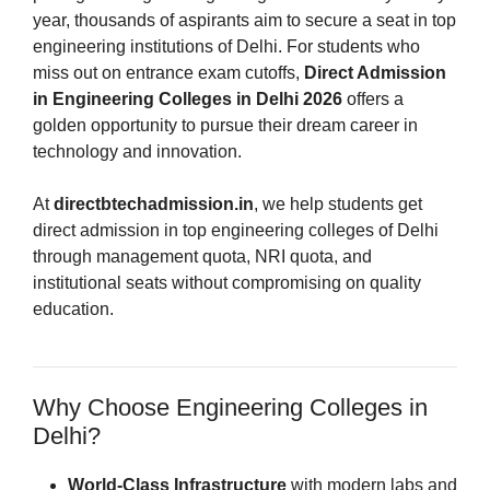
year, thousands of aspirants aim to secure a seat in top
engineering institutions of Delhi. For students who
miss out on entrance exam cutoffs,
Direct Admission
in Engineering Colleges in Delhi 2026
offers a
golden opportunity to pursue their dream career in
technology and innovation.
At
directbtechadmission.in
, we help students get
direct admission in top engineering colleges of Delhi
through management quota, NRI quota, and
institutional seats without compromising on quality
education.
Why Choose Engineering Colleges in
Delhi?
World-Class Infrastructure
with modern labs and