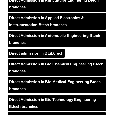
Direct Admission in Agricultural Enginering Btech
branches
Direct Admission in Applied Electronics &
Instrumentation Btech branches
Direct Admission in Automobile Engineering Btech
branches
Direct admission in BE/B.Tech
Direct Admission in Bio Chemical Engineering Btech
branches
Direct Admission in Bio Medical Engineering Btech
branches
Direct Admission in Bio Technology Engineering
B.tech branches