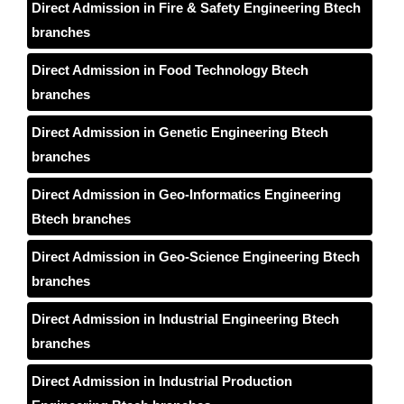
Direct Admission in Fire & Safety Engineering Btech
branches
Direct Admission in Food Technology Btech
branches
Direct Admission in Genetic Engineering Btech
branches
Direct Admission in Geo-Informatics Engineering
Btech branches
Direct Admission in Geo-Science Engineering Btech
branches
Direct Admission in Industrial Engineering Btech
branches
Direct Admission in Industrial Production