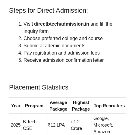
Steps for Direct Admission:
Visit
directbtechadmission.in
and fill the
inquiry form
Choose preferred college and course
Submit academic documents
Pay registration and admission fees
Receive admission confirmation letter
Placement Statistics
Average
Highest
Year
Program
Top Recruiters
Package
Package
Google,
B.Tech
₹1.2
2025
₹12 LPA
Microsoft,
CSE
Crore
Amazon