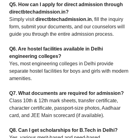
Q5. How can I apply for direct admission through
directbtechadmission.in?
Simply visit
directbtechadmission.in
, fill the inquiry
form, submit your documents, and our counselors will
guide you through the entire admission process.
Q6. Are hostel facilities available in Delhi
engineering colleges?
Yes, most engineering colleges in Delhi provide
separate hostel facilities for boys and girls with modern
amenities.
Q7. What documents are required for admission?
Class 10th & 12th mark sheets, transfer certificate,
character certificate, passport-size photos, Aadhaar
card, and JEE Main scorecard (if available).
Q8. Can I get scholarships for B.Tech in Delhi?
Yes, various merit-based and need-based