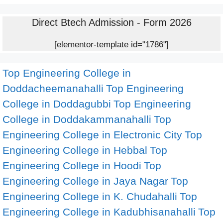
Direct Btech Admission - Form 2026
[elementor-template id="1786"]
Top Engineering College in
Doddacheemanahalli
Top Engineering
College in Doddagubbi
Top Engineering
College in Doddakammanahalli
Top
Engineering College in Electronic City
Top
Engineering College in Hebbal
Top
Engineering College in Hoodi
Top
Engineering College in Jaya Nagar
Top
Engineering College in K. Chudahalli
Top
Engineering College in Kadubhisanahalli
Top