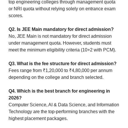
top engineering colleges through management quota
or NRI quota without relying solely on entrance exam
scores.
Q2. Is JEE Main mandatory for direct admission?
No, JEE Main is not mandatory for direct admission
under management quota. However, students must
meet the minimum eligibility criteria (10+2 with PCM).
Q3. What is the fee structure for direct admission?
Fees range from ₹1,20,000 to ₹4,80,000 per annum
depending on the college and branch selected.
Q4. Which is the best branch for engineering in
2026?
Computer Science, AI & Data Science, and Information
Technology are the top-performing branches with the
highest placement packages.