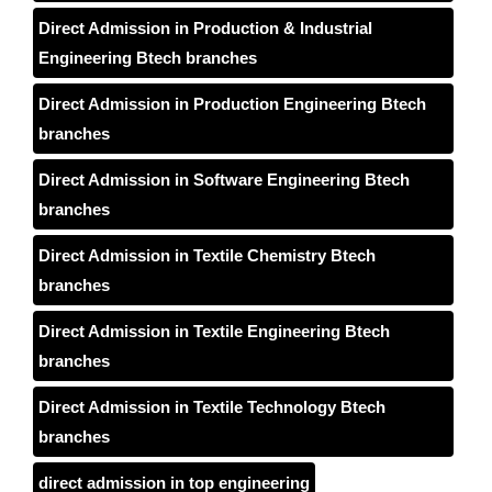
Direct Admission in Production & Industrial
Engineering Btech branches
Direct Admission in Production Engineering Btech
branches
Direct Admission in Software Engineering Btech
branches
Direct Admission in Textile Chemistry Btech
branches
Direct Admission in Textile Engineering Btech
branches
Direct Admission in Textile Technology Btech
branches
direct admission in top engineering