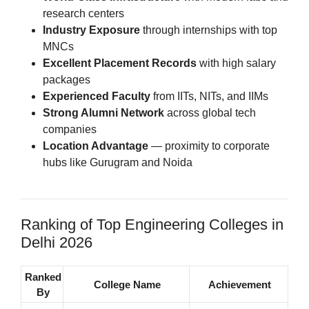
research centers
Industry Exposure
through internships with top
MNCs
Excellent Placement Records
with high salary
packages
Experienced Faculty
from IITs, NITs, and IIMs
Strong Alumni Network
across global tech
companies
Location Advantage
— proximity to corporate
hubs like Gurugram and Noida
Ranking of Top Engineering Colleges in
Delhi 2026
Ranked
College Name
Achievement
By