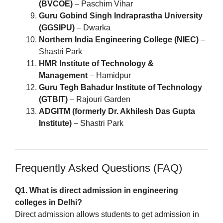
(BVCOE)
– Paschim Vihar
Guru Gobind Singh Indraprastha University
(GGSIPU)
– Dwarka
Northern India Engineering College (NIEC)
–
Shastri Park
HMR Institute of Technology &
Management
– Hamidpur
Guru Tegh Bahadur Institute of Technology
(GTBIT)
– Rajouri Garden
ADGITM (formerly Dr. Akhilesh Das Gupta
Institute)
– Shastri Park
Frequently Asked Questions (FAQ)
Q1. What is direct admission in engineering
colleges in Delhi?
Direct admission allows students to get admission in