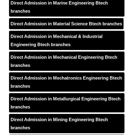
Direct Admission in Marine Engineering Btech
branches
Direct Admission in Material Science Btech branches
Direct Admission in Mechanical & Industrial
Engineering Btech branches
Direct Admission in Mechanical Engineering Btech
branches
Direct Admission in Mechatronics Engineering Btech
branches
Direct Admission in Metallurgical Engineering Btech
branches
Direct Admission in Mining Engineering Btech
branches