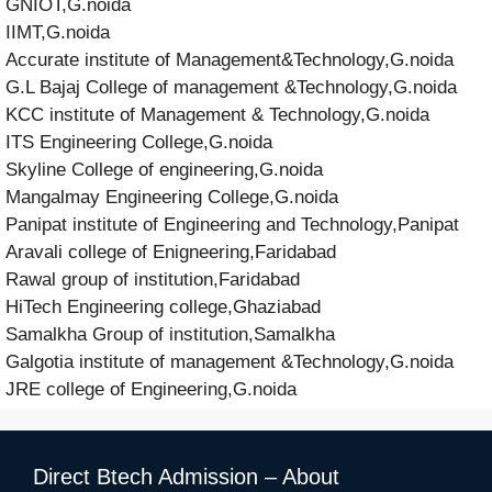
GNIOT,G.noida
IIMT,G.noida
Accurate institute of Management&Technology,G.noida
G.L Bajaj College of management &Technology,G.noida
KCC institute of Management & Technology,G.noida
ITS Engineering College,G.noida
Skyline College of engineering,G.noida
Mangalmay Engineering College,G.noida
Panipat institute of Engineering and Technology,Panipat
Aravali college of Enigneering,Faridabad
Rawal group of institution,Faridabad
HiTech Engineering college,Ghaziabad
Samalkha Group of institution,Samalkha
Galgotia institute of management &Technology,G.noida
JRE college of Engineering,G.noida
Direct Btech Admission – About