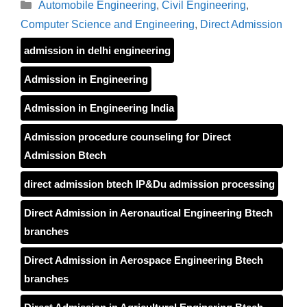
Categories
Automobile Engineering
,
Civil Engineering
,
Computer Science and Engineering
,
Direct Admission
admission in delhi engineering
Admission in Engineering
Admission in Engineering India
Admission procedure counseling for Direct
Admission Btech
direct admission btech IP&Du admission processing
Direct Admission in Aeronautical Engineering Btech
branches
Direct Admission in Aerospace Engineering Btech
branches