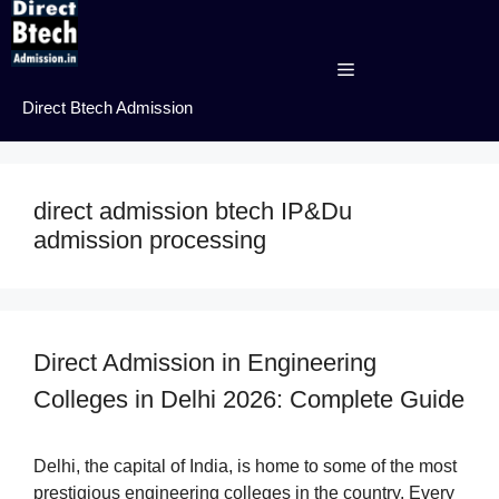
Skip
to
content
Menu
Direct Btech Admission
direct admission btech IP&Du
admission processing
Direct Admission in Engineering
Colleges in Delhi 2026: Complete Guide
Delhi, the capital of India, is home to some of the most
prestigious engineering colleges in the country. Every