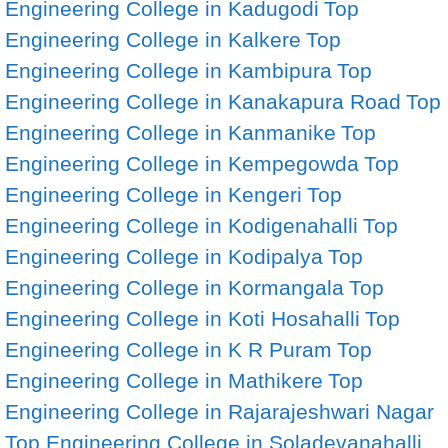
Engineering College in Kadugodi
Top
Engineering College in Kalkere
Top
Engineering College in Kambipura
Top
Engineering College in Kanakapura Road
Top
Engineering College in Kanmanike
Top
Engineering College in Kempegowda
Top
Engineering College in Kengeri
Top
Engineering College in Kodigenahalli
Top
Engineering College in Kodipalya
Top
Engineering College in Kormangala
Top
Engineering College in Koti Hosahalli
Top
Engineering College in K R Puram
Top
Engineering College in Mathikere
Top
Engineering College in Rajarajeshwari Nagar
Top Engineering College in Soladevanahalli