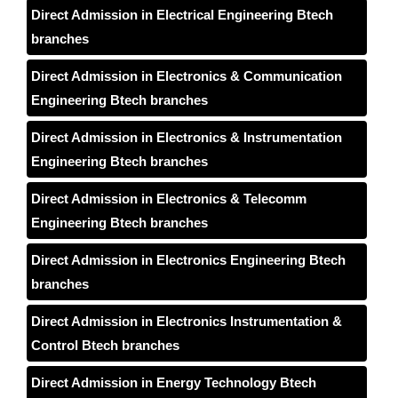
Direct Admission in Electrical Engineering Btech
branches
Direct Admission in Electronics & Communication
Engineering Btech branches
Direct Admission in Electronics & Instrumentation
Engineering Btech branches
Direct Admission in Electronics & Telecomm
Engineering Btech branches
Direct Admission in Electronics Engineering Btech
branches
Direct Admission in Electronics Instrumentation &
Control Btech branches
Direct Admission in Energy Technology Btech