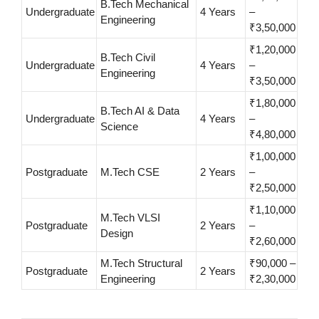
B.Tech Mechanical
Undergraduate
4 Years
–
Engineering
₹3,50,000
₹1,20,000
B.Tech Civil
Undergraduate
4 Years
–
Engineering
₹3,50,000
₹1,80,000
B.Tech AI & Data
Undergraduate
4 Years
–
Science
₹4,80,000
₹1,00,000
Postgraduate
M.Tech CSE
2 Years
–
₹2,50,000
₹1,10,000
M.Tech VLSI
Postgraduate
2 Years
–
Design
₹2,60,000
M.Tech Structural
₹90,000 –
Postgraduate
2 Years
Engineering
₹2,30,000