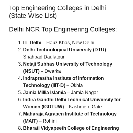
Top Engineering Colleges in Delhi
(State-Wise List)
Delhi NCR Top Engineering Colleges:
IIT Delhi
– Hauz Khas, New Delhi
Delhi Technological University (DTU)
–
Shahbad Daulatpur
Netaji Subhas University of Technology
(NSUT)
– Dwarka
Indraprastha Institute of Information
Technology (IIIT-D)
– Okhla
Jamia Millia Islamia
– Jamia Nagar
Indira Gandhi Delhi Technical University for
Women (IGDTUW)
– Kashmere Gate
Maharaja Agrasen Institute of Technology
(MAIT)
– Rohini
Bharati Vidyapeeth College of Engineering