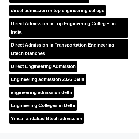
direct admission in top engineering college
Direct Admission in Top Engineering Colleges in
India
Direct Admission in Transportation Engineering
Btech branches
Direct Engineering Admission
Engineering admission 2026 Delhi
engineering admission delhi
Engineering Colleges in Delhi
Ymca faridabad Btech admission