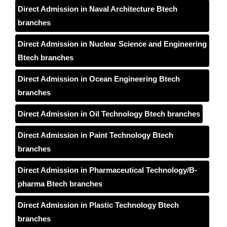
Direct Admission in Naval Architecture Btech
branches
Direct Admission in Nuclear Science and Engineering
Btech branches
Direct Admission in Ocean Engineering Btech
branches
Direct Admission in Oil Technology Btech branches
Direct Admission in Paint Technology Btech
branches
Direct Admission in Pharmaceutical Technology/B-
pharma Btech branches
Direct Admission in Plastic Technology Btech
branches