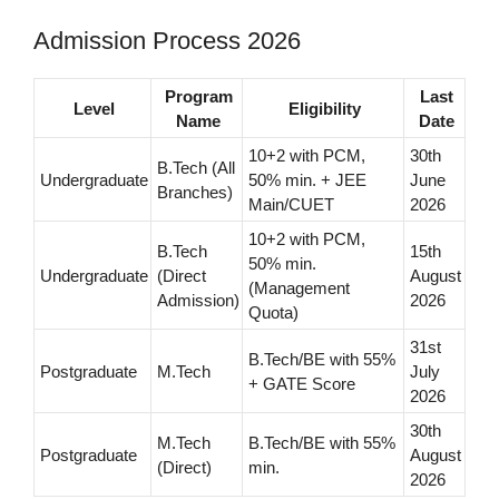
Admission Process 2026
Program
Last
Level
Eligibility
Name
Date
10+2 with PCM,
30th
B.Tech (All
Undergraduate
50% min. + JEE
June
Branches)
Main/CUET
2026
10+2 with PCM,
B.Tech
15th
50% min.
Undergraduate
(Direct
August
(Management
Admission)
2026
Quota)
31st
B.Tech/BE with 55%
Postgraduate
M.Tech
July
+ GATE Score
2026
30th
M.Tech
B.Tech/BE with 55%
Postgraduate
August
(Direct)
min.
2026