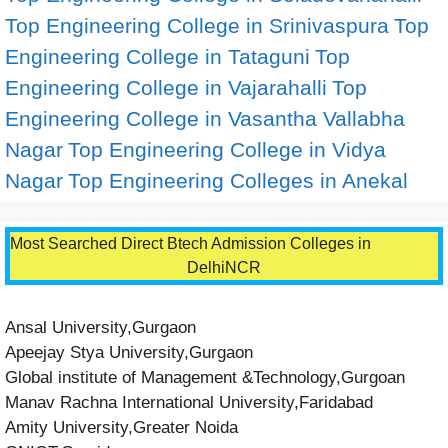
Top Engineering College in Srinivaspura
Top
Engineering College in Tataguni
Top
Engineering College in Vajarahalli
Top
Engineering College in Vasantha Vallabha
Nagar
Top Engineering College in Vidya
Nagar
Top Engineering Colleges in Anekal
Most Searched Direct Btech Admission Colleges in
DelhiNCR
Ansal University,Gurgaon
Apeejay Stya University,Gurgaon
Global institute of Management &Technology,Gurgoan
Manav Rachna International University,Faridabad
Amity University,Greater Noida