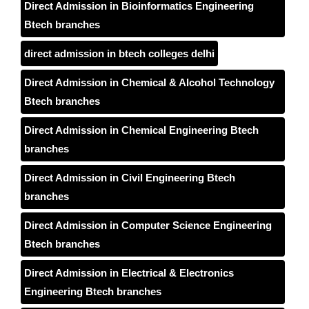
Direct Admission in Bioinformatics Engineering
Btech branches
direct admission in btech colleges delhi
Direct Admission in Chemical & Alcohol Technology
Btech branches
Direct Admission in Chemical Engineering Btech
branches
Direct Admission in Civil Engineering Btech
branches
Direct Admission in Computer Science Engineering
Btech branches
Direct Admission in Electrical & Electronics
Engineering Btech branches