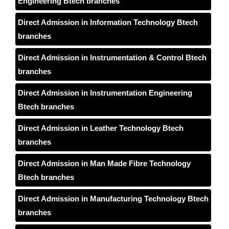
Engineering Btech branches
Direct Admission in Information Technology Btech
branches
Direct Admission in Instrumentation & Control Btech
branches
Direct Admission in Instrumentation Engineering
Btech branches
Direct Admission in Leather Technology Btech
branches
Direct Admission in Man Made Fibre Technology
Btech branches
Direct Admission in Manufacturing Technology Btech
branches