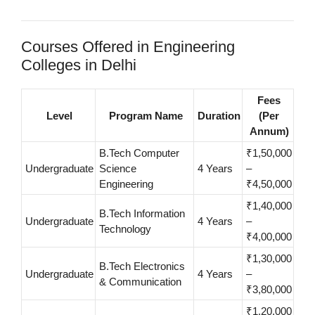
Courses Offered in Engineering
Colleges in Delhi
Fees
Level
Program Name
Duration
(Per
Annum)
B.Tech Computer
₹1,50,000
Undergraduate
Science
4 Years
–
Engineering
₹4,50,000
₹1,40,000
B.Tech Information
Undergraduate
4 Years
–
Technology
₹4,00,000
₹1,30,000
B.Tech Electronics
Undergraduate
4 Years
–
& Communication
₹3,80,000
₹1,20,000