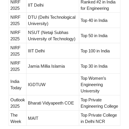
NIRF
Ranked #2 in India
IIT Delhi
2025
for Engineering
NIRF
DTU (Delhi Technological
Top 40 in India
2025
University)
NIRF
NSUT (Netaji Subhas
Top 50 in India
2025
University of Technology)
NIRF
IIIT Delhi
Top 100 in India
2025
NIRF
Jamia Millia Islamia
Top 30 in India
2025
Top Women’s
India
IGDTUW
Engineering
Today
University
Outlook
Top Private
Bharati Vidyapeeth COE
2025
Engineering College
The
Top Private College
MAIT
Week
in Delhi NCR