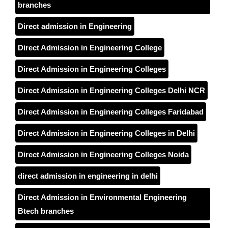
branches
Direct admission in Engineering
Direct Admission in Engineering College
Direct Admission in Engineering Colleges
Direct Admission in Engineering Colleges Delhi NCR
Direct Admission in Engineering Colleges Faridabad
Direct Admission in Engineering Colleges in Delhi
Direct Admission in Engineering Colleges Noida
direct admission in engineering in delhi
Direct Admission in Environmental Engineering
Btech branches