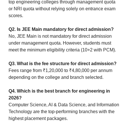
top engineering colleges through management quota
or NRI quota without relying solely on entrance exam
scores.
Q2. Is JEE Main mandatory for direct admission?
No, JEE Main is not mandatory for direct admission
under management quota. However, students must
meet the minimum eligibility criteria (10+2 with PCM).
Q3. What is the fee structure for direct admission?
Fees range from ₹1,20,000 to ₹4,80,000 per annum
depending on the college and branch selected.
Q4. Which is the best branch for engineering in
2026?
Computer Science, AI & Data Science, and Information
Technology are the top-performing branches with the
highest placement packages.