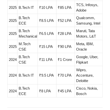
TCS, Infosys,
2025
B.Tech IT
₹10 LPA
₹85 LPA
Adobe
B.Tech
Qualcomm,
2025
₹8.5 LPA
₹52 LPA
ECE
Samsung, Intel
B.Tech
Maruti, Tata
2025
₹6.5 LPA
₹28 LPA
Mechanical
Motors, L&T
M.Tech
Meta, IBM,
2025
₹15 LPA
₹90 LPA
CSE
Oracle
B.Tech
Google, Uber,
2024
₹11 LPA
₹1 Crore
CSE
Flipkart
Wipro,
2024
B.Tech IT
₹9.5 LPA
₹70 LPA
Accenture,
Deloitte
B.Tech
Cisco, Nokia,
2024
₹8 LPA
₹45 LPA
ECE
Bosch