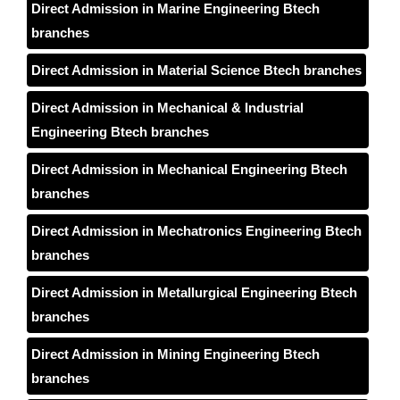
Direct Admission in Marine Engineering Btech
branches
Direct Admission in Material Science Btech branches
Direct Admission in Mechanical & Industrial
Engineering Btech branches
Direct Admission in Mechanical Engineering Btech
branches
Direct Admission in Mechatronics Engineering Btech
branches
Direct Admission in Metallurgical Engineering Btech
branches
Direct Admission in Mining Engineering Btech
branches