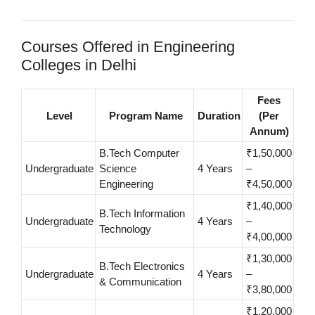
Courses Offered in Engineering
Colleges in Delhi
Fees
Level
Program Name
Duration
(Per
Annum)
B.Tech Computer
₹1,50,000
Undergraduate
Science
4 Years
–
Engineering
₹4,50,000
₹1,40,000
B.Tech Information
Undergraduate
4 Years
–
Technology
₹4,00,000
₹1,30,000
B.Tech Electronics
Undergraduate
4 Years
–
& Communication
₹3,80,000
₹1,20,000