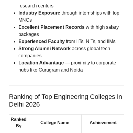
research centers
Industry Exposure
through internships with top
MNCs
Excellent Placement Records
with high salary
packages
Experienced Faculty
from IITs, NITs, and IIMs
Strong Alumni Network
across global tech
companies
Location Advantage
— proximity to corporate
hubs like Gurugram and Noida
Ranking of Top Engineering Colleges in
Delhi 2026
Ranked
College Name
Achievement
By