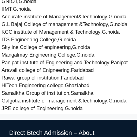
GNIOT,G.noida
IIMT,G.noida
Accurate institute of Management&Technology,G.noida
G.L Bajaj College of management &Technology,G.noida
KCC institute of Management & Technology,G.noida
ITS Engineering College,G.noida
Skyline College of engineering,G.noida
Mangalmay Engineering College,G.noida
Panipat institute of Engineering and Technology,Panipat
Aravali college of Enigneering,Faridabad
Rawal group of institution,Faridabad
HiTech Engineering college,Ghaziabad
Samalkha Group of institution,Samalkha
Galgotia institute of management &Technology,G.noida
JRE college of Engineering,G.noida
Direct Btech Admission – About