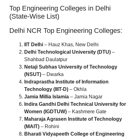
Top Engineering Colleges in Delhi
(State-Wise List)
Delhi NCR Top Engineering Colleges:
IIT Delhi
– Hauz Khas, New Delhi
Delhi Technological University (DTU)
–
Shahbad Daulatpur
Netaji Subhas University of Technology
(NSUT)
– Dwarka
Indraprastha Institute of Information
Technology (IIIT-D)
– Okhla
Jamia Millia Islamia
– Jamia Nagar
Indira Gandhi Delhi Technical University for
Women (IGDTUW)
– Kashmere Gate
Maharaja Agrasen Institute of Technology
(MAIT)
– Rohini
Bharati Vidyapeeth College of Engineering