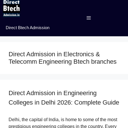
Skip
to
content
Menu
Direct Btech Admission
Direct Admission in Electronics &
Telecomm Engineering Btech branches
Direct Admission in Engineering
Colleges in Delhi 2026: Complete Guide
Delhi, the capital of India, is home to some of the most
prestigious engineering colleges in the country. Every