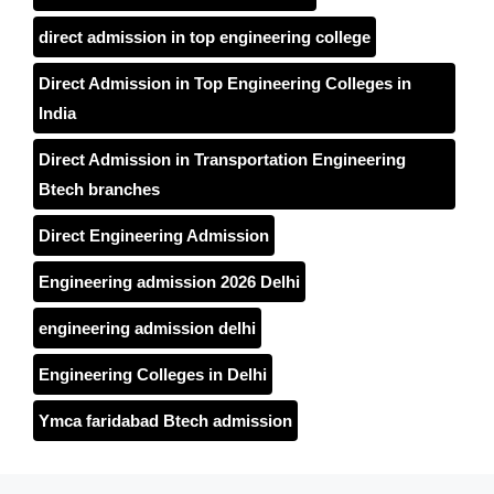
direct admission in top engineering college
Direct Admission in Top Engineering Colleges in
India
Direct Admission in Transportation Engineering
Btech branches
Direct Engineering Admission
Engineering admission 2026 Delhi
engineering admission delhi
Engineering Colleges in Delhi
Ymca faridabad Btech admission