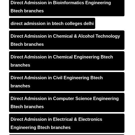
Direct Admission in Bioinformatics Engineering
Btech branches
direct admission in btech colleges delhi
Direct Admission in Chemical & Alcohol Technology
Btech branches
Direct Admission in Chemical Engineering Btech
branches
Direct Admission in Civil Engineering Btech
branches
Direct Admission in Computer Science Engineering
Btech branches
Direct Admission in Electrical & Electronics
Engineering Btech branches