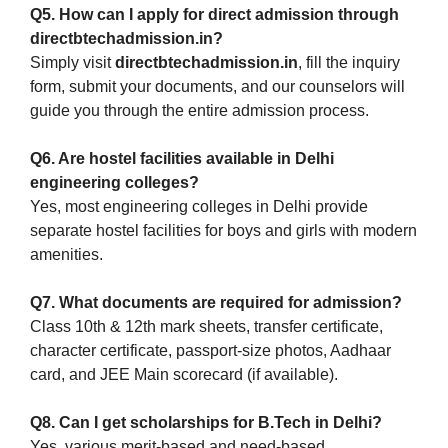
Q5. How can I apply for direct admission through
directbtechadmission.in?
Simply visit
directbtechadmission.in
, fill the inquiry
form, submit your documents, and our counselors will
guide you through the entire admission process.
Q6. Are hostel facilities available in Delhi
engineering colleges?
Yes, most engineering colleges in Delhi provide
separate hostel facilities for boys and girls with modern
amenities.
Q7. What documents are required for admission?
Class 10th & 12th mark sheets, transfer certificate,
character certificate, passport-size photos, Aadhaar
card, and JEE Main scorecard (if available).
Q8. Can I get scholarships for B.Tech in Delhi?
Yes, various merit-based and need-based