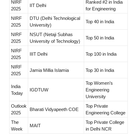
NIRF
Ranked #2 in India
IIT Delhi
2025
for Engineering
NIRF
DTU (Delhi Technological
Top 40 in India
2025
University)
NIRF
NSUT (Netaji Subhas
Top 50 in India
2025
University of Technology)
NIRF
IIIT Delhi
Top 100 in India
2025
NIRF
Jamia Millia Islamia
Top 30 in India
2025
Top Women’s
India
IGDTUW
Engineering
Today
University
Outlook
Top Private
Bharati Vidyapeeth COE
2025
Engineering College
The
Top Private College
MAIT
Week
in Delhi NCR