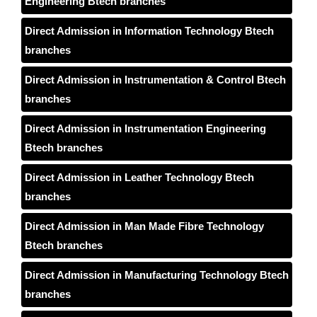
Engineering Btech branches
Direct Admission in Information Technology Btech
branches
Direct Admission in Instrumentation & Control Btech
branches
Direct Admission in Instrumentation Engineering
Btech branches
Direct Admission in Leather Technology Btech
branches
Direct Admission in Man Made Fibre Technology
Btech branches
Direct Admission in Manufacturing Technology Btech
branches