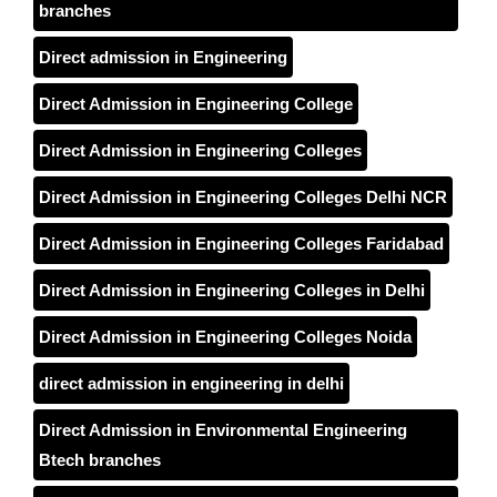
branches
Direct admission in Engineering
Direct Admission in Engineering College
Direct Admission in Engineering Colleges
Direct Admission in Engineering Colleges Delhi NCR
Direct Admission in Engineering Colleges Faridabad
Direct Admission in Engineering Colleges in Delhi
Direct Admission in Engineering Colleges Noida
direct admission in engineering in delhi
Direct Admission in Environmental Engineering
Btech branches