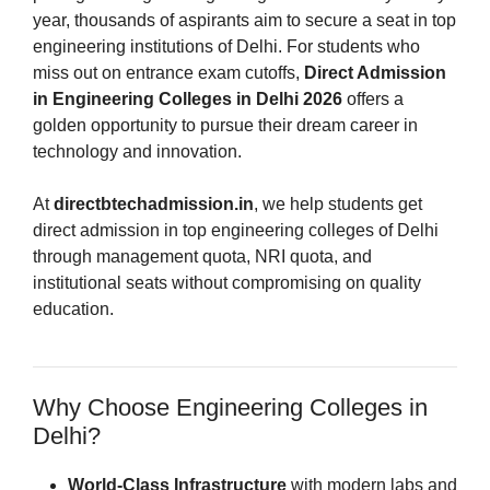
year, thousands of aspirants aim to secure a seat in top
engineering institutions of Delhi. For students who
miss out on entrance exam cutoffs,
Direct Admission
in Engineering Colleges in Delhi 2026
offers a
golden opportunity to pursue their dream career in
technology and innovation.
At
directbtechadmission.in
, we help students get
direct admission in top engineering colleges of Delhi
through management quota, NRI quota, and
institutional seats without compromising on quality
education.
Why Choose Engineering Colleges in
Delhi?
World-Class Infrastructure
with modern labs and