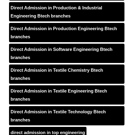
Direct Admission in Production & Industrial
Engineering Btech branches
Direct Admission in Production Engineering Btech
branches
Direct Admission in Software Engineering Btech
branches
Direct Admission in Textile Chemistry Btech
branches
Direct Admission in Textile Engineering Btech
branches
Direct Admission in Textile Technology Btech
branches
direct admission in top engineering