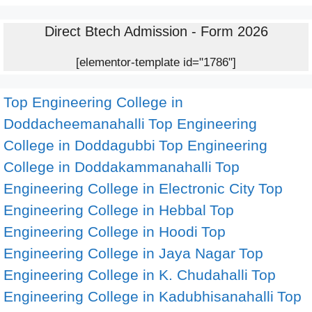
Direct Btech Admission - Form 2026
[elementor-template id="1786"]
Top Engineering College in
Doddacheemanahalli
Top Engineering
College in Doddagubbi
Top Engineering
College in Doddakammanahalli
Top
Engineering College in Electronic City
Top
Engineering College in Hebbal
Top
Engineering College in Hoodi
Top
Engineering College in Jaya Nagar
Top
Engineering College in K. Chudahalli
Top
Engineering College in Kadubhisanahalli
Top