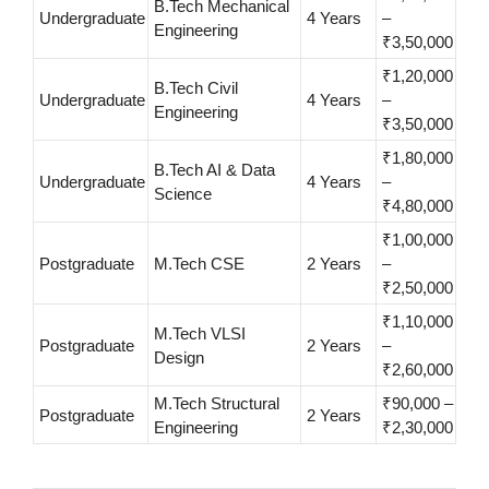
B.Tech Mechanical
Undergraduate
4 Years
–
Engineering
₹3,50,000
₹1,20,000
B.Tech Civil
Undergraduate
4 Years
–
Engineering
₹3,50,000
₹1,80,000
B.Tech AI & Data
Undergraduate
4 Years
–
Science
₹4,80,000
₹1,00,000
Postgraduate
M.Tech CSE
2 Years
–
₹2,50,000
₹1,10,000
M.Tech VLSI
Postgraduate
2 Years
–
Design
₹2,60,000
M.Tech Structural
₹90,000 –
Postgraduate
2 Years
Engineering
₹2,30,000