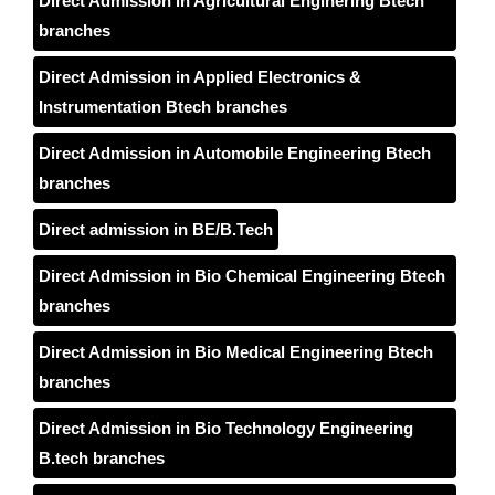
Direct Admission in Agricultural Enginering Btech
branches
Direct Admission in Applied Electronics &
Instrumentation Btech branches
Direct Admission in Automobile Engineering Btech
branches
Direct admission in BE/B.Tech
Direct Admission in Bio Chemical Engineering Btech
branches
Direct Admission in Bio Medical Engineering Btech
branches
Direct Admission in Bio Technology Engineering
B.tech branches