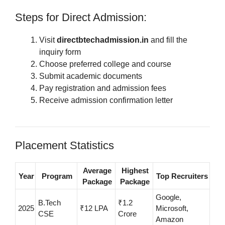
Steps for Direct Admission:
Visit
directbtechadmission.in
and fill the
inquiry form
Choose preferred college and course
Submit academic documents
Pay registration and admission fees
Receive admission confirmation letter
Placement Statistics
Average
Highest
Year
Program
Top Recruiters
Package
Package
Google,
B.Tech
₹1.2
2025
₹12 LPA
Microsoft,
CSE
Crore
Amazon