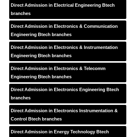
Direct Admission in Electrical Engineering Btech
branches
Direct Admission in Electronics & Communication
Engineering Btech branches
Direct Admission in Electronics & Instrumentation
Engineering Btech branches
Direct Admission in Electronics & Telecomm
Engineering Btech branches
Direct Admission in Electronics Engineering Btech
branches
Direct Admission in Electronics Instrumentation &
Control Btech branches
Direct Admission in Energy Technology Btech