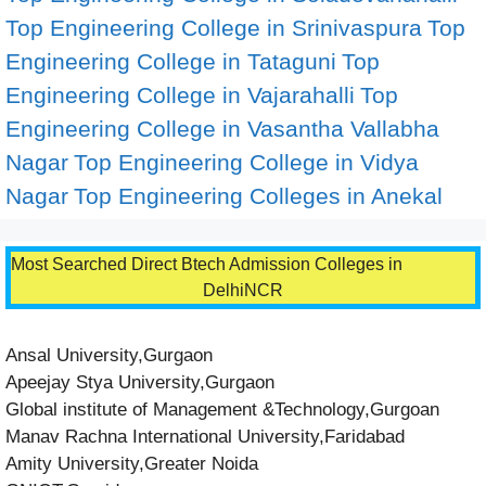
Top Engineering College in Srinivaspura
Top
Engineering College in Tataguni
Top
Engineering College in Vajarahalli
Top
Engineering College in Vasantha Vallabha
Nagar
Top Engineering College in Vidya
Nagar
Top Engineering Colleges in Anekal
Most Searched Direct Btech Admission Colleges in
DelhiNCR
Ansal University,Gurgaon
Apeejay Stya University,Gurgaon
Global institute of Management &Technology,Gurgoan
Manav Rachna International University,Faridabad
Amity University,Greater Noida