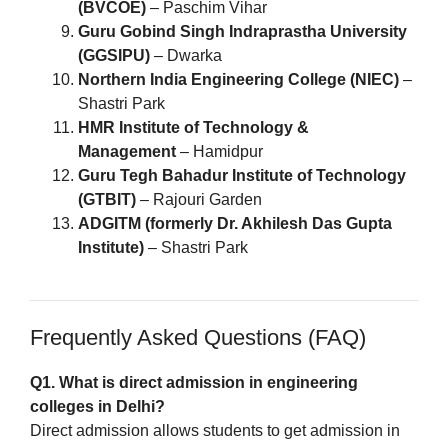
(BVCOE)
– Paschim Vihar
Guru Gobind Singh Indraprastha University
(GGSIPU)
– Dwarka
Northern India Engineering College (NIEC)
–
Shastri Park
HMR Institute of Technology &
Management
– Hamidpur
Guru Tegh Bahadur Institute of Technology
(GTBIT)
– Rajouri Garden
ADGITM (formerly Dr. Akhilesh Das Gupta
Institute)
– Shastri Park
Frequently Asked Questions (FAQ)
Q1. What is direct admission in engineering
colleges in Delhi?
Direct admission allows students to get admission in