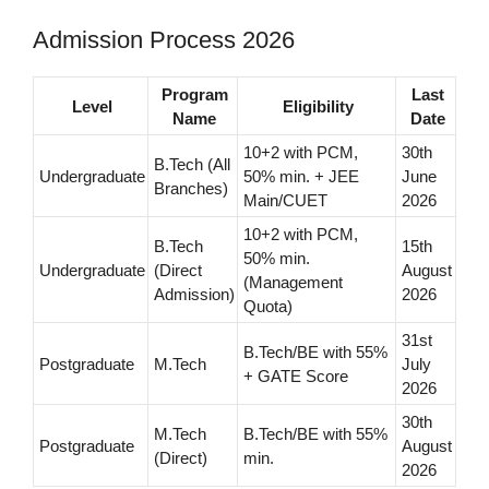
Admission Process 2026
Program
Last
Level
Eligibility
Name
Date
10+2 with PCM,
30th
B.Tech (All
Undergraduate
50% min. + JEE
June
Branches)
Main/CUET
2026
10+2 with PCM,
B.Tech
15th
50% min.
Undergraduate
(Direct
August
(Management
Admission)
2026
Quota)
31st
B.Tech/BE with 55%
Postgraduate
M.Tech
July
+ GATE Score
2026
30th
M.Tech
B.Tech/BE with 55%
Postgraduate
August
(Direct)
min.
2026