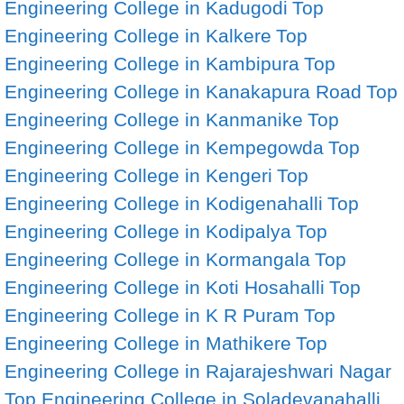
Engineering College in Kadugodi
Top
Engineering College in Kalkere
Top
Engineering College in Kambipura
Top
Engineering College in Kanakapura Road
Top
Engineering College in Kanmanike
Top
Engineering College in Kempegowda
Top
Engineering College in Kengeri
Top
Engineering College in Kodigenahalli
Top
Engineering College in Kodipalya
Top
Engineering College in Kormangala
Top
Engineering College in Koti Hosahalli
Top
Engineering College in K R Puram
Top
Engineering College in Mathikere
Top
Engineering College in Rajarajeshwari Nagar
Top Engineering College in Soladevanahalli