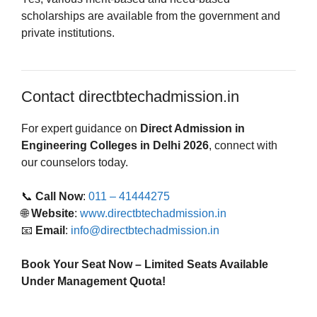
scholarships are available from the government and
private institutions.
Contact directbtechadmission.in
For expert guidance on
Direct Admission in
Engineering Colleges in Delhi 2026
, connect with
our counselors today.
📞
Call Now
:
011 – 41444275
🌐
Website
:
www.directbtechadmission.in
📧
Email
:
info@directbtechadmission.in
Book Your Seat Now – Limited Seats Available
Under Management Quota!