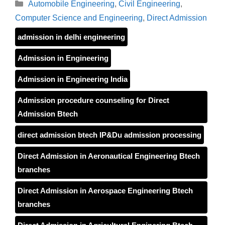
Categories
Automobile Engineering
,
Civil Engineering
,
Computer Science and Engineering
,
Direct Admission
admission in delhi engineering
Admission in Engineering
Admission in Engineering India
Admission procedure counseling for Direct
Admission Btech
direct admission btech IP&Du admission processing
Direct Admission in Aeronautical Engineering Btech
branches
Direct Admission in Aerospace Engineering Btech
branches