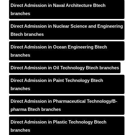
Direct Admission in Naval Architecture Btech
branches
Direct Admission in Nuclear Science and Engineering
Btech branches
Direct Admission in Ocean Engineering Btech
branches
Direct Admission in Oil Technology Btech branches
Direct Admission in Paint Technology Btech
branches
Direct Admission in Pharmaceutical Technology/B-
pharma Btech branches
Direct Admission in Plastic Technology Btech
branches