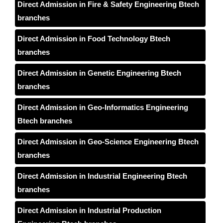
Direct Admission in Fire & Safety Engineering Btech
branches
Direct Admission in Food Technology Btech
branches
Direct Admission in Genetic Engineering Btech
branches
Direct Admission in Geo-Informatics Engineering
Btech branches
Direct Admission in Geo-Science Engineering Btech
branches
Direct Admission in Industrial Engineering Btech
branches
Direct Admission in Industrial Production