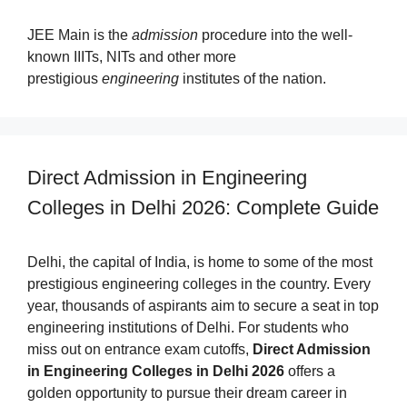
JEE Main is the
admission
procedure into the well-
known IIITs, NITs and other more
prestigious
engineering
institutes of the nation.
Direct Admission in Engineering
Colleges in Delhi 2026: Complete Guide
Delhi, the capital of India, is home to some of the most
prestigious engineering colleges in the country. Every
year, thousands of aspirants aim to secure a seat in top
engineering institutions of Delhi. For students who
miss out on entrance exam cutoffs,
Direct Admission
in Engineering Colleges in Delhi 2026
offers a
golden opportunity to pursue their dream career in