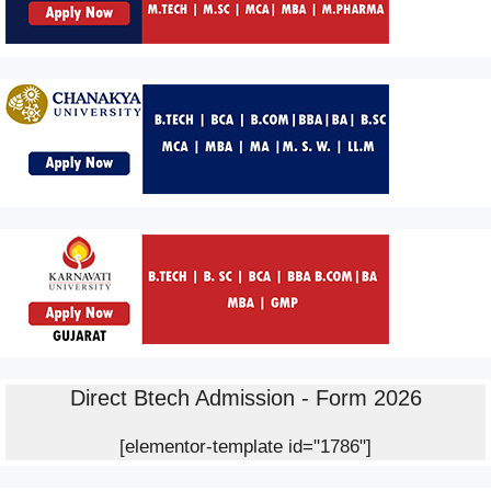
Direct Btech Admission - Form 2026
[elementor-template id="1786"]