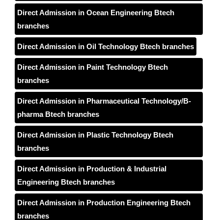
Direct Admission in Ocean Engineering Btech
branches
Direct Admission in Oil Technology Btech branches
Direct Admission in Paint Technology Btech
branches
Direct Admission in Pharmaceutical Technology/B-
pharma Btech branches
Direct Admission in Plastic Technology Btech
branches
Direct Admission in Production & Industrial
Engineering Btech branches
Direct Admission in Production Engineering Btech
branches