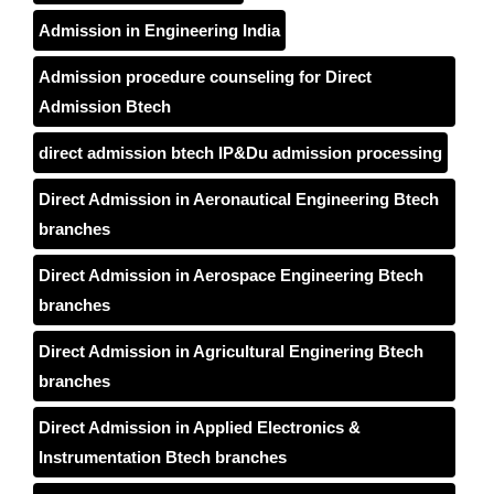
Admission in Engineering India
Admission procedure counseling for Direct
Admission Btech
direct admission btech IP&Du admission processing
Direct Admission in Aeronautical Engineering Btech
branches
Direct Admission in Aerospace Engineering Btech
branches
Direct Admission in Agricultural Enginering Btech
branches
Direct Admission in Applied Electronics &
Instrumentation Btech branches