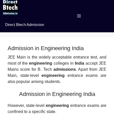
Skip
to
content
Menu
Direct Btech Admission
Admission in Engineering India
JEE Main is the widely acceptable entrance test, and
most of the
engineering
colleges in
India
accept JEE
Mains score for B. Tech
admissions
. Apart from JEE
Main, state-level
engineering
entrance exams are
also popular among students.
Admission in Engineering India
However, state-level
engineering
entrance exams are
confined to a specific state.