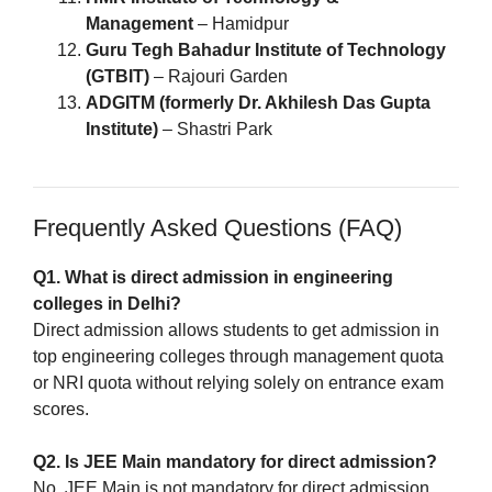
Management
– Hamidpur
Guru Tegh Bahadur Institute of Technology
(GTBIT)
– Rajouri Garden
ADGITM (formerly Dr. Akhilesh Das Gupta
Institute)
– Shastri Park
Frequently Asked Questions (FAQ)
Q1. What is direct admission in engineering
colleges in Delhi?
Direct admission allows students to get admission in
top engineering colleges through management quota
or NRI quota without relying solely on entrance exam
scores.
Q2. Is JEE Main mandatory for direct admission?
No, JEE Main is not mandatory for direct admission