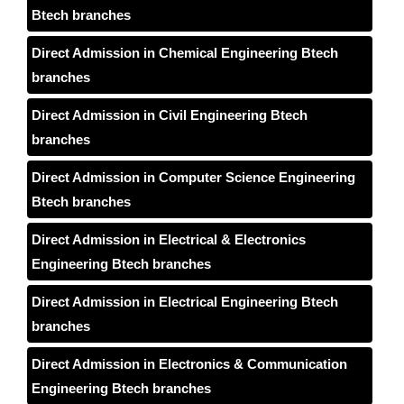
Btech branches
Direct Admission in Chemical Engineering Btech
branches
Direct Admission in Civil Engineering Btech
branches
Direct Admission in Computer Science Engineering
Btech branches
Direct Admission in Electrical & Electronics
Engineering Btech branches
Direct Admission in Electrical Engineering Btech
branches
Direct Admission in Electronics & Communication
Engineering Btech branches