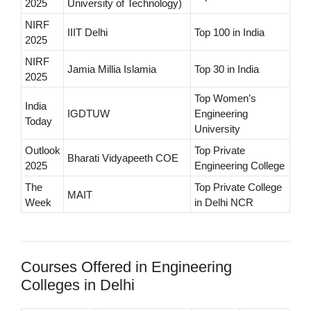
2025
University of Technology)
NIRF
IIIT Delhi
Top 100 in India
2025
NIRF
Jamia Millia Islamia
Top 30 in India
2025
Top Women’s
India
IGDTUW
Engineering
Today
University
Outlook
Top Private
Bharati Vidyapeeth COE
2025
Engineering College
The
Top Private College
MAIT
Week
in Delhi NCR
Courses Offered in Engineering
Colleges in Delhi