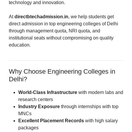
technology and innovation.
At
directbtechadmission.in
, we help students get
direct admission in top engineering colleges of Delhi
through management quota, NRI quota, and
institutional seats without compromising on quality
education.
Why Choose Engineering Colleges in
Delhi?
World-Class Infrastructure
with modern labs and
research centers
Industry Exposure
through internships with top
MNCs
Excellent Placement Records
with high salary
packages