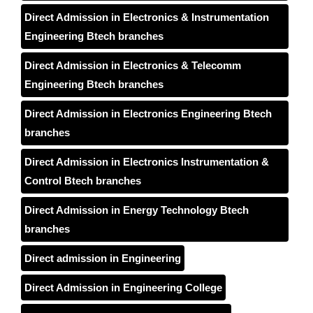
Direct Admission in Electronics & Instrumentation
Engineering Btech branches
Direct Admission in Electronics & Telecomm
Engineering Btech branches
Direct Admission in Electronics Engineering Btech
branches
Direct Admission in Electronics Instrumentation &
Control Btech branches
Direct Admission in Energy Technology Btech
branches
Direct admission in Engineering
Direct Admission in Engineering College