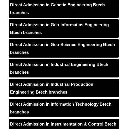
Direct Admission in Genetic Engineering Btech
branches
Direct Admission in Geo-Informatics Engineering
Btech branches
Direct Admission in Geo-Science Engineering Btech
branches
Direct Admission in Industrial Engineering Btech
branches
Direct Admission in Industrial Production
Engineering Btech branches
Direct Admission in Information Technology Btech
branches
Direct Admission in Instrumentation & Control Btech