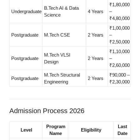
₹1,80,000
B.Tech AI & Data
Undergraduate
4 Years
–
Science
₹4,80,000
₹1,00,000
Postgraduate
M.Tech CSE
2 Years
–
₹2,50,000
₹1,10,000
M.Tech VLSI
Postgraduate
2 Years
–
Design
₹2,60,000
M.Tech Structural
₹90,000 –
Postgraduate
2 Years
Engineering
₹2,30,000
Admission Process 2026
Program
Last
Level
Eligibility
Name
Date