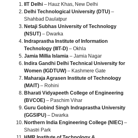
IIT Delhi
– Hauz Khas, New Delhi
Delhi Technological University (DTU)
–
Shahbad Daulatpur
Netaji Subhas University of Technology
(NSUT)
– Dwarka
Indraprastha Institute of Information
Technology (IIIT-D)
– Okhla
Jamia Millia Islamia
– Jamia Nagar
Indira Gandhi Delhi Technical University for
Women (IGDTUW)
– Kashmere Gate
Maharaja Agrasen Institute of Technology
(MAIT)
– Rohini
Bharati Vidyapeeth College of Engineering
(BVCOE)
– Paschim Vihar
Guru Gobind Singh Indraprastha University
(GGSIPU)
– Dwarka
Northern India Engineering College (NIEC)
–
Shastri Park
HMR Institute of Technology &