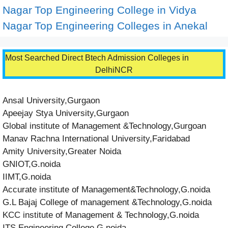
Nagar
Top Engineering College in Vidya
Nagar
Top Engineering Colleges in Anekal
Most Searched Direct Btech Admission Colleges in
DelhiNCR
Ansal University,Gurgaon
Apeejay Stya University,Gurgaon
Global institute of Management &Technology,Gurgoan
Manav Rachna International University,Faridabad
Amity University,Greater Noida
GNIOT,G.noida
IIMT,G.noida
Accurate institute of Management&Technology,G.noida
G.L Bajaj College of management &Technology,G.noida
KCC institute of Management & Technology,G.noida
ITS Engineering College,G.noida