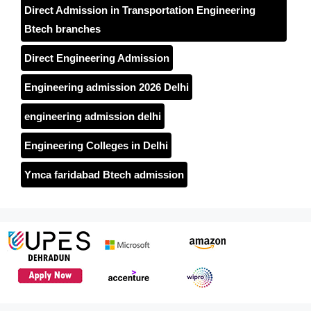
Direct Admission in Transportation Engineering
Btech branches
Direct Engineering Admission
Engineering admission 2026 Delhi
engineering admission delhi
Engineering Colleges in Delhi
Ymca faridabad Btech admission