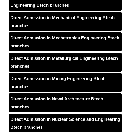
Engineering Btech branches
Direct Admission in Mechanical Engineering Btech
branches
Direct Admission in Mechatronics Engineering Btech
branches
Direct Admission in Metallurgical Engineering Btech
branches
Direct Admission in Mining Engineering Btech
branches
Direct Admission in Naval Architecture Btech
branches
Direct Admission in Nuclear Science and Engineering
Btech branches