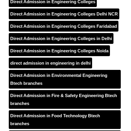
Direct Admission in Engineering Colleges
Direct Admission in Engineering Colleges Delhi NCR
Direct Admission in Engineering Colleges Faridabad
Direct Admission in Engineering Colleges in Delhi
Direct Admission in Engineering Colleges Noida
direct admission in engineering in delhi
Direct Admission in Environmental Engineering
Btech branches
Direct Admission in Fire & Safety Engineering Btech
branches
Direct Admission in Food Technology Btech
branches