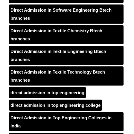
Direct Admission in Software Engineering Btech
branches
Direct Admission in Textile Chemistry Btech
branches
Direct Admission in Textile Engineering Btech
branches
Direct Admission in Textile Technology Btech
branches
direct admission in top engineering
direct admission in top engineering college
Direct Admission in Top Engineering Colleges in
India