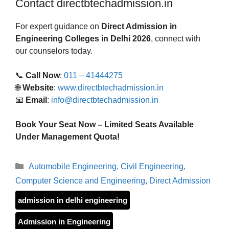
Contact directbtechadmission.in
For expert guidance on
Direct Admission in
Engineering Colleges in Delhi 2026
, connect with
our counselors today.
📞
Call Now
:
011 – 41444275
🌐
Website
:
www.directbtechadmission.in
📧
Email
:
info@directbtechadmission.in
Book Your Seat Now – Limited Seats Available
Under Management Quota!
Categories
Automobile Engineering
,
Civil Engineering
,
Computer Science and Engineering
,
Direct Admission
admission in delhi engineering
Admission in Engineering