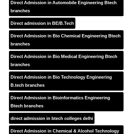
Direct Admission in Automobile Engineering Btech
branches
Direct admission in BE/B.Tech
Direct Admission in Bio Chemical Engineering Btech
branches
Direct Admission in Bio Medical Engineering Btech
branches
Direct Admission in Bio Technology Engineering
B.tech branches
Direct Admission in Bioinformatics Engineering
Btech branches
direct admission in btech colleges delhi
Direct Admission in Chemical & Alcohol Technology