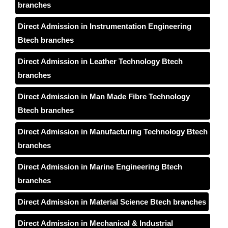
branches
Direct Admission in Instrumentation Engineering
Btech branches
Direct Admission in Leather Technology Btech
branches
Direct Admission in Man Made Fibre Technology
Btech branches
Direct Admission in Manufacturing Technology Btech
branches
Direct Admission in Marine Engineering Btech
branches
Direct Admission in Material Science Btech branches
Direct Admission in Mechanical & Industrial