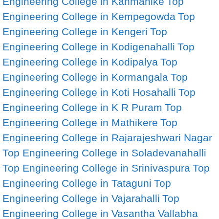
Engineering College in Kanmanike
Top
Engineering College in Kempegowda
Top
Engineering College in Kengeri
Top
Engineering College in Kodigenahalli
Top
Engineering College in Kodipalya
Top
Engineering College in Kormangala
Top
Engineering College in Koti Hosahalli
Top
Engineering College in K R Puram
Top
Engineering College in Mathikere
Top
Engineering College in Rajarajeshwari Nagar
Top Engineering College in Soladevanahalli
Top Engineering College in Srinivaspura
Top
Engineering College in Tataguni
Top
Engineering College in Vajarahalli
Top
Engineering College in Vasantha Vallabha