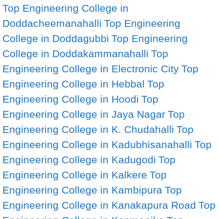
Top Engineering College in
Doddacheemanahalli
Top Engineering
College in Doddagubbi
Top Engineering
College in Doddakammanahalli
Top
Engineering College in Electronic City
Top
Engineering College in Hebbal
Top
Engineering College in Hoodi
Top
Engineering College in Jaya Nagar
Top
Engineering College in K. Chudahalli
Top
Engineering College in Kadubhisanahalli
Top
Engineering College in Kadugodi
Top
Engineering College in Kalkere
Top
Engineering College in Kambipura
Top
Engineering College in Kanakapura Road
Top