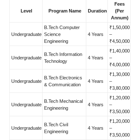
Fees
Level
Program Name
Duration
(Per
Annum)
B.Tech Computer
₹1,50,000
Undergraduate
Science
4 Years
–
Engineering
₹4,50,000
₹1,40,000
B.Tech Information
Undergraduate
4 Years
–
Technology
₹4,00,000
₹1,30,000
B.Tech Electronics
Undergraduate
4 Years
–
& Communication
₹3,80,000
₹1,20,000
B.Tech Mechanical
Undergraduate
4 Years
–
Engineering
₹3,50,000
₹1,20,000
B.Tech Civil
Undergraduate
4 Years
–
Engineering
₹3,50,000