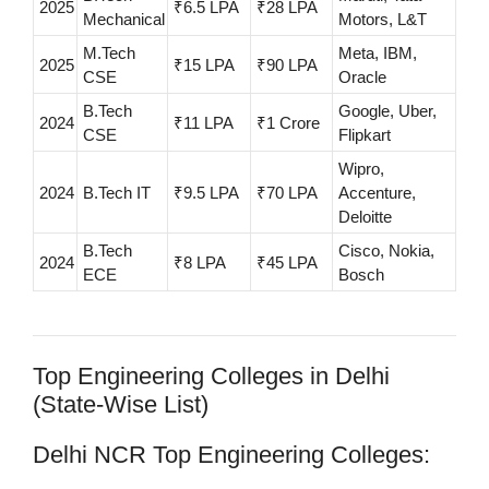
2025
₹6.5 LPA
₹28 LPA
Mechanical
Motors, L&T
M.Tech
Meta, IBM,
2025
₹15 LPA
₹90 LPA
CSE
Oracle
B.Tech
Google, Uber,
2024
₹11 LPA
₹1 Crore
CSE
Flipkart
Wipro,
2024
B.Tech IT
₹9.5 LPA
₹70 LPA
Accenture,
Deloitte
B.Tech
Cisco, Nokia,
2024
₹8 LPA
₹45 LPA
ECE
Bosch
Top Engineering Colleges in Delhi
(State-Wise List)
Delhi NCR Top Engineering Colleges: