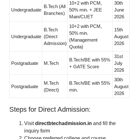
10+2 with PCM,
30th
B.Tech (All
Undergraduate
50% min. + JEE
June
Branches)
Main/CUET
2026
10+2 with PCM,
B.Tech
15th
50% min.
Undergraduate
(Direct
August
(Management
Admission)
2026
Quota)
31st
B.Tech/BE with 55%
Postgraduate
M.Tech
July
+ GATE Score
2026
30th
M.Tech
B.Tech/BE with 55%
Postgraduate
August
(Direct)
min.
2026
Steps for Direct Admission:
Visit
directbtechadmission.in
and fill the
inquiry form
Choose preferred college and course