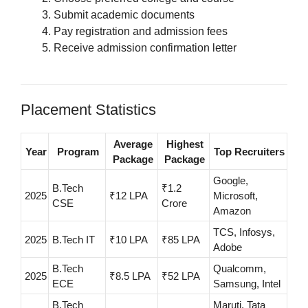
Submit academic documents
Pay registration and admission fees
Receive admission confirmation letter
Placement Statistics
Average
Highest
Year
Program
Top Recruiters
Package
Package
Google,
B.Tech
₹1.2
2025
₹12 LPA
Microsoft,
CSE
Crore
Amazon
TCS, Infosys,
2025
B.Tech IT
₹10 LPA
₹85 LPA
Adobe
B.Tech
Qualcomm,
2025
₹8.5 LPA
₹52 LPA
ECE
Samsung, Intel
B.Tech
Maruti, Tata