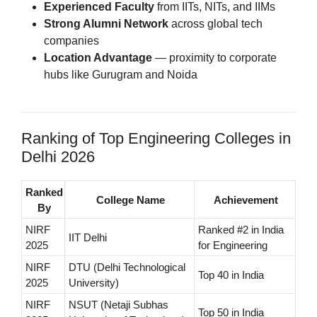
Experienced Faculty
from IITs, NITs, and IIMs
Strong Alumni Network
across global tech
companies
Location Advantage
— proximity to corporate
hubs like Gurugram and Noida
Ranking of Top Engineering Colleges in
Delhi 2026
Ranked
College Name
Achievement
By
NIRF
Ranked #2 in India
IIT Delhi
2025
for Engineering
NIRF
DTU (Delhi Technological
Top 40 in India
2025
University)
NIRF
NSUT (Netaji Subhas
Top 50 in India