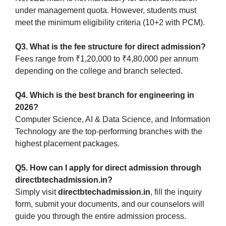
under management quota. However, students must
meet the minimum eligibility criteria (10+2 with PCM).
Q3. What is the fee structure for direct admission?
Fees range from ₹1,20,000 to ₹4,80,000 per annum
depending on the college and branch selected.
Q4. Which is the best branch for engineering in
2026?
Computer Science, AI & Data Science, and Information
Technology are the top-performing branches with the
highest placement packages.
Q5. How can I apply for direct admission through
directbtechadmission.in?
Simply visit
directbtechadmission.in
, fill the inquiry
form, submit your documents, and our counselors will
guide you through the entire admission process.