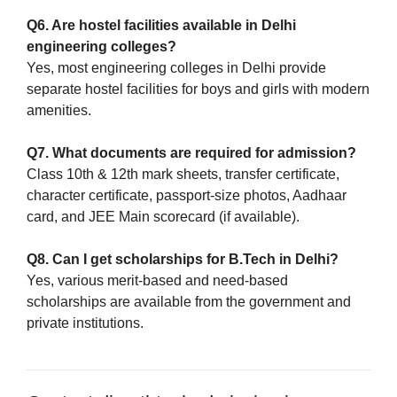
Q6. Are hostel facilities available in Delhi
engineering colleges?
Yes, most engineering colleges in Delhi provide
separate hostel facilities for boys and girls with modern
amenities.
Q7. What documents are required for admission?
Class 10th & 12th mark sheets, transfer certificate,
character certificate, passport-size photos, Aadhaar
card, and JEE Main scorecard (if available).
Q8. Can I get scholarships for B.Tech in Delhi?
Yes, various merit-based and need-based
scholarships are available from the government and
private institutions.