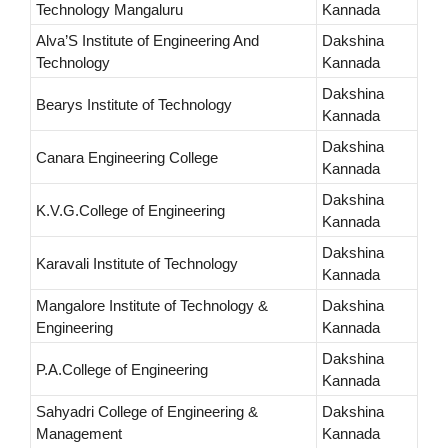
Technology Mangaluru
Kannada
Alva’S Institute of Engineering And
Dakshina
Technology
Kannada
Dakshina
Bearys Institute of Technology
Kannada
Dakshina
Canara Engineering College
Kannada
Dakshina
K.V.G.College of Engineering
Kannada
Dakshina
Karavali Institute of Technology
Kannada
Mangalore Institute of Technology &
Dakshina
Engineering
Kannada
Dakshina
P.A.College of Engineering
Kannada
Sahyadri College of Engineering &
Dakshina
Management
Kannada