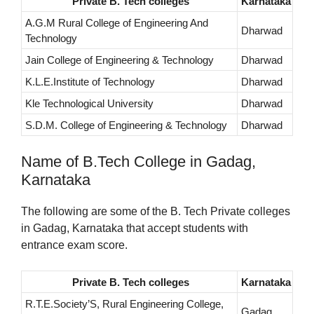
Private B. Tech colleges
Karnataka
A.G.M Rural College of Engineering And
Dharwad
Technology
Jain College of Engineering & Technology
Dharwad
K.L.E.Institute of Technology
Dharwad
Kle Technological University
Dharwad
S.D.M. College of Engineering & Technology
Dharwad
Name of B.Tech College in Gadag,
Karnataka
The following are some of the B. Tech Private colleges
in Gadag, Karnataka that accept students with
entrance exam score.
Private B. Tech colleges
Karnataka
R.T.E.Society’S, Rural Engineering College,
Gadag