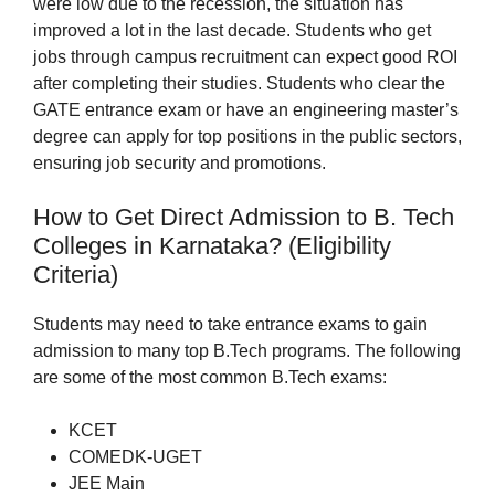
were low due to the recession, the situation has
improved a lot in the last decade. Students who get
jobs through campus recruitment can expect good ROI
after completing their studies. Students who clear the
GATE entrance exam or have an engineering master’s
degree can apply for top positions in the public sectors,
ensuring job security and promotions.
How to Get Direct Admission to B. Tech
Colleges in Karnataka? (Eligibility
Criteria)
Students may need to take entrance exams to gain
admission to many top B.Tech programs. The following
are some of the most common B.Tech exams:
KCET
COMEDK-UGET
JEE Main