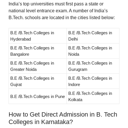
India’s top universities must first pass a state or
national level entrance exam. A number of India’s
B.Tech. schools are located in the cities listed below:
B.E /B.Tech Colleges in
B.E /B.Tech Colleges in
Hyderabad
Delhi
B.E /B.Tech Colleges in
B.E /B.Tech Colleges in
Bangalore
Noida
B.E /B.Tech Colleges in
B.E /B.Tech Colleges in
Greater Noida
Gurugram
B.E /B.Tech Colleges in
B.E /B.Tech Colleges in
Gujrat
Indore
B.E /B.Tech Colleges in
B.E /B.Tech Colleges in Pune
Kolkata
How to Get Direct Admission in B. Tech
Colleges in Karnataka?