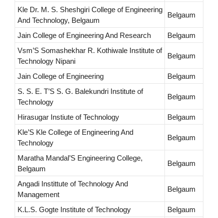
Kle Dr. M. S. Sheshgiri College of Engineering
Belgaum
And Technology, Belgaum
Jain College of Engineering And Research
Belgaum
Vsm’S Somashekhar R. Kothiwale Institute of
Belgaum
Technology Nipani
Jain College of Engineering
Belgaum
S. S. E. T’S S. G. Balekundri Institute of
Belgaum
Technology
Hirasugar Instiute of Technology
Belgaum
Kle’S Kle College of Engineering And
Belgaum
Technology
Maratha Mandal’S Engineering College,
Belgaum
Belgaum
Angadi Instittute of Technology And
Belgaum
Management
K.L.S. Gogte Institute of Technology
Belgaum