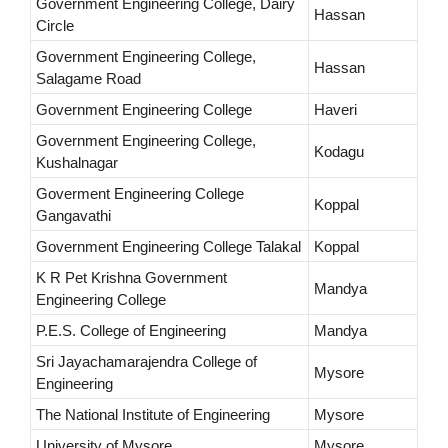
Government Engineering College, Dairy
Hassan
Circle
Government Engineering College,
Hassan
Salagame Road
Government Engineering College
Haveri
Government Engineering College,
Kodagu
Kushalnagar
Goverment Engineering College
Koppal
Gangavathi
Government Engineering College Talakal
Koppal
K R Pet Krishna Government
Mandya
Engineering College
P.E.S. College of Engineering
Mandya
Sri Jayachamarajendra College of
Mysore
Engineering
The National Institute of Engineering
Mysore
University of Mysore
Mysore