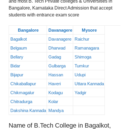
and most B. Tech Private colleges & Universities in
Bangalore, Karnataka Direct Admission that accept
students with entrance exam score
Bangalore
Davanagere
Mysore
Bagalkot
Davanagere
Raichur
Belgaum
Dharwad
Ramanagara
Bellary
Gadag
Shimoga
Bidar
Gulbarga
Tumkur
Bijapur
Hassan
Udupi
Chikaballapur
Haveri
Uttara Kannada
Chikmagalur
Kodagu
Yadgir
Chitradurga
Kolar
Dakshina Kannada
Mandya
Name of B.Tech College in Bagalkot,