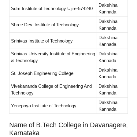
Dakshina
Sdm Institute of Technology Ujire-574240
Kannada
Dakshina
Shree Devi Institute of Technology
Kannada
Dakshina
Srinivas Institute of Technology
Kannada
Srinivas University Institute of Engineering
Dakshina
& Technology
Kannada
Dakshina
St. Joseph Engineering College
Kannada
Vivekananda College of Engineering And
Dakshina
Technology
Kannada
Dakshina
Yenepoya Institute of Technology
Kannada
Name of B.Tech College in Davanagere,
Karnataka