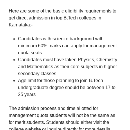
Here are some of the basic eligibility requirements to
get direct admission in top B.Tech colleges in
Karnataka:-
Candidates with science background with
minimum 60% marks can apply for management
quota seats
Candidates must have taken Physics, Chemistry
and Mathematics as their core subjects in higher
secondary classes
Age limit for those planning to join B.Tech
undergraduate degree should be between 17 to
25 years
The admission process and time allotted for
management quota students will not be the same as
for merit students. Students should either visit the
college website or inquire directly for more details.