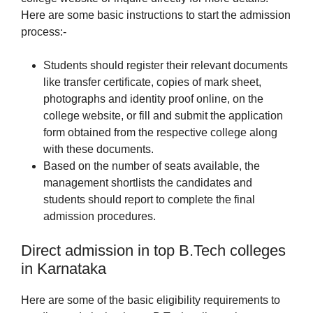
Here are some basic instructions to start the admission
process:-
Students should register their relevant documents
like transfer certificate, copies of mark sheet,
photographs and identity proof online, on the
college website, or fill and submit the application
form obtained from the respective college along
with these documents.
Based on the number of seats available, the
management shortlists the candidates and
students should report to complete the final
admission procedures.
Direct admission in top B.Tech colleges
in Karnataka
Here are some of the basic eligibility requirements to