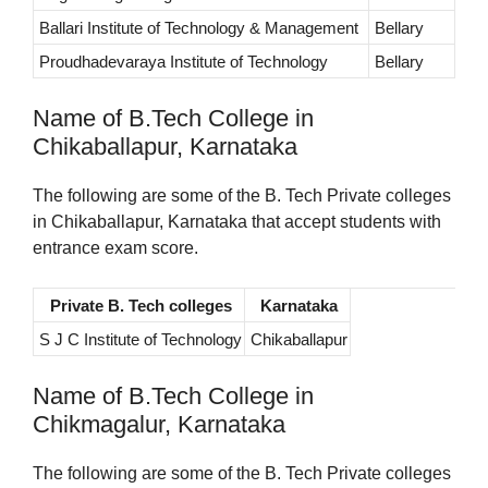
Ballari Institute of Technology & Management
Bellary
Proudhadevaraya Institute of Technology
Bellary
Name of B.Tech College in
Chikaballapur, Karnataka
The following are some of the B. Tech Private colleges
in Chikaballapur, Karnataka that accept students with
entrance exam score.
Private B. Tech colleges
Karnataka
S J C Institute of Technology
Chikaballapur
Name of B.Tech College in
Chikmagalur, Karnataka
The following are some of the B. Tech Private colleges