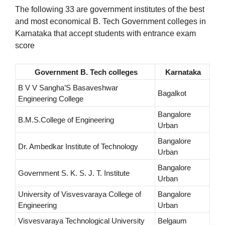
The following 33 are government institutes of the best
and most economical B. Tech Government colleges in
Karnataka that accept students with entrance exam
score
Government B. Tech colleges
Karnataka
B V V Sangha’S Basaveshwar
Bagalkot
Engineering College
Bangalore
B.M.S.College of Engineering
Urban
Bangalore
Dr. Ambedkar Institute of Technology
Urban
Bangalore
Government S. K. S. J. T. Institute
Urban
University of Visvesvaraya College of
Bangalore
Engineering
Urban
Visvesvaraya Technological University
Belgaum