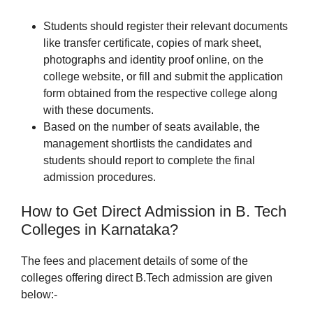
Students should register their relevant documents
like transfer certificate, copies of mark sheet,
photographs and identity proof online, on the
college website, or fill and submit the application
form obtained from the respective college along
with these documents.
Based on the number of seats available, the
management shortlists the candidates and
students should report to complete the final
admission procedures.
How to Get Direct Admission in B. Tech
Colleges in Karnataka?
The fees and placement details of some of the
colleges offering direct B.Tech admission are given
below:-