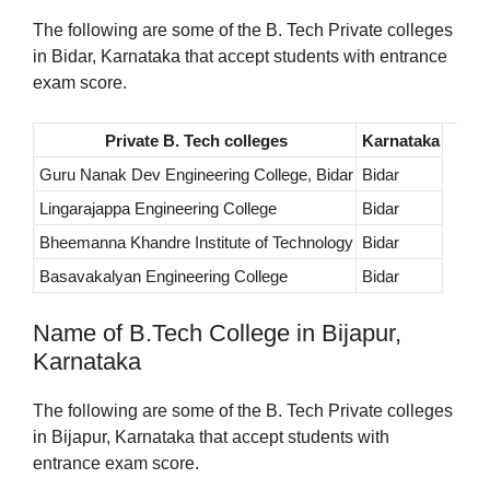
The following are some of the B. Tech Private colleges
in Bidar, Karnataka that accept students with entrance
exam score.
Private B. Tech colleges
Karnataka
Guru Nanak Dev Engineering College, Bidar
Bidar
Lingarajappa Engineering College
Bidar
Bheemanna Khandre Institute of Technology
Bidar
Basavakalyan Engineering College
Bidar
Name of B.Tech College in Bijapur,
Karnataka
The following are some of the B. Tech Private colleges
in Bijapur, Karnataka that accept students with
entrance exam score.