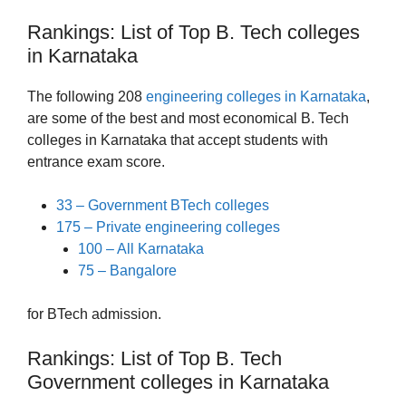
Rankings: List of Top B. Tech colleges
in Karnataka
The following 208
engineering colleges in Karnataka
,
are some of the best and most economical B. Tech
colleges in Karnataka that accept students with
entrance exam score.
33 – Government BTech colleges
175 – Private engineering colleges
100 – All Karnataka
75 – Bangalore
for BTech admission.
Rankings: List of Top B. Tech
Government colleges in Karnataka