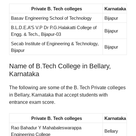
Private B. Tech colleges
Karnataka
Basav Engineering School of Technology
Bijapur
B.L.D.E.A’S V.P Dr P.G.Halakatti College of
Bijapur
Engg. & Tech., Bijapur-03
Secab Institute of Engineering & Technology,
Bijapur
Bijapur
Name of B.Tech College in Bellary,
Karnataka
The following are some of the B. Tech Private colleges
in Bellary, Karnataka that accept students with
entrance exam score.
Private B. Tech colleges
Karnataka
Rao Bahadur Y Mahabaleswarappa
Bellary
Engineering College