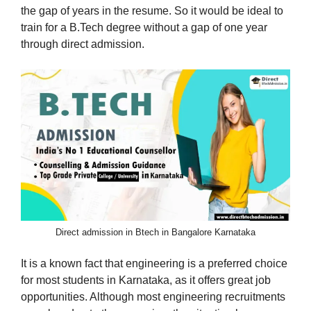
the gap of years in the resume. So it would be ideal to
train for a B.Tech degree without a gap of one year
through direct admission.
Direct admission in Btech in Bangalore Karnataka
It is a known fact that engineering is a preferred choice
for most students in Karnataka, as it offers great job
opportunities. Although most engineering recruitments