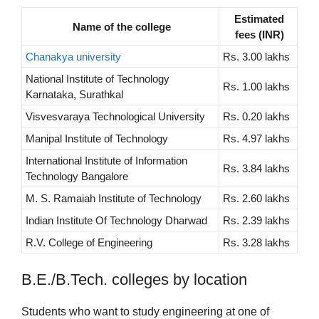
Estimated
Name of the college
fees (INR)
Chanakya university
Rs. 3.00 lakhs
National Institute of Technology
Rs. 1.00 lakhs
Karnataka, Surathkal
Visvesvaraya Technological University
Rs. 0.20 lakhs
Manipal Institute of Technology
Rs. 4.97 lakhs
International Institute of Information
Rs. 3.84 lakhs
Technology Bangalore
M. S. Ramaiah Institute of Technology
Rs. 2.60 lakhs
Indian Institute Of Technology Dharwad
Rs. 2.39 lakhs
R.V. College of Engineering
Rs. 3.28 lakhs
B.E./B.Tech. colleges by location
Students who want to study engineering at one of