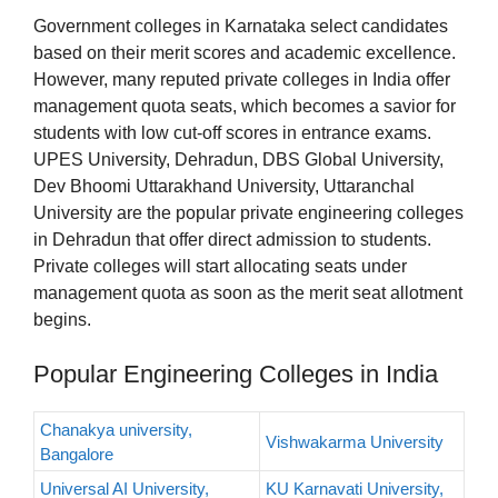
Government colleges in Karnataka select candidates
based on their merit scores and academic excellence.
However, many reputed private colleges in India offer
management quota seats, which becomes a savior for
students with low cut-off scores in entrance exams.
UPES University, Dehradun, DBS Global University,
Dev Bhoomi Uttarakhand University, Uttaranchal
University are the popular private engineering colleges
in Dehradun that offer direct admission to students.
Private colleges will start allocating seats under
management quota as soon as the merit seat allotment
begins.
Popular Engineering Colleges in India
Chanakya university,
Vishwakarma University
Bangalore
Universal AI University,
KU Karnavati University,