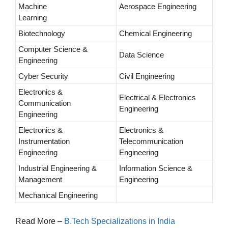
Machine
Aerospace Engineering
Learning
Biotechnology
Chemical Engineering
Computer Science &
Data Science
Engineering
Cyber Security
Civil Engineering
Electronics &
Electrical & Electronics
Communication
Engineering
Engineering
Electronics &
Electronics &
Instrumentation
Telecommunication
Engineering
Engineering
Industrial Engineering &
Information Science &
Management
Engineering
Mechanical Engineering
Read More –
B.Tech Specializations in India