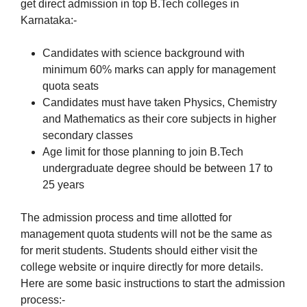
get direct admission in top B.Tech colleges in
Karnataka:-
Candidates with science background with
minimum 60% marks can apply for management
quota seats
Candidates must have taken Physics, Chemistry
and Mathematics as their core subjects in higher
secondary classes
Age limit for those planning to join B.Tech
undergraduate degree should be between 17 to
25 years
The admission process and time allotted for
management quota students will not be the same as
for merit students. Students should either visit the
college website or inquire directly for more details.
Here are some basic instructions to start the admission
process:-