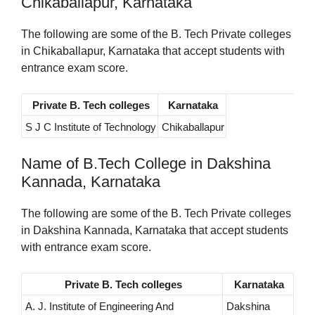
Chikaballapur, Karnataka
The following are some of the B. Tech Private colleges
in Chikaballapur, Karnataka that accept students with
entrance exam score.
Private B. Tech colleges
Karnataka
S J C Institute of Technology
Chikaballapur
Name of B.Tech College in Dakshina
Kannada, Karnataka
The following are some of the B. Tech Private colleges
in Dakshina Kannada, Karnataka that accept students
with entrance exam score.
Private B. Tech colleges
Karnataka
A. J. Institute of Engineering And
Dakshina