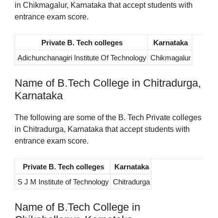
in Chikmagalur, Karnataka that accept students with
entrance exam score.
Private B. Tech colleges
Karnataka
Adichunchanagiri Institute Of Technology
Chikmagalur
Name of B.Tech College in Chitradurga,
Karnataka
The following are some of the B. Tech Private colleges
in Chitradurga, Karnataka that accept students with
entrance exam score.
Private B. Tech colleges
Karnataka
S J M Institute of Technology
Chitradurga
Name of B.Tech College in