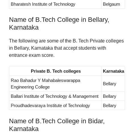
Bharatesh Institute of Technology
Belgaum
Name of B.Tech College in Bellary,
Karnataka
The following are some of the B. Tech Private colleges
in Bellary, Karnataka that accept students with
entrance exam score.
Private B. Tech colleges
Karnataka
Rao Bahadur Y Mahabaleswarappa
Bellary
Engineering College
Ballari Institute of Technology & Management
Bellary
Proudhadevaraya Institute of Technology
Bellary
Name of B.Tech College in Bidar,
Karnataka