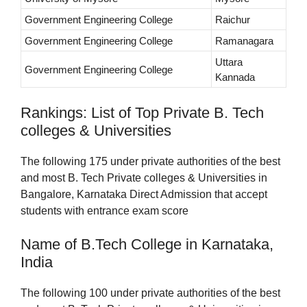
Government Engineering College
Raichur
Government Engineering College
Ramanagara
Uttara
Government Engineering College
Kannada
Rankings: List of Top Private B. Tech
colleges & Universities
The following 175 under private authorities of the best
and most B. Tech Private colleges & Universities in
Bangalore, Karnataka Direct Admission that accept
students with entrance exam score
Name of B.Tech College in Karnataka,
India
The following 100 under private authorities of the best