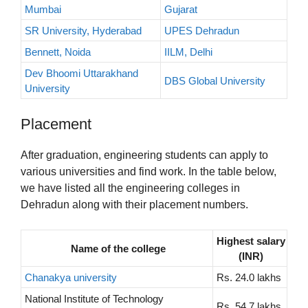
Mumbai
Gujarat
SR University, Hyderabad
UPES Dehradun
Bennett, Noida
IILM, Delhi
Dev Bhoomi Uttarakhand
DBS Global University
University
Placement
After graduation, engineering students can apply to
various universities and find work. In the table below,
we have listed all the engineering colleges in
Dehradun along with their placement numbers.
Highest salary
Name of the college
(INR)
Chanakya university
Rs. 24.0 lakhs
National Institute of Technology
Rs. 54.7 lakhs