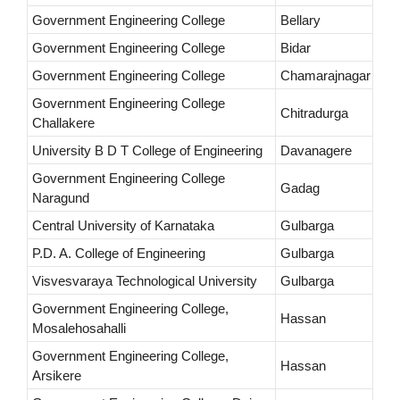
Government Engineering College
Bellary
Government Engineering College
Bidar
Government Engineering College
Chamarajnagar
Government Engineering College
Chitradurga
Challakere
University B D T College of Engineering
Davanagere
Government Engineering College
Gadag
Naragund
Central University of Karnataka
Gulbarga
P.D. A. College of Engineering
Gulbarga
Visvesvaraya Technological University
Gulbarga
Government Engineering College,
Hassan
Mosalehosahalli
Government Engineering College,
Hassan
Arsikere