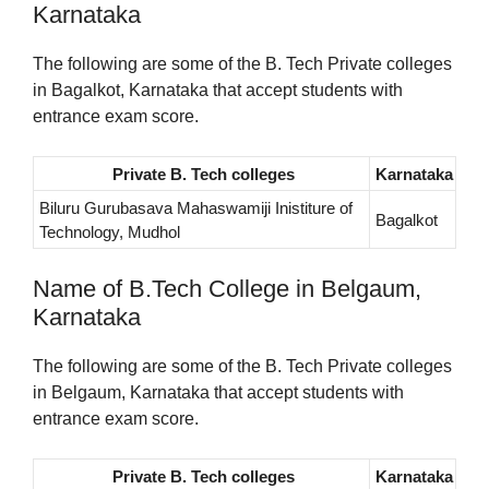
Karnataka
The following are some of the B. Tech Private colleges
in Bagalkot, Karnataka that accept students with
entrance exam score.
Private B. Tech colleges
Karnataka
Biluru Gurubasava Mahaswamiji Inistiture of
Bagalkot
Technology, Mudhol
Name of B.Tech College in Belgaum,
Karnataka
The following are some of the B. Tech Private colleges
in Belgaum, Karnataka that accept students with
entrance exam score.
Private B. Tech colleges
Karnataka