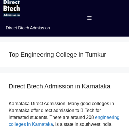
Skip
to
content
Menu
Direct Btech Admission
Top Engineering College in Tumkur
Direct Btech Admission in Karnataka
Karnataka Direct Admission- Many good colleges in
Karnataka offer direct admission to B.Tech for
interested students. There are around 208
engineering
colleges in Karnataka
, is a state in southwest India,