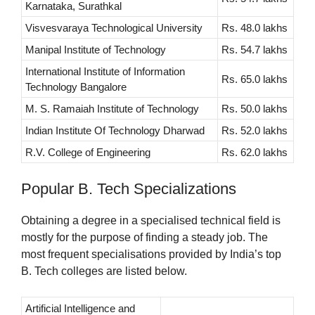
Karnataka, Surathkal
Visvesvaraya Technological University
Rs. 48.0 lakhs
Manipal Institute of Technology
Rs. 54.7 lakhs
International Institute of Information
Rs. 65.0 lakhs
Technology Bangalore
M. S. Ramaiah Institute of Technology
Rs. 50.0 lakhs
Indian Institute Of Technology Dharwad
Rs. 52.0 lakhs
R.V. College of Engineering
Rs. 62.0 lakhs
Popular B. Tech Specializations
Obtaining a degree in a specialised technical field is
mostly for the purpose of finding a steady job. The
most frequent specialisations provided by India’s top
B. Tech colleges are listed below.
Artificial Intelligence and