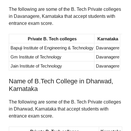
The following are some of the B. Tech Private colleges
in Davanagere, Karnataka that accept students with
entrance exam score.
Private B. Tech colleges
Karnataka
Bapuji Institute of Engineering & Technology
Davanagere
Gm Institute of Technology
Davanagere
Jain Institute of Technology
Davanagere
Name of B.Tech College in Dharwad,
Karnataka
The following are some of the B. Tech Private colleges
in Dharwad, Karnataka that accept students with
entrance exam score.