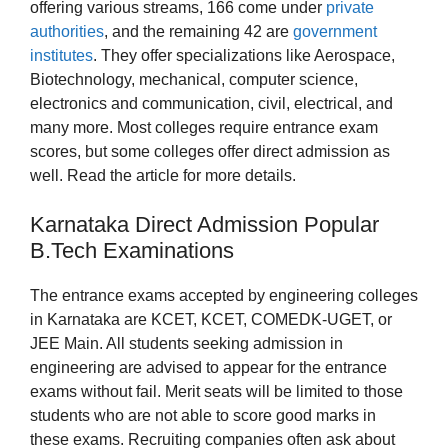
offering various streams, 166 come under
private
authorities
, and the remaining 42 are
government
institutes
. They offer specializations like Aerospace,
Biotechnology, mechanical, computer science,
electronics and communication, civil, electrical, and
many more. Most colleges require entrance exam
scores, but some colleges offer direct admission as
well. Read the article for more details.
Karnataka Direct Admission Popular
B.Tech Examinations
The entrance exams accepted by engineering colleges
in Karnataka are KCET, KCET, COMEDK-UGET, or
JEE Main. All students seeking admission in
engineering are advised to appear for the entrance
exams without fail. Merit seats will be limited to those
students who are not able to score good marks in
these exams. Recruiting companies often ask about