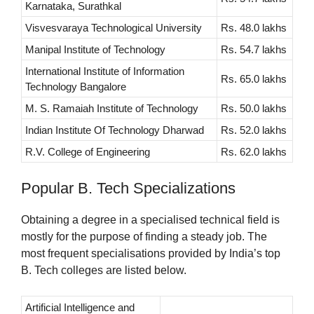
Karnataka, Surathkal
Visvesvaraya Technological University
Rs. 48.0 lakhs
Manipal Institute of Technology
Rs. 54.7 lakhs
International Institute of Information
Rs. 65.0 lakhs
Technology Bangalore
M. S. Ramaiah Institute of Technology
Rs. 50.0 lakhs
Indian Institute Of Technology Dharwad
Rs. 52.0 lakhs
R.V. College of Engineering
Rs. 62.0 lakhs
Popular B. Tech Specializations
Obtaining a degree in a specialised technical field is
mostly for the purpose of finding a steady job. The
most frequent specialisations provided by India’s top
B. Tech colleges are listed below.
Artificial Intelligence and