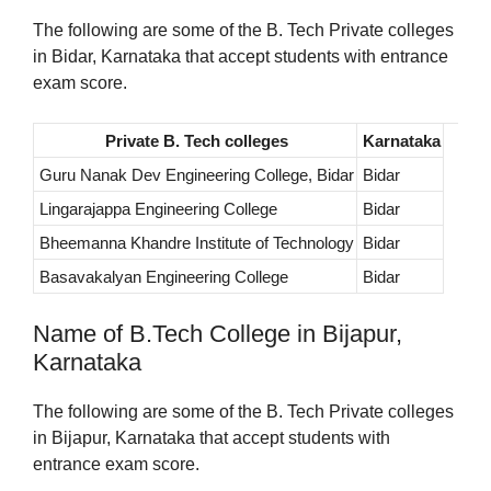
The following are some of the B. Tech Private colleges
in Bidar, Karnataka that accept students with entrance
exam score.
Private B. Tech colleges
Karnataka
Guru Nanak Dev Engineering College, Bidar
Bidar
Lingarajappa Engineering College
Bidar
Bheemanna Khandre Institute of Technology
Bidar
Basavakalyan Engineering College
Bidar
Name of B.Tech College in Bijapur,
Karnataka
The following are some of the B. Tech Private colleges
in Bijapur, Karnataka that accept students with
entrance exam score.