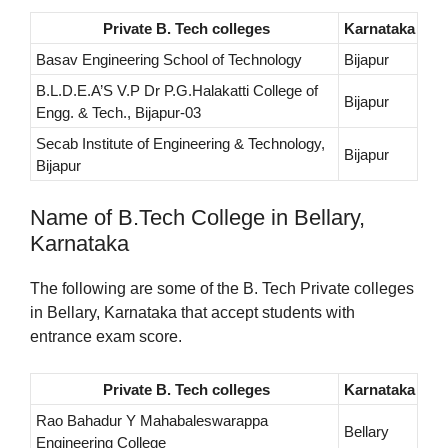
Private B. Tech colleges
Karnataka
Basav Engineering School of Technology
Bijapur
B.L.D.E.A’S V.P Dr P.G.Halakatti College of
Bijapur
Engg. & Tech., Bijapur-03
Secab Institute of Engineering & Technology,
Bijapur
Bijapur
Name of B.Tech College in Bellary,
Karnataka
The following are some of the B. Tech Private colleges
in Bellary, Karnataka that accept students with
entrance exam score.
Private B. Tech colleges
Karnataka
Rao Bahadur Y Mahabaleswarappa
Bellary
Engineering College