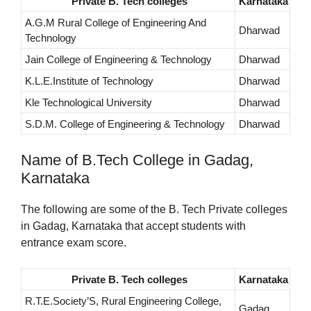
Private B. Tech colleges
Karnataka
A.G.M Rural College of Engineering And
Dharwad
Technology
Jain College of Engineering & Technology
Dharwad
K.L.E.Institute of Technology
Dharwad
Kle Technological University
Dharwad
S.D.M. College of Engineering & Technology
Dharwad
Name of B.Tech College in Gadag,
Karnataka
The following are some of the B. Tech Private colleges
in Gadag, Karnataka that accept students with
entrance exam score.
Private B. Tech colleges
Karnataka
R.T.E.Society’S, Rural Engineering College,
Gadag