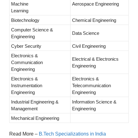
Machine
Aerospace Engineering
Learning
Biotechnology
Chemical Engineering
Computer Science &
Data Science
Engineering
Cyber Security
Civil Engineering
Electronics &
Electrical & Electronics
Communication
Engineering
Engineering
Electronics &
Electronics &
Instrumentation
Telecommunication
Engineering
Engineering
Industrial Engineering &
Information Science &
Management
Engineering
Mechanical Engineering
Read More –
B.Tech Specializations in India