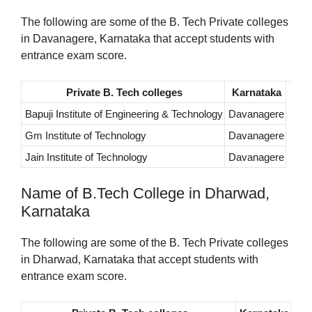
The following are some of the B. Tech Private colleges
in Davanagere, Karnataka that accept students with
entrance exam score.
Private B. Tech colleges
Karnataka
Bapuji Institute of Engineering & Technology
Davanagere
Gm Institute of Technology
Davanagere
Jain Institute of Technology
Davanagere
Name of B.Tech College in Dharwad,
Karnataka
The following are some of the B. Tech Private colleges
in Dharwad, Karnataka that accept students with
entrance exam score.