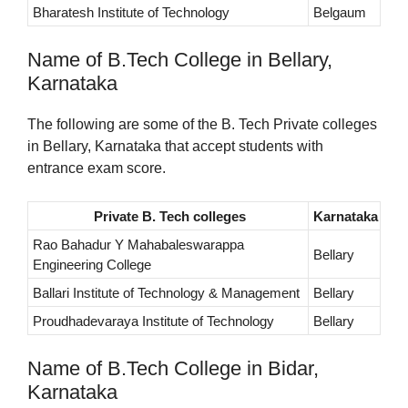
Bharatesh Institute of Technology
Belgaum
Name of B.Tech College in Bellary,
Karnataka
The following are some of the B. Tech Private colleges
in Bellary, Karnataka that accept students with
entrance exam score.
Private B. Tech colleges
Karnataka
Rao Bahadur Y Mahabaleswarappa
Bellary
Engineering College
Ballari Institute of Technology & Management
Bellary
Proudhadevaraya Institute of Technology
Bellary
Name of B.Tech College in Bidar,
Karnataka