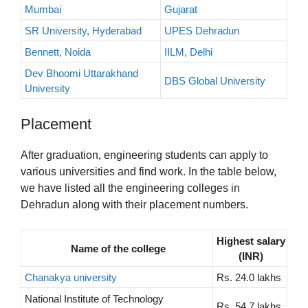
Mumbai
Gujarat
SR University, Hyderabad
UPES Dehradun
Bennett, Noida
IILM, Delhi
Dev Bhoomi Uttarakhand
DBS Global University
University
Placement
After graduation, engineering students can apply to
various universities and find work. In the table below,
we have listed all the engineering colleges in
Dehradun along with their placement numbers.
Highest salary
Name of the college
(INR)
Chanakya university
Rs. 24.0 lakhs
National Institute of Technology
Rs. 54.7 lakhs