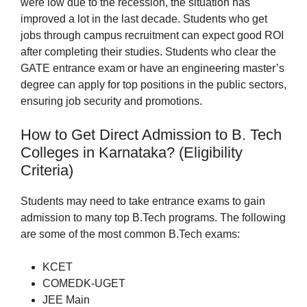
were low due to the recession, the situation has
improved a lot in the last decade. Students who get
jobs through campus recruitment can expect good ROI
after completing their studies. Students who clear the
GATE entrance exam or have an engineering master’s
degree can apply for top positions in the public sectors,
ensuring job security and promotions.
How to Get Direct Admission to B. Tech
Colleges in Karnataka? (Eligibility
Criteria)
Students may need to take entrance exams to gain
admission to many top B.Tech programs. The following
are some of the most common B.Tech exams:
KCET
COMEDK-UGET
JEE Main