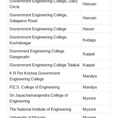
Government Engineering College, Dairy
Hassan
Circle
Government Engineering College,
Hassan
Salagame Road
Government Engineering College
Haveri
Government Engineering College,
Kodagu
Kushalnagar
Goverment Engineering College
Koppal
Gangavathi
Government Engineering College Talakal
Koppal
K R Pet Krishna Government
Mandya
Engineering College
P.E.S. College of Engineering
Mandya
Sri Jayachamarajendra College of
Mysore
Engineering
The National Institute of Engineering
Mysore
University of Mysore
Mysore