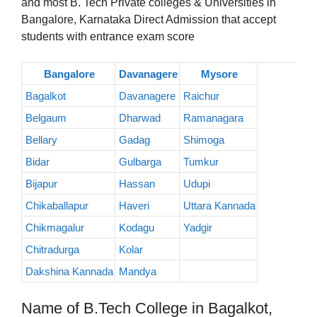
and most B. Tech Private colleges & Universities in
Bangalore, Karnataka Direct Admission that accept
students with entrance exam score
Bangalore
Davanagere
Mysore
Bagalkot
Davanagere
Raichur
Belgaum
Dharwad
Ramanagara
Bellary
Gadag
Shimoga
Bidar
Gulbarga
Tumkur
Bijapur
Hassan
Udupi
Chikaballapur
Haveri
Uttara Kannada
Chikmagalur
Kodagu
Yadgir
Chitradurga
Kolar
Dakshina Kannada
Mandya
Name of B.Tech College in Bagalkot,