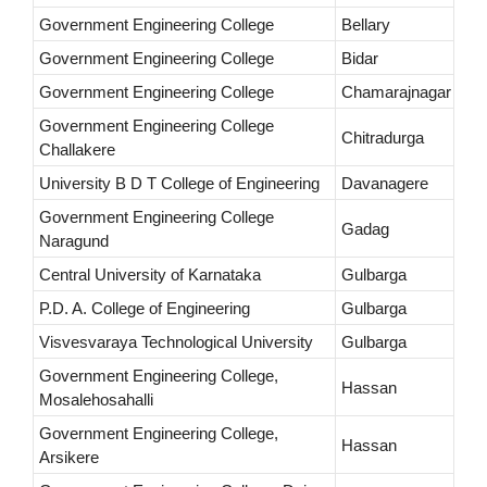
Government Engineering College
Bellary
Government Engineering College
Bidar
Government Engineering College
Chamarajnagar
Government Engineering College
Chitradurga
Challakere
University B D T College of Engineering
Davanagere
Government Engineering College
Gadag
Naragund
Central University of Karnataka
Gulbarga
P.D. A. College of Engineering
Gulbarga
Visvesvaraya Technological University
Gulbarga
Government Engineering College,
Hassan
Mosalehosahalli
Government Engineering College,
Hassan
Arsikere