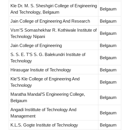
Kle Dr. M. S. Sheshgiri College of Engineering
Belgaum
And Technology, Belgaum
Jain College of Engineering And Research
Belgaum
Vsm’S Somashekhar R. Kothiwale Institute of
Belgaum
Technology Nipani
Jain College of Engineering
Belgaum
S. S. E. T’S S. G. Balekundri Institute of
Belgaum
Technology
Hirasugar Instiute of Technology
Belgaum
Kle’S Kle College of Engineering And
Belgaum
Technology
Maratha Mandal’S Engineering College,
Belgaum
Belgaum
Angadi Instittute of Technology And
Belgaum
Management
K.L.S. Gogte Institute of Technology
Belgaum