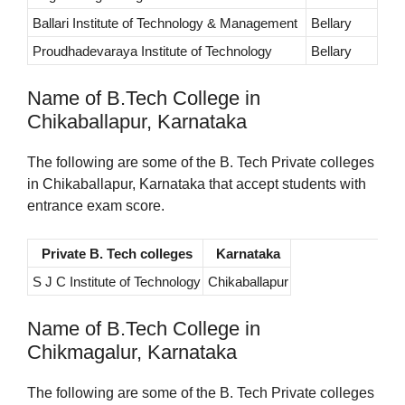
Ballari Institute of Technology & Management
Bellary
Proudhadevaraya Institute of Technology
Bellary
Name of B.Tech College in
Chikaballapur, Karnataka
The following are some of the B. Tech Private colleges
in Chikaballapur, Karnataka that accept students with
entrance exam score.
Private B. Tech colleges
Karnataka
S J C Institute of Technology
Chikaballapur
Name of B.Tech College in
Chikmagalur, Karnataka
The following are some of the B. Tech Private colleges