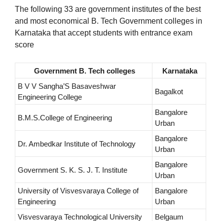
The following 33 are government institutes of the best
and most economical B. Tech Government colleges in
Karnataka that accept students with entrance exam
score
Government B. Tech colleges
Karnataka
B V V Sangha’S Basaveshwar
Bagalkot
Engineering College
Bangalore
B.M.S.College of Engineering
Urban
Bangalore
Dr. Ambedkar Institute of Technology
Urban
Bangalore
Government S. K. S. J. T. Institute
Urban
University of Visvesvaraya College of
Bangalore
Engineering
Urban
Visvesvaraya Technological University
Belgaum