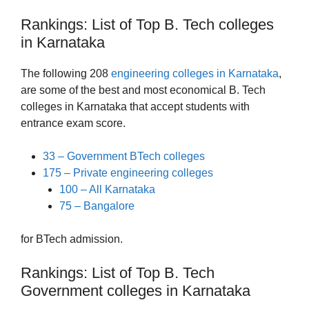
Rankings: List of Top B. Tech colleges
in Karnataka
The following 208
engineering colleges in Karnataka
,
are some of the best and most economical B. Tech
colleges in Karnataka that accept students with
entrance exam score.
33 – Government BTech colleges
175 – Private engineering colleges
100 – All Karnataka
75 – Bangalore
for BTech admission.
Rankings: List of Top B. Tech
Government colleges in Karnataka