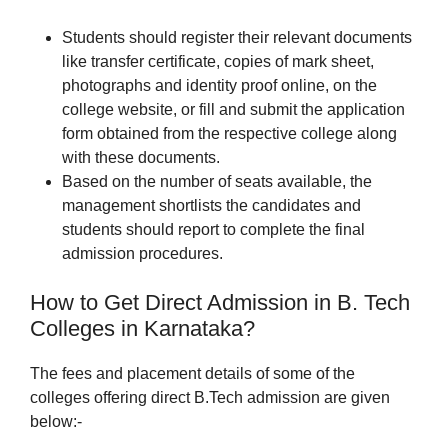
Students should register their relevant documents
like transfer certificate, copies of mark sheet,
photographs and identity proof online, on the
college website, or fill and submit the application
form obtained from the respective college along
with these documents.
Based on the number of seats available, the
management shortlists the candidates and
students should report to complete the final
admission procedures.
How to Get Direct Admission in B. Tech
Colleges in Karnataka?
The fees and placement details of some of the
colleges offering direct B.Tech admission are given
below:-