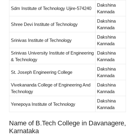
Dakshina
Sdm Institute of Technology Ujire-574240
Kannada
Dakshina
Shree Devi Institute of Technology
Kannada
Dakshina
Srinivas Institute of Technology
Kannada
Srinivas University Institute of Engineering
Dakshina
& Technology
Kannada
Dakshina
St. Joseph Engineering College
Kannada
Vivekananda College of Engineering And
Dakshina
Technology
Kannada
Dakshina
Yenepoya Institute of Technology
Kannada
Name of B.Tech College in Davanagere,
Karnataka