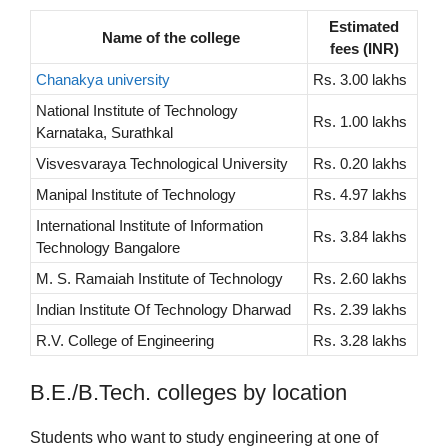
Estimated
Name of the college
fees (INR)
Chanakya university
Rs. 3.00 lakhs
National Institute of Technology
Rs. 1.00 lakhs
Karnataka, Surathkal
Visvesvaraya Technological University
Rs. 0.20 lakhs
Manipal Institute of Technology
Rs. 4.97 lakhs
International Institute of Information
Rs. 3.84 lakhs
Technology Bangalore
M. S. Ramaiah Institute of Technology
Rs. 2.60 lakhs
Indian Institute Of Technology Dharwad
Rs. 2.39 lakhs
R.V. College of Engineering
Rs. 3.28 lakhs
B.E./B.Tech. colleges by location
Students who want to study engineering at one of