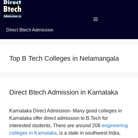
Skip
to
content
Menu
Direct Btech Admission
Top B Tech Colleges in Nelamangala
Direct Btech Admission in Karnataka
Karnataka Direct Admission- Many good colleges in
Karnataka offer direct admission to B.Tech for
interested students. There are around 208
engineering
colleges in Karnataka
, is a state in southwest India,