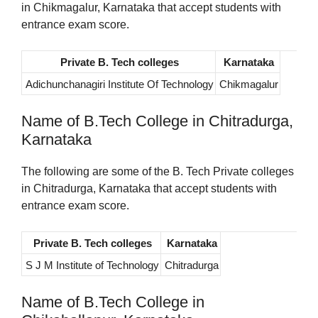
in Chikmagalur, Karnataka that accept students with
entrance exam score.
Private B. Tech colleges
Karnataka
Adichunchanagiri Institute Of Technology
Chikmagalur
Name of B.Tech College in Chitradurga,
Karnataka
The following are some of the B. Tech Private colleges
in Chitradurga, Karnataka that accept students with
entrance exam score.
Private B. Tech colleges
Karnataka
S J M Institute of Technology
Chitradurga
Name of B.Tech College in