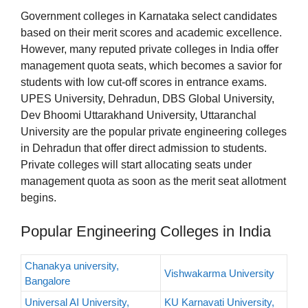
Government colleges in Karnataka select candidates
based on their merit scores and academic excellence.
However, many reputed private colleges in India offer
management quota seats, which becomes a savior for
students with low cut-off scores in entrance exams.
UPES University, Dehradun, DBS Global University,
Dev Bhoomi Uttarakhand University, Uttaranchal
University are the popular private engineering colleges
in Dehradun that offer direct admission to students.
Private colleges will start allocating seats under
management quota as soon as the merit seat allotment
begins.
Popular Engineering Colleges in India
Chanakya university,
Vishwakarma University
Bangalore
Universal AI University,
KU Karnavati University,