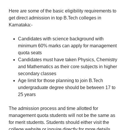
Here are some of the basic eligibility requirements to
get direct admission in top B.Tech colleges in
Karnataka:-
Candidates with science background with
minimum 60% marks can apply for management
quota seats
Candidates must have taken Physics, Chemistry
and Mathematics as their core subjects in higher
secondary classes
Age limit for those planning to join B.Tech
undergraduate degree should be between 17 to
25 years
The admission process and time allotted for
management quota students will not be the same as
for merit students. Students should either visit the
college website or inquire directly for more details.