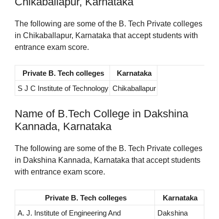
Chikaballapur, Karnataka
The following are some of the B. Tech Private colleges
in Chikaballapur, Karnataka that accept students with
entrance exam score.
Private B. Tech colleges
Karnataka
S J C Institute of Technology
Chikaballapur
Name of B.Tech College in Dakshina
Kannada, Karnataka
The following are some of the B. Tech Private colleges
in Dakshina Kannada, Karnataka that accept students
with entrance exam score.
Private B. Tech colleges
Karnataka
A. J. Institute of Engineering And
Dakshina