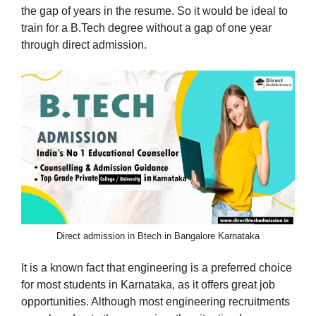
the gap of years in the resume. So it would be ideal to
train for a B.Tech degree without a gap of one year
through direct admission.
Direct admission in Btech in Bangalore Karnataka
It is a known fact that engineering is a preferred choice
for most students in Karnataka, as it offers great job
opportunities. Although most engineering recruitments