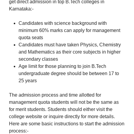
get direct admission in top B.Tech colleges in
Karnataka:-
Candidates with science background with
minimum 60% marks can apply for management
quota seats
Candidates must have taken Physics, Chemistry
and Mathematics as their core subjects in higher
secondary classes
Age limit for those planning to join B.Tech
undergraduate degree should be between 17 to
25 years
The admission process and time allotted for
management quota students will not be the same as
for merit students. Students should either visit the
college website or inquire directly for more details.
Here are some basic instructions to start the admission
process:-