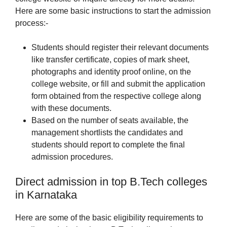
Here are some basic instructions to start the admission
process:-
Students should register their relevant documents
like transfer certificate, copies of mark sheet,
photographs and identity proof online, on the
college website, or fill and submit the application
form obtained from the respective college along
with these documents.
Based on the number of seats available, the
management shortlists the candidates and
students should report to complete the final
admission procedures.
Direct admission in top B.Tech colleges
in Karnataka
Here are some of the basic eligibility requirements to