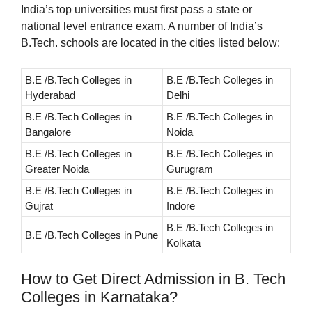
India’s top universities must first pass a state or
national level entrance exam. A number of India’s
B.Tech. schools are located in the cities listed below:
B.E /B.Tech Colleges in
B.E /B.Tech Colleges in
Hyderabad
Delhi
B.E /B.Tech Colleges in
B.E /B.Tech Colleges in
Bangalore
Noida
B.E /B.Tech Colleges in
B.E /B.Tech Colleges in
Greater Noida
Gurugram
B.E /B.Tech Colleges in
B.E /B.Tech Colleges in
Gujrat
Indore
B.E /B.Tech Colleges in
B.E /B.Tech Colleges in Pune
Kolkata
How to Get Direct Admission in B. Tech
Colleges in Karnataka?