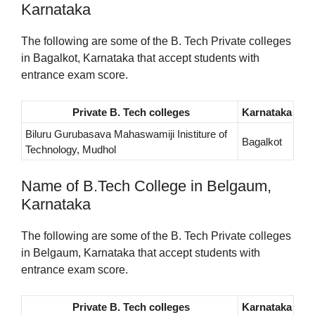
Karnataka
The following are some of the B. Tech Private colleges
in Bagalkot, Karnataka that accept students with
entrance exam score.
Private B. Tech colleges
Karnataka
Biluru Gurubasava Mahaswamiji Inistiture of
Bagalkot
Technology, Mudhol
Name of B.Tech College in Belgaum,
Karnataka
The following are some of the B. Tech Private colleges
in Belgaum, Karnataka that accept students with
entrance exam score.
Private B. Tech colleges
Karnataka