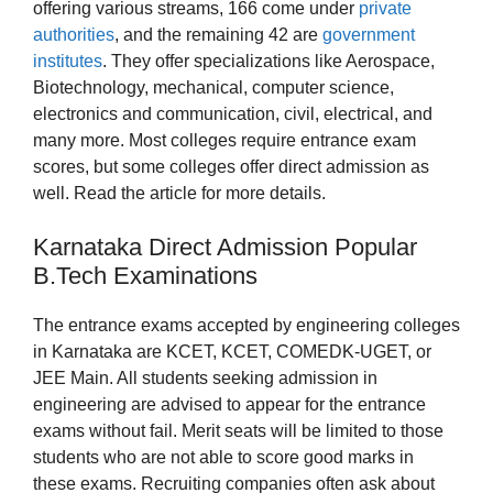
offering various streams, 166 come under
private
authorities
, and the remaining 42 are
government
institutes
. They offer specializations like Aerospace,
Biotechnology, mechanical, computer science,
electronics and communication, civil, electrical, and
many more. Most colleges require entrance exam
scores, but some colleges offer direct admission as
well. Read the article for more details.
Karnataka Direct Admission Popular
B.Tech Examinations
The entrance exams accepted by engineering colleges
in Karnataka are KCET, KCET, COMEDK-UGET, or
JEE Main. All students seeking admission in
engineering are advised to appear for the entrance
exams without fail. Merit seats will be limited to those
students who are not able to score good marks in
these exams. Recruiting companies often ask about