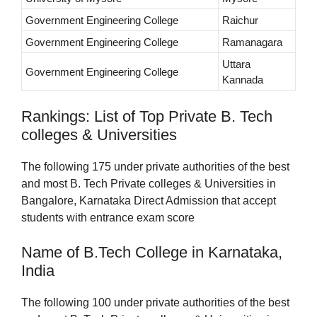
Government Engineering College
Raichur
Government Engineering College
Ramanagara
Uttara
Government Engineering College
Kannada
Rankings: List of Top Private B. Tech
colleges & Universities
The following 175 under private authorities of the best
and most B. Tech Private colleges & Universities in
Bangalore, Karnataka Direct Admission that accept
students with entrance exam score
Name of B.Tech College in Karnataka,
India
The following 100 under private authorities of the best