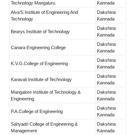
Technology Mangaluru
Kannada
Alva’S Institute of Engineering And
Dakshina
Technology
Kannada
Dakshina
Bearys Institute of Technology
Kannada
Dakshina
Canara Engineering College
Kannada
Dakshina
K.V.G.College of Engineering
Kannada
Dakshina
Karavali Institute of Technology
Kannada
Mangalore Institute of Technology &
Dakshina
Engineering
Kannada
Dakshina
P.A.College of Engineering
Kannada
Sahyadri College of Engineering &
Dakshina
Management
Kannada