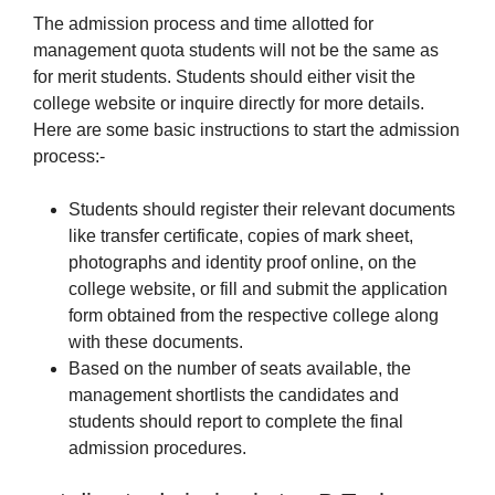
The admission process and time allotted for
management quota students will not be the same as
for merit students. Students should either visit the
college website or inquire directly for more details.
Here are some basic instructions to start the admission
process:-
Students should register their relevant documents
like transfer certificate, copies of mark sheet,
photographs and identity proof online, on the
college website, or fill and submit the application
form obtained from the respective college along
with these documents.
Based on the number of seats available, the
management shortlists the candidates and
students should report to complete the final
admission procedures.