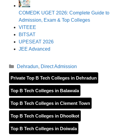
COMEDK UGET 2026: Complete Guide to
Admission, Exam & Top Colleges
VITEEE
BITSAT
UPESEAT 2026
JEE Advanced
Categories
Dehradun
,
Direct Admission
Private Top B Tech Colleges in Dehradun
Top B Tech Colleges in Balawala
Top B Tech Colleges in Clement Town
Top B Tech Colleges in Dhoolkot
Top B Tech Colleges in Doiwala