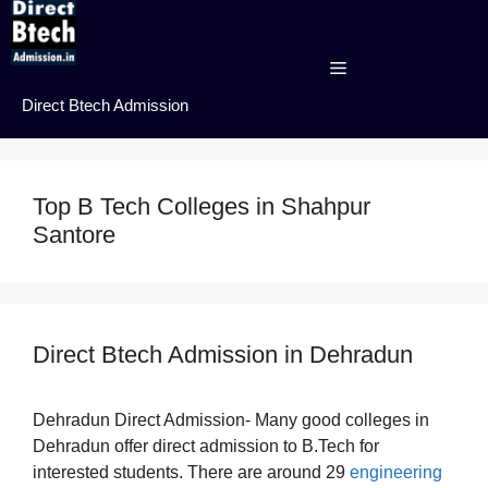
Skip
to
content
Menu
Direct Btech Admission
Top B Tech Colleges in Shahpur
Santore
Direct Btech Admission in Dehradun
Dehradun Direct Admission- Many good colleges in
Dehradun offer direct admission to B.Tech for
interested students. There are around 29
engineering