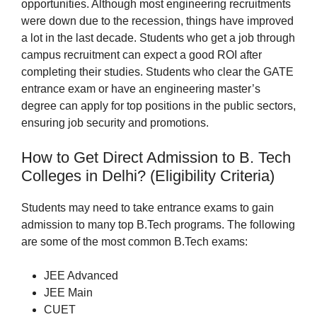
opportunities. Although most engineering recruitments
were down due to the recession, things have improved
a lot in the last decade. Students who get a job through
campus recruitment can expect a good ROI after
completing their studies. Students who clear the GATE
entrance exam or have an engineering master’s
degree can apply for top positions in the public sectors,
ensuring job security and promotions.
How to Get Direct Admission to B. Tech
Colleges in Delhi? (Eligibility Criteria)
Students may need to take entrance exams to gain
admission to many top B.Tech programs. The following
are some of the most common B.Tech exams:
JEE Advanced
JEE Main
CUET