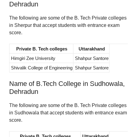
Dehradun
The following are some of the B. Tech Private colleges
in Sherpur that accept students with entrance exam
score.
Private B. Tech colleges
Uttarakhand
Himgiri Zee University
Shahpur Santore
Shivalik College of Engineering
Shahpur Santore
Name of B.Tech College in Sudhowala,
Dehradun
The following are some of the B. Tech Private colleges
in Sudhowala that accept students with entrance exam
score.
Private B. Tech colleges
Uttarakhand