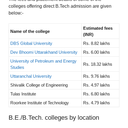
colleges offering direct B.Tech admission are given
below:-
Estimated fees
Name of the college
(INR)
DBS Global University
Rs. 8.82 lakhs
Dev Bhoomi Uttarakhand University
Rs. 6.00 lakhs
University of Petroleum and Energy
Rs. 18.32 lakhs
Studies
Uttaranchal University
Rs. 9.76 lakhs
Shivalik College of Engineering
Rs. 4.97 lakhs
Tulas Institute
Rs. 6.80 lakhs
Roorkee Institute of Technology
Rs. 4.79 lakhs
B.E./B.Tech. colleges by location