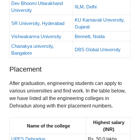
Dev Bhoomi Uttarakhand
IILM, Delhi
University
KU Karnavati University,
SR University, Hyderabad
Gujarat
Vishwakarma University
Bennett, Noida
Chanakya university,
DBS Global University
Bangalore
Placement
After graduation, engineering students can apply to
various universities and find work. In the table below,
we have listed all the engineering colleges in
Dehradun along with their placement numbers.
Highest salary
Name of the college
(INR)
UPES Dehradun
Rs. 50.0 lakhs