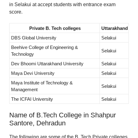
in Selakui at accept students with entrance exam
score.
Private B. Tech colleges
Uttarakhand
DBS Global University
Selakui
Beehive College of Engineering &
Selakui
Technology
Dev Bhoomi Uttarakhand University
Selakui
Maya Devi University
Selakui
Maya Institute of Technology &
Selakui
Management
The ICFAI University
Selakui
Name of B.Tech College in Shahpur
Santore, Dehradun
The following are some of the B. Tech Private colleges