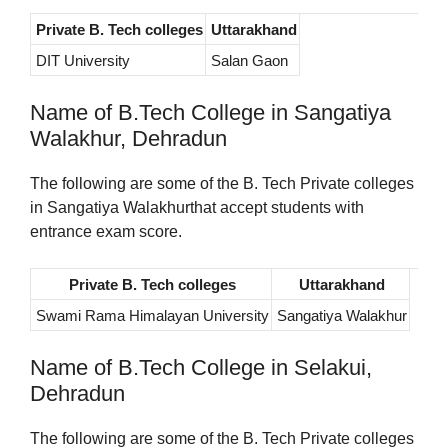
Private B. Tech colleges
Uttarakhand
DIT University
Salan Gaon
Name of B.Tech College in Sangatiya
Walakhur, Dehradun
The following are some of the B. Tech Private colleges
in Sangatiya Walakhurthat accept students with
entrance exam score.
Private B. Tech colleges
Uttarakhand
Swami Rama Himalayan University
Sangatiya Walakhur
Name of B.Tech College in Selakui,
Dehradun
The following are some of the B. Tech Private colleges