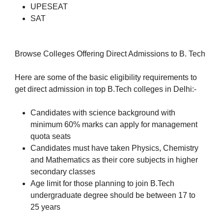
UPESEAT
SAT
Browse Colleges Offering Direct Admissions to B. Tech
Here are some of the basic eligibility requirements to
get direct admission in top B.Tech colleges in Delhi:-
Candidates with science background with
minimum 60% marks can apply for management
quota seats
Candidates must have taken Physics, Chemistry
and Mathematics as their core subjects in higher
secondary classes
Age limit for those planning to join B.Tech
undergraduate degree should be between 17 to
25 years