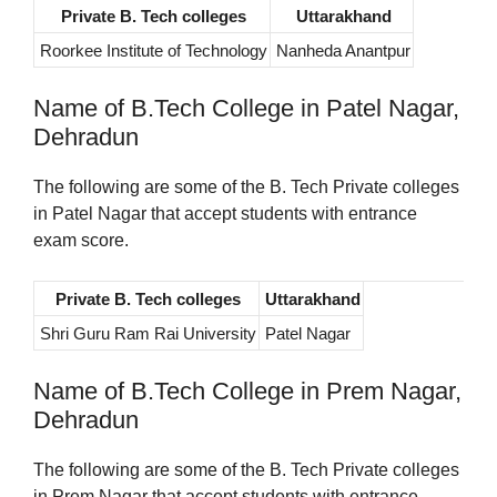
Private B. Tech colleges
Uttarakhand
Roorkee Institute of Technology
Nanheda Anantpur
Name of B.Tech College in Patel Nagar,
Dehradun
The following are some of the B. Tech Private colleges
in Patel Nagar that accept students with entrance
exam score.
Private B. Tech colleges
Uttarakhand
Shri Guru Ram Rai University
Patel Nagar
Name of B.Tech College in Prem Nagar,
Dehradun
The following are some of the B. Tech Private colleges
in Prem Nagar that accept students with entrance