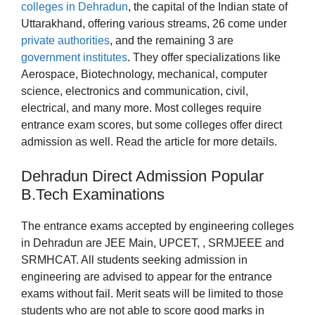
colleges in Dehradun
, the capital of the Indian state of
Uttarakhand, offering various streams, 26 come under
private authorities
, and the remaining 3 are
government institutes
. They offer specializations like
Aerospace, Biotechnology, mechanical, computer
science, electronics and communication, civil,
electrical, and many more. Most colleges require
entrance exam scores, but some colleges offer direct
admission as well. Read the article for more details.
Dehradun Direct Admission Popular
B.Tech Examinations
The entrance exams accepted by engineering colleges
in Dehradun are JEE Main, UPCET, , SRMJEEE and
SRMHCAT. All students seeking admission in
engineering are advised to appear for the entrance
exams without fail. Merit seats will be limited to those
students who are not able to score good marks in