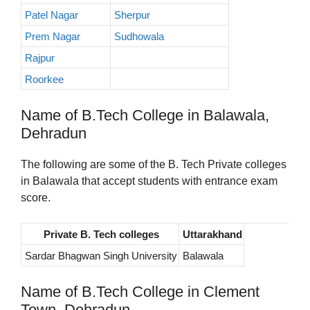
Patel Nagar
Sherpur
Prem Nagar
Sudhowala
Rajpur
Roorkee
Name of B.Tech College in Balawala,
Dehradun
The following are some of the B. Tech Private colleges
in Balawala that accept students with entrance exam
score.
Private B. Tech colleges
Uttarakhand
Sardar Bhagwan Singh University
Balawala
Name of B.Tech College in Clement
Town, Dehradun