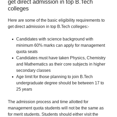
get direct admission in top B.Tech
colleges
Here are some of the basic eligibility requirements to
get direct admission in top B.Tech colleges:-
Candidates with science background with
minimum 60% marks can apply for management
quota seats
Candidates must have taken Physics, Chemistry
and Mathematics as their core subjects in higher
secondary classes
Age limit for those planning to join B.Tech
undergraduate degree should be between 17 to
25 years
The admission process and time allotted for
management quota students will not be the same as
for merit students. Students should either visit the