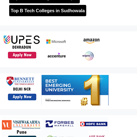
Top B Tech Colleges in Sudhowala