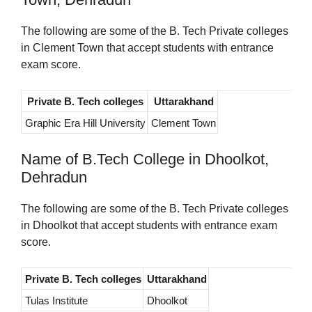
The following are some of the B. Tech Private colleges
in Clement Town that accept students with entrance
exam score.
Private B. Tech colleges
Uttarakhand
Graphic Era Hill University
Clement Town
Name of B.Tech College in Dhoolkot,
Dehradun
The following are some of the B. Tech Private colleges
in Dhoolkot that accept students with entrance exam
score.
Private B. Tech colleges
Uttarakhand
Tulas Institute
Dhoolkot