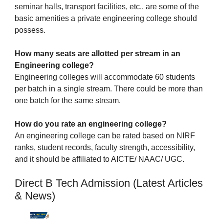
seminar halls, transport facilities, etc., are some of the
basic amenities a private engineering college should
possess.
How many seats are allotted per stream in an
Engineering college?
Engineering colleges will accommodate 60 students
per batch in a single stream. There could be more than
one batch for the same stream.
How do you rate an engineering college?
An engineering college can be rated based on NIRF
ranks, student records, faculty strength, accessibility,
and it should be affiliated to AICTE/ NAAC/ UGC.
Direct B Tech Admission (Latest Articles
& News)