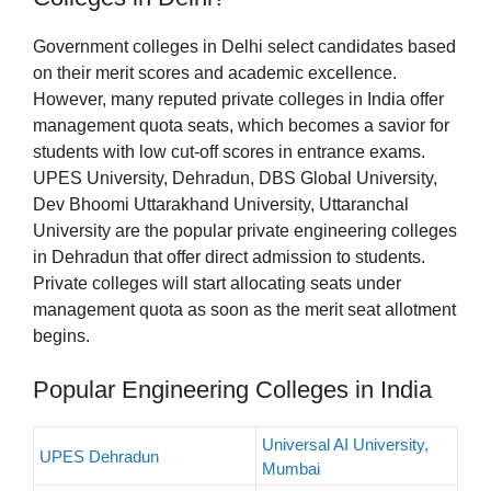
Government colleges in Delhi select candidates based
on their merit scores and academic excellence.
However, many reputed private colleges in India offer
management quota seats, which becomes a savior for
students with low cut-off scores in entrance exams.
UPES University, Dehradun, DBS Global University,
Dev Bhoomi Uttarakhand University, Uttaranchal
University are the popular private engineering colleges
in Dehradun that offer direct admission to students.
Private colleges will start allocating seats under
management quota as soon as the merit seat allotment
begins.
Popular Engineering Colleges in India
Universal AI University,
UPES Dehradun
Mumbai