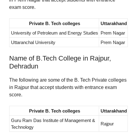
exam score.
Private B. Tech colleges
Uttarakhand
University of Petroleum and Energy Studies
Prem Nagar
Uttaranchal University
Prem Nagar
Name of B.Tech College in Rajpur,
Dehradun
The following are some of the B. Tech Private colleges
in Rajpur that accept students with entrance exam
score.
Private B. Tech colleges
Uttarakhand
Guru Ram Das Institute of Management &
Rajpur
Technology