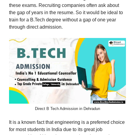
these exams. Recruiting companies often ask about
the gap of years in the resume. So it would be ideal to
train for a B.Tech degree without a gap of one year
through direct admission.
Direct B Tech Admission in Dehradun
It is a known fact that engineering is a preferred choice
for most students in India due to its great job