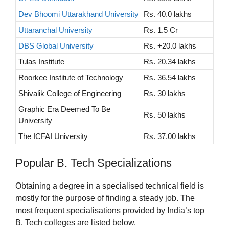
Dev Bhoomi Uttarakhand University
Rs. 40.0 lakhs
Uttaranchal University
Rs. 1.5 Cr
DBS Global University
Rs. +20.0 lakhs
Tulas Institute
Rs. 20.34 lakhs
Roorkee Institute of Technology
Rs. 36.54 lakhs
Shivalik College of Engineering
Rs. 30 lakhs
Graphic Era Deemed To Be
Rs. 50 lakhs
University
The ICFAI University
Rs. 37.00 lakhs
Popular B. Tech Specializations
Obtaining a degree in a specialised technical field is
mostly for the purpose of finding a steady job. The
most frequent specialisations provided by India’s top
B. Tech colleges are listed below.