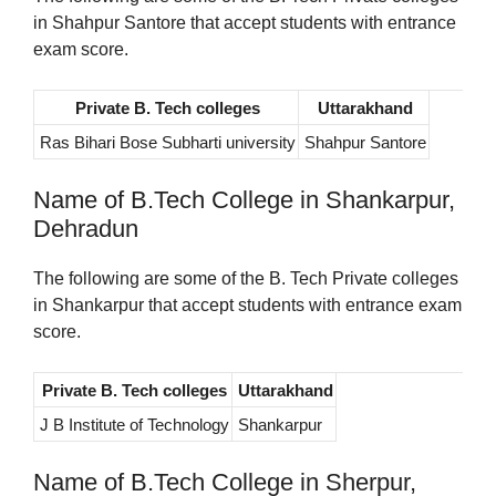
in Shahpur Santore that accept students with entrance
exam score.
Private B. Tech colleges
Uttarakhand
Ras Bihari Bose Subharti university
Shahpur Santore
Name of B.Tech College in Shankarpur,
Dehradun
The following are some of the B. Tech Private colleges
in Shankarpur that accept students with entrance exam
score.
Private B. Tech colleges
Uttarakhand
J B Institute of Technology
Shankarpur
Name of B.Tech College in Sherpur,