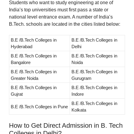
Students who want to study engineering at one of
India’s top universities must first pass a state or
national level entrance exam. A number of India’s
B.Tech. schools are located in the cities listed below:
B.E /B.Tech Colleges in
B.E /B.Tech Colleges in
Hyderabad
Delhi
B.E /B.Tech Colleges in
B.E /B.Tech Colleges in
Bangalore
Noida
B.E /B.Tech Colleges in
B.E /B.Tech Colleges in
Greater Noida
Gurugram
B.E /B.Tech Colleges in
B.E /B.Tech Colleges in
Gujrat
Indore
B.E /B.Tech Colleges in
B.E /B.Tech Colleges in Pune
Kolkata
How to Get Direct Admission in B. Tech
Colleges in Delhi?