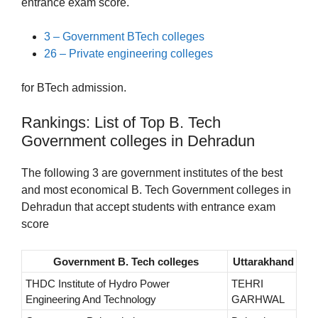
entrance exam score.
3 – Government BTech colleges
26 – Private engineering colleges
for BTech admission.
Rankings: List of Top B. Tech
Government colleges in Dehradun
The following 3 are government institutes of the best
and most economical B. Tech Government colleges in
Dehradun that accept students with entrance exam
score
Government B. Tech colleges
Uttarakhand
THDC Institute of Hydro Power
TEHRI
Engineering And Technology
GARHWAL