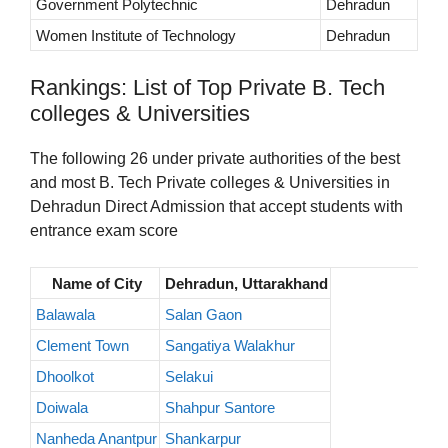
Government Polytechnic
Dehradun
Women Institute of Technology
Dehradun
Rankings: List of Top Private B. Tech
colleges & Universities
The following 26 under private authorities of the best
and most B. Tech Private colleges & Universities in
Dehradun Direct Admission that accept students with
entrance exam score
Name of City
Dehradun, Uttarakhand
Balawala
Salan Gaon
Clement Town
Sangatiya Walakhur
Dhoolkot
Selakui
Doiwala
Shahpur Santore
Nanheda Anantpur
Shankarpur