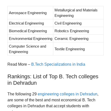
Metallurgical and Materials
Aerospace Engineering
Engineering
Electrical Engineering
Civil Engineering
Biomedical Engineering
Robotics Engineering
Environmental Engineering
Ceramic Engineering
Computer Science and
Textile Engineering
Engineering
Read More –
B.Tech Specializations in India
Rankings: List of Top B. Tech colleges
in Dehradun
The following 29
engineering colleges in Dehradun
,
are some of the best and most economical B. Tech
colleges in Dehradun that accept students with