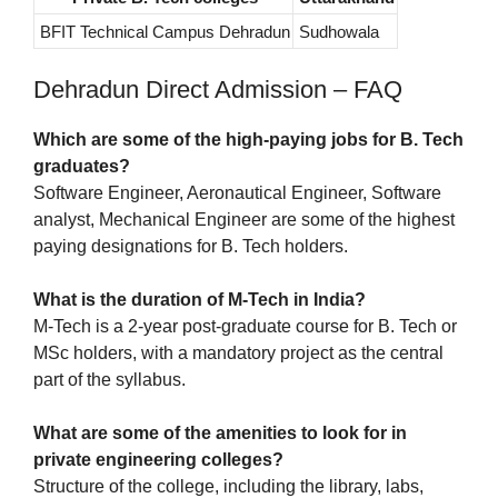
BFIT Technical Campus Dehradun
Sudhowala
Dehradun Direct Admission – FAQ
Which are some of the high-paying jobs for B. Tech
graduates?
Software Engineer, Aeronautical Engineer, Software
analyst, Mechanical Engineer are some of the highest
paying designations for B. Tech holders.
What is the duration of M-Tech in India?
M-Tech is a 2-year post-graduate course for B. Tech or
MSc holders, with a mandatory project as the central
part of the syllabus.
What are some of the amenities to look for in
private engineering colleges?
Structure of the college, including the library, labs,