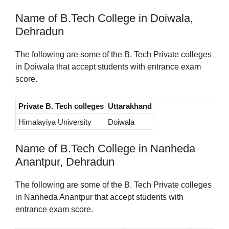
Name of B.Tech College in Doiwala,
Dehradun
The following are some of the B. Tech Private colleges
in Doiwala that accept students with entrance exam
score.
Private B. Tech colleges
Uttarakhand
Himalayiya University
Doiwala
Name of B.Tech College in Nanheda
Anantpur, Dehradun
The following are some of the B. Tech Private colleges
in Nanheda Anantpur that accept students with
entrance exam score.