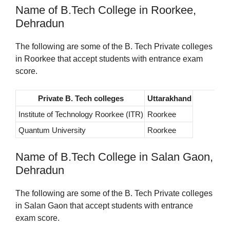
Name of B.Tech College in Roorkee,
Dehradun
The following are some of the B. Tech Private colleges
in Roorkee that accept students with entrance exam
score.
Private B. Tech colleges
Uttarakhand
Institute of Technology Roorkee (ITR)
Roorkee
Quantum University
Roorkee
Name of B.Tech College in Salan Gaon,
Dehradun
The following are some of the B. Tech Private colleges
in Salan Gaon that accept students with entrance
exam score.