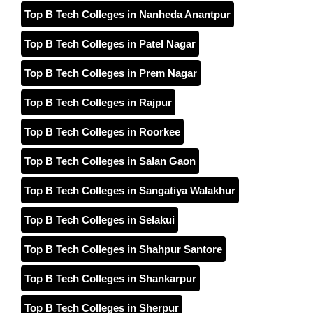
Top B Tech Colleges in Nanheda Anantpur
Top B Tech Colleges in Patel Nagar
Top B Tech Colleges in Prem Nagar
Top B Tech Colleges in Rajpur
Top B Tech Colleges in Roorkee
Top B Tech Colleges in Salan Gaon
Top B Tech Colleges in Sangatiya Walakhur
Top B Tech Colleges in Selakui
Top B Tech Colleges in Shahpur Santore
Top B Tech Colleges in Shankarpur
Top B Tech Colleges in Sherpur