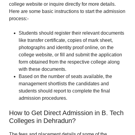
college website or inquire directly for more details.
Here are some basic instructions to start the admission
process:-
Students should register their relevant documents
like transfer certificate, copies of mark sheet,
photographs and identity proof online, on the
college website, or fill and submit the application
form obtained from the respective college along
with these documents.
Based on the number of seats available, the
management shortlists the candidates and
students should report to complete the final
admission procedures.
How to Get Direct Admission in B. Tech
Colleges in Dehradun?
The fees and placement details of some of the