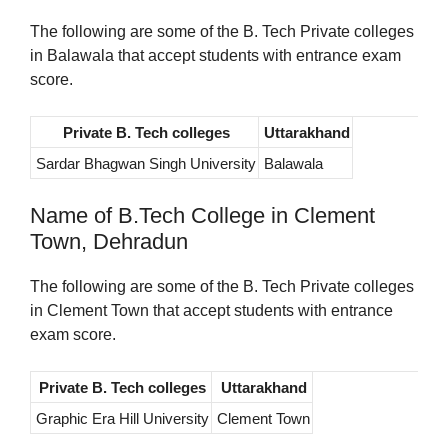
The following are some of the B. Tech Private colleges
in Balawala that accept students with entrance exam
score.
Private B. Tech colleges
Uttarakhand
Sardar Bhagwan Singh University
Balawala
Name of B.Tech College in Clement
Town, Dehradun
The following are some of the B. Tech Private colleges
in Clement Town that accept students with entrance
exam score.
Private B. Tech colleges
Uttarakhand
Graphic Era Hill University
Clement Town