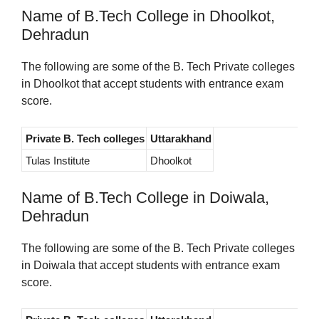
Name of B.Tech College in Dhoolkot,
Dehradun
The following are some of the B. Tech Private colleges
in Dhoolkot that accept students with entrance exam
score.
Private B. Tech colleges
Uttarakhand
Tulas Institute
Dhoolkot
Name of B.Tech College in Doiwala,
Dehradun
The following are some of the B. Tech Private colleges
in Doiwala that accept students with entrance exam
score.