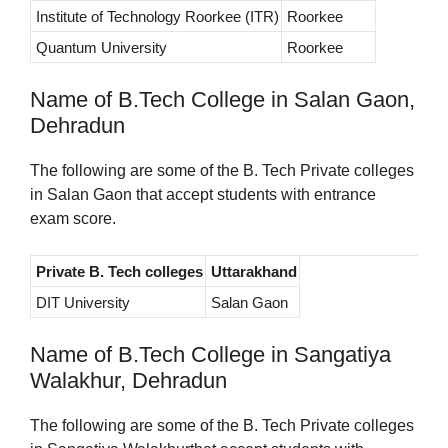
Institute of Technology Roorkee (ITR)
Roorkee
Quantum University
Roorkee
Name of B.Tech College in Salan Gaon,
Dehradun
The following are some of the B. Tech Private colleges
in Salan Gaon that accept students with entrance
exam score.
Private B. Tech colleges
Uttarakhand
DIT University
Salan Gaon
Name of B.Tech College in Sangatiya
Walakhur, Dehradun
The following are some of the B. Tech Private colleges