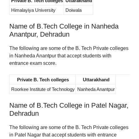
Private B. Tech colleges
Uttarakhand
Himalayiya University
Doiwala
Name of B.Tech College in Nanheda
Anantpur, Dehradun
The following are some of the B. Tech Private colleges
in Nanheda Anantpur that accept students with
entrance exam score.
Private B. Tech colleges
Uttarakhand
Roorkee Institute of Technology
Nanheda Anantpur
Name of B.Tech College in Patel Nagar,
Dehradun
The following are some of the B. Tech Private colleges
in Patel Nagar that accept students with entrance