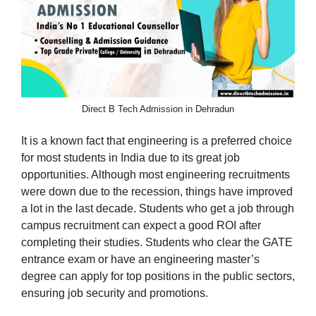
Direct B Tech Admission in Dehradun
It is a known fact that engineering is a preferred choice
for most students in India due to its great job
opportunities. Although most engineering recruitments
were down due to the recession, things have improved
a lot in the last decade. Students who get a job through
campus recruitment can expect a good ROI after
completing their studies. Students who clear the GATE
entrance exam or have an engineering master’s
degree can apply for top positions in the public sectors,
ensuring job security and promotions.