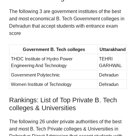
The following 3 are government institutes of the best
and most economical B. Tech Government colleges in
Dehradun that accept students with entrance exam
score
Government B. Tech colleges
Uttarakhand
THDC Institute of Hydro Power
TEHRI
Engineering And Technology
GARHWAL
Government Polytechnic
Dehradun
Women Institute of Technology
Dehradun
Rankings: List of Top Private B. Tech
colleges & Universities
The following 26 under private authorities of the best
and most B. Tech Private colleges & Universities in