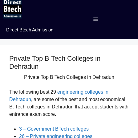
Skip
to
content
Menu
Direct Btech Admission
Private Top B Tech Colleges in
Dehradun
Private Top B Tech Colleges in Dehradun
The following best 29
engineering colleges in
Dehradun
, are some of the best and most economical
B. Tech colleges in Dehradun that accept students with
entrance exam score.
3 – Government BTech colleges
26 – Private engineering colleges