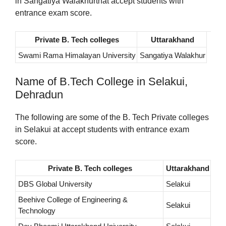
in Sangatiya Walakhurthat accept students with
entrance exam score.
Private B. Tech colleges
Uttarakhand
Swami Rama Himalayan University
Sangatiya Walakhur
Name of B.Tech College in Selakui,
Dehradun
The following are some of the B. Tech Private colleges
in Selakui at accept students with entrance exam
score.
Private B. Tech colleges
Uttarakhand
DBS Global University
Selakui
Beehive College of Engineering &
Selakui
Technology