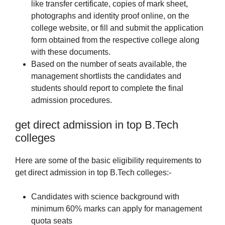
like transfer certificate, copies of mark sheet,
photographs and identity proof online, on the
college website, or fill and submit the application
form obtained from the respective college along
with these documents.
Based on the number of seats available, the
management shortlists the candidates and
students should report to complete the final
admission procedures.
get direct admission in top B.Tech
colleges
Here are some of the basic eligibility requirements to
get direct admission in top B.Tech colleges:-
Candidates with science background with
minimum 60% marks can apply for management
quota seats