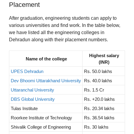
Placement
After graduation, engineering students can apply to
various universities and find work. In the table below,
we have listed all the engineering colleges in
Dehradun along with their placement numbers.
Highest salary
Name of the college
(INR)
UPES Dehradun
Rs. 50.0 lakhs
Dev Bhoomi Uttarakhand University
Rs. 40.0 lakhs
Uttaranchal University
Rs. 1.5 Cr
DBS Global University
Rs. +20.0 lakhs
Tulas Institute
Rs. 20.34 lakhs
Roorkee Institute of Technology
Rs. 36.54 lakhs
Shivalik College of Engineering
Rs. 30 lakhs