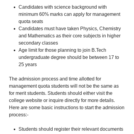
Candidates with science background with
minimum 60% marks can apply for management
quota seats
Candidates must have taken Physics, Chemistry
and Mathematics as their core subjects in higher
secondary classes
Age limit for those planning to join B.Tech
undergraduate degree should be between 17 to
25 years
The admission process and time allotted for
management quota students will not be the same as
for merit students. Students should either visit the
college website or inquire directly for more details.
Here are some basic instructions to start the admission
process:-
Students should register their relevant documents