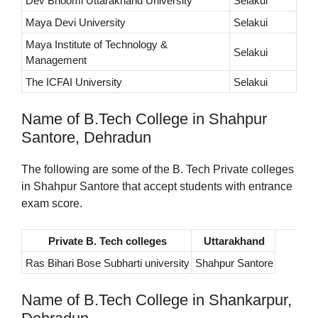
Dev Bhoomi Uttarakhand University
Selakui
Maya Devi University
Selakui
Maya Institute of Technology &
Selakui
Management
The ICFAI University
Selakui
Name of B.Tech College in Shahpur
Santore, Dehradun
The following are some of the B. Tech Private colleges
in Shahpur Santore that accept students with entrance
exam score.
Private B. Tech colleges
Uttarakhand
Ras Bihari Bose Subharti university
Shahpur Santore
Name of B.Tech College in Shankarpur,