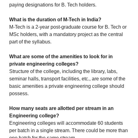
paying designations for B. Tech holders.
What is the duration of M-Tech in India?
M-Tech is a 2-year post-graduate course for B. Tech or
MSc holders, with a mandatory project as the central
part of the syllabus.
What are some of the amenities to look for in
private engineering colleges?
Structure of the college, including the library, labs,
seminar halls, transport facilities, etc., are some of the
basic amenities a private engineering college should
possess.
How many seats are allotted per stream in an
Engineering college?
Engineering colleges will accommodate 60 students
per batch in a single stream. There could be more than
one batch for the same stream.