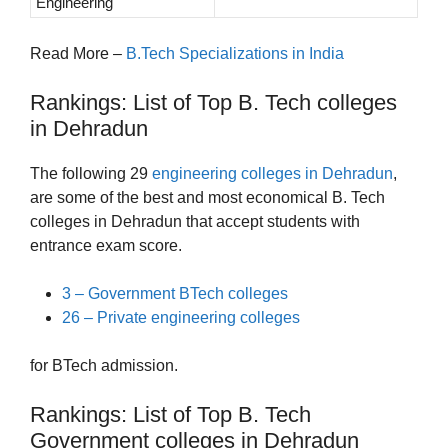
Engineering
Read More –
B.Tech Specializations in India
Rankings: List of Top B. Tech colleges
in Dehradun
The following 29
engineering colleges in Dehradun
,
are some of the best and most economical B. Tech
colleges in Dehradun that accept students with
entrance exam score.
3 – Government BTech colleges
26 – Private engineering colleges
for BTech admission.
Rankings: List of Top B. Tech
Government colleges in Dehradun