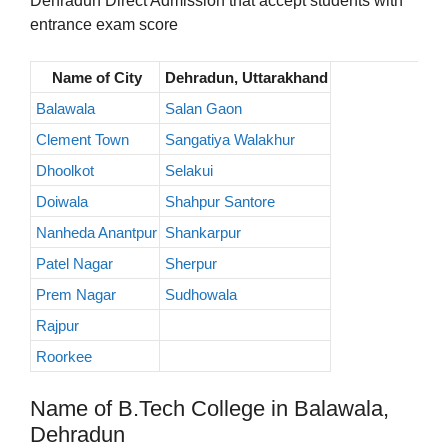
Dehradun Direct Admission that accept students with
entrance exam score
Name of City
Dehradun, Uttarakhand
Balawala
Salan Gaon
Clement Town
Sangatiya Walakhur
Dhoolkot
Selakui
Doiwala
Shahpur Santore
Nanheda Anantpur
Shankarpur
Patel Nagar
Sherpur
Prem Nagar
Sudhowala
Rajpur
Roorkee
Name of B.Tech College in Balawala,
Dehradun