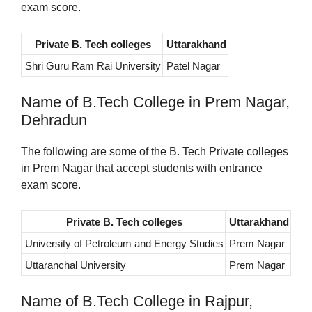
exam score.
Private B. Tech colleges
Uttarakhand
Shri Guru Ram Rai University
Patel Nagar
Name of B.Tech College in Prem Nagar,
Dehradun
The following are some of the B. Tech Private colleges
in Prem Nagar that accept students with entrance
exam score.
Private B. Tech colleges
Uttarakhand
University of Petroleum and Energy Studies
Prem Nagar
Uttaranchal University
Prem Nagar
Name of B.Tech College in Rajpur,