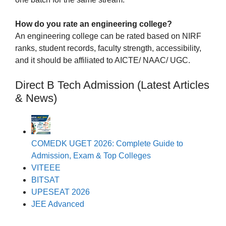
How do you rate an engineering college?
An engineering college can be rated based on NIRF
ranks, student records, faculty strength, accessibility,
and it should be affiliated to AICTE/ NAAC/ UGC.
Direct B Tech Admission (Latest Articles
& News)
COMEDK UGET 2026: Complete Guide to
Admission, Exam & Top Colleges
VITEEE
BITSAT
UPESEAT 2026
JEE Advanced