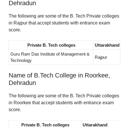
Dehradun
The following are some of the B. Tech Private colleges
in Rajpur that accept students with entrance exam
score.
Private B. Tech colleges
Uttarakhand
Guru Ram Das Institute of Management &
Rajpur
Technology
Name of B.Tech College in Roorkee,
Dehradun
The following are some of the B. Tech Private colleges
in Roorkee that accept students with entrance exam
score.
Private B. Tech colleges
Uttarakhand