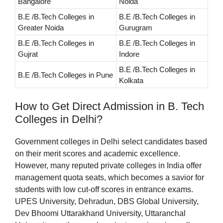
Bangalore
Noida
B.E /B.Tech Colleges in
B.E /B.Tech Colleges in
Greater Noida
Gurugram
B.E /B.Tech Colleges in
B.E /B.Tech Colleges in
Gujrat
Indore
B.E /B.Tech Colleges in
B.E /B.Tech Colleges in Pune
Kolkata
How to Get Direct Admission in B. Tech
Colleges in Delhi?
Government colleges in Delhi select candidates based
on their merit scores and academic excellence.
However, many reputed private colleges in India offer
management quota seats, which becomes a savior for
students with low cut-off scores in entrance exams.
UPES University, Dehradun, DBS Global University,
Dev Bhoomi Uttarakhand University, Uttaranchal