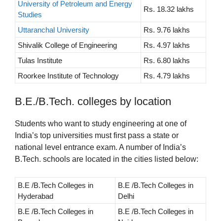
University of Petroleum and Energy
Rs. 18.32 lakhs
Studies
Uttaranchal University
Rs. 9.76 lakhs
Shivalik College of Engineering
Rs. 4.97 lakhs
Tulas Institute
Rs. 6.80 lakhs
Roorkee Institute of Technology
Rs. 4.79 lakhs
B.E./B.Tech. colleges by location
Students who want to study engineering at one of
India’s top universities must first pass a state or
national level entrance exam. A number of India’s
B.Tech. schools are located in the cities listed below:
B.E /B.Tech Colleges in
B.E /B.Tech Colleges in
Hyderabad
Delhi
B.E /B.Tech Colleges in
B.E /B.Tech Colleges in