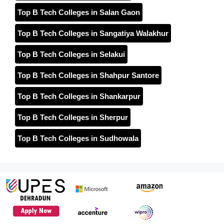
Top B Tech Colleges in Salan Gaon
Top B Tech Colleges in Sangatiya Walakhur
Top B Tech Colleges in Selakui
Top B Tech Colleges in Shahpur Santore
Top B Tech Colleges in Shankarpur
Top B Tech Colleges in Sherpur
Top B Tech Colleges in Sudhowala