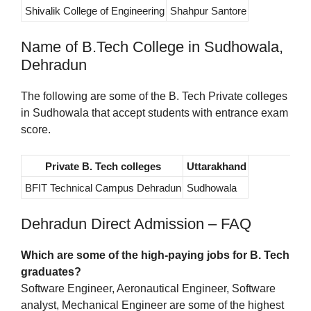
Shivalik College of Engineering
Shahpur Santore
Name of B.Tech College in Sudhowala,
Dehradun
The following are some of the B. Tech Private colleges
in Sudhowala that accept students with entrance exam
score.
Private B. Tech colleges
Uttarakhand
BFIT Technical Campus Dehradun
Sudhowala
Dehradun Direct Admission – FAQ
Which are some of the high-paying jobs for B. Tech
graduates?
Software Engineer, Aeronautical Engineer, Software
analyst, Mechanical Engineer are some of the highest