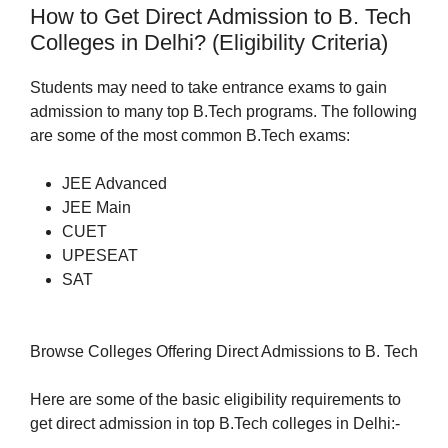
How to Get Direct Admission to B. Tech
Colleges in Delhi? (Eligibility Criteria)
Students may need to take entrance exams to gain
admission to many top B.Tech programs. The following
are some of the most common B.Tech exams:
JEE Advanced
JEE Main
CUET
UPESEAT
SAT
Browse Colleges Offering Direct Admissions to B. Tech
Here are some of the basic eligibility requirements to
get direct admission in top B.Tech colleges in Delhi:-