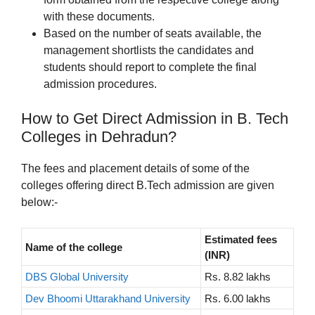
with these documents.
Based on the number of seats available, the
management shortlists the candidates and
students should report to complete the final
admission procedures.
How to Get Direct Admission in B. Tech
Colleges in Dehradun?
The fees and placement details of some of the
colleges offering direct B.Tech admission are given
below:-
Estimated fees
Name of the college
(INR)
DBS Global University
Rs. 8.82 lakhs
Dev Bhoomi Uttarakhand University
Rs. 6.00 lakhs