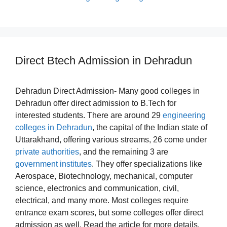
Direct Btech Admission in Dehradun
Dehradun Direct Admission- Many good colleges in
Dehradun offer direct admission to B.Tech for
interested students. There are around 29
engineering
colleges in Dehradun
, the capital of the Indian state of
Uttarakhand, offering various streams, 26 come under
private authorities
, and the remaining 3 are
government institutes
. They offer specializations like
Aerospace, Biotechnology, mechanical, computer
science, electronics and communication, civil,
electrical, and many more. Most colleges require
entrance exam scores, but some colleges offer direct
admission as well. Read the article for more details.