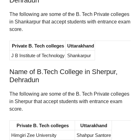
Dehradun
The following are some of the B. Tech Private colleges
in Shankarpur that accept students with entrance exam
score.
Private B. Tech colleges
Uttarakhand
J B Institute of Technology
Shankarpur
Name of B.Tech College in Sherpur,
Dehradun
The following are some of the B. Tech Private colleges
in Sherpur that accept students with entrance exam
score.
Private B. Tech colleges
Uttarakhand
Himgiri Zee University
Shahpur Santore