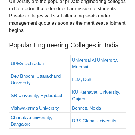
University are the popular private engineering colleges
in Dehradun that offer direct admission to students.
Private colleges will start allocating seats under
management quota as soon as the merit seat allotment
begins.
Popular Engineering Colleges in India
Universal AI University,
UPES Dehradun
Mumbai
Dev Bhoomi Uttarakhand
IILM, Delhi
University
KU Karnavati University,
SR University, Hyderabad
Gujarat
Vishwakarma University
Bennett, Noida
Chanakya university,
DBS Global University
Bangalore