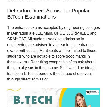
Dehradun Direct Admission Popular
B.Tech Examinations
The entrance exams accepted by engineering colleges
in Dehradun are JEE Main, UPCET, , SRMJEEE and
SRMHCAT. All students seeking admission in
engineering are advised to appear for the entrance
exams without fail. Merit seats will be limited to those
students who are not able to score good marks in
these exams. Recruiting companies often ask about
the gap of years in the resume. So it would be ideal to
train for a B.Tech degree without a gap of one year
through direct admission.