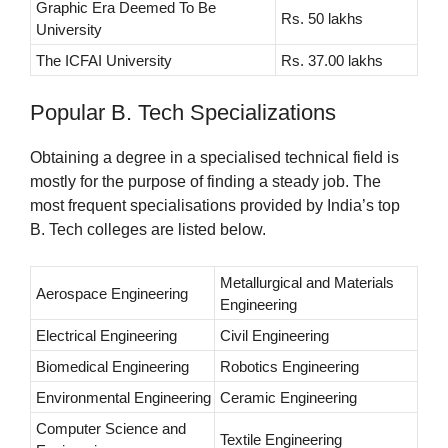
Graphic Era Deemed To Be
Rs. 50 lakhs
University
The ICFAI University
Rs. 37.00 lakhs
Popular B. Tech Specializations
Obtaining a degree in a specialised technical field is
mostly for the purpose of finding a steady job. The
most frequent specialisations provided by India’s top
B. Tech colleges are listed below.
Metallurgical and Materials
Aerospace Engineering
Engineering
Electrical Engineering
Civil Engineering
Biomedical Engineering
Robotics Engineering
Environmental Engineering
Ceramic Engineering
Computer Science and
Textile Engineering