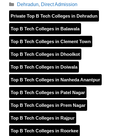
Categories
Dehradun
,
Direct Admission
Private Top B Tech Colleges in Dehradun
Top B Tech Colleges in Balawala
Top B Tech Colleges in Clement Town
Top B Tech Colleges in Dhoolkot
Top B Tech Colleges in Doiwala
Top B Tech Colleges in Nanheda Anantpur
Top B Tech Colleges in Patel Nagar
Top B Tech Colleges in Prem Nagar
Top B Tech Colleges in Rajpur
Top B Tech Colleges in Roorkee