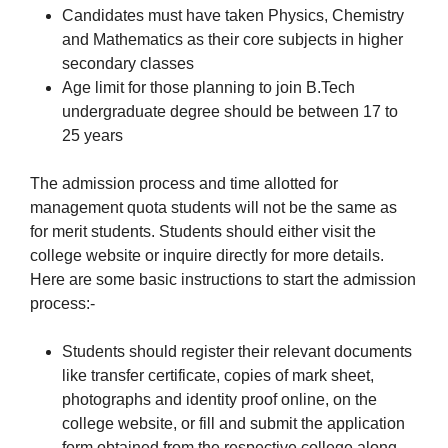
Candidates must have taken Physics, Chemistry
and Mathematics as their core subjects in higher
secondary classes
Age limit for those planning to join B.Tech
undergraduate degree should be between 17 to
25 years
The admission process and time allotted for
management quota students will not be the same as
for merit students. Students should either visit the
college website or inquire directly for more details.
Here are some basic instructions to start the admission
process:-
Students should register their relevant documents
like transfer certificate, copies of mark sheet,
photographs and identity proof online, on the
college website, or fill and submit the application
form obtained from the respective college along