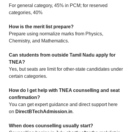
For general category, 45% in PCM; for reserved
categories, 40%
How is the merit list prepare?
Prepare using normalize marks from Physics,
Chemistry, and Mathematics.
Can students from outside Tamil Nadu apply for
TNEA?
Yes, but seats are limit for other-state candidates under
certain categories.
How do I get help with TNEA counselling and seat
confirmation?
You can get expert guidance and direct support here
on
DirectBTechAdmission.in
.
When does counselling usually start?