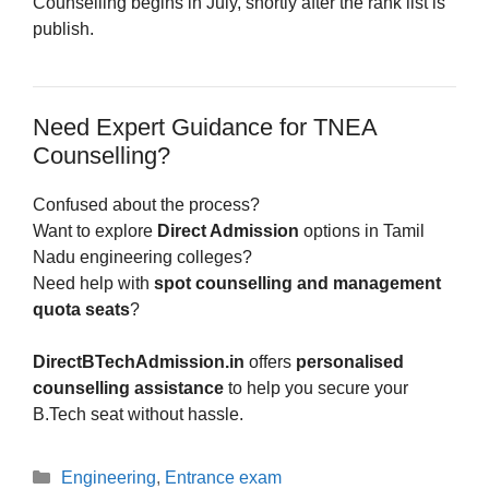
Counselling begins in July, shortly after the rank list is
publish.
Need Expert Guidance for TNEA
Counselling?
Confused about the process?
Want to explore
Direct Admission
options in Tamil
Nadu engineering colleges?
Need help with
spot counselling and management
quota seats
?
DirectBTechAdmission.in
offers
personalised
counselling assistance
to help you secure your
B.Tech seat without hassle.
Categories
Engineering
,
Entrance exam