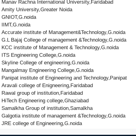
Manav Rachna International University,Faridabad
Amity University,Greater Noida
GNIOT,G.noida
IIMT,G.noida
Accurate institute of Management&Technology,G.noida
G.L Bajaj College of management &Technology,G.noida
KCC institute of Management & Technology,G.noida
ITS Engineering College,G.noida
Skyline College of engineering,G.noida
Mangalmay Engineering College,G.noida
Panipat institute of Engineering and Technology,Panipat
Aravali college of Enigneering,Faridabad
Rawal group of institution,Faridabad
HiTech Engineering college,Ghaziabad
Samalkha Group of institution,Samalkha
Galgotia institute of management &Technology,G.noida
JRE college of Engineering,G.noida