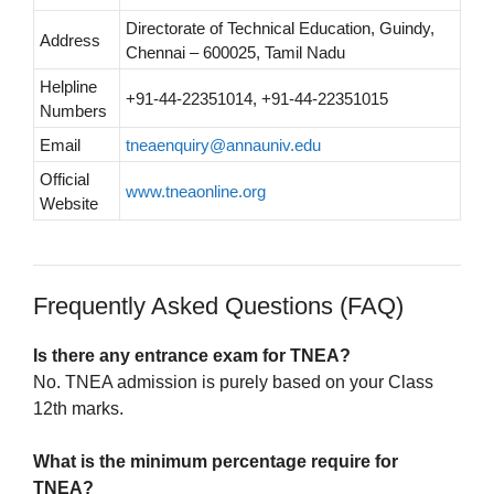
Directorate of Technical Education, Guindy,
Address
Chennai – 600025, Tamil Nadu
Helpline
+91-44-22351014, +91-44-22351015
Numbers
Email
tneaenquiry@annauniv.edu
Official
www.tneaonline.org
Website
Frequently Asked Questions (FAQ)
Is there any entrance exam for TNEA?
No. TNEA admission is purely based on your Class
12th marks.
What is the minimum percentage require for
TNEA?