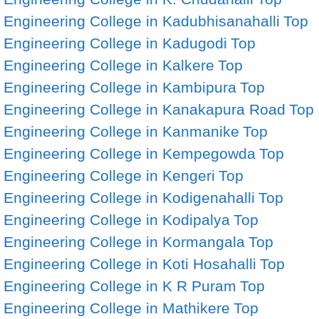
Engineering College in Kadubhisanahalli
Top
Engineering College in Kadugodi
Top
Engineering College in Kalkere
Top
Engineering College in Kambipura
Top
Engineering College in Kanakapura Road
Top
Engineering College in Kanmanike
Top
Engineering College in Kempegowda
Top
Engineering College in Kengeri
Top
Engineering College in Kodigenahalli
Top
Engineering College in Kodipalya
Top
Engineering College in Kormangala
Top
Engineering College in Koti Hosahalli
Top
Engineering College in K R Puram
Top
Engineering College in Mathikere
Top