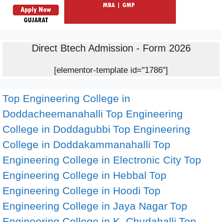
Direct Btech Admission - Form 2026
[elementor-template id="1786"]
Top Engineering College in
Doddacheemanahalli
Top Engineering
College in Doddagubbi
Top Engineering
College in Doddakammanahalli
Top
Engineering College in Electronic City
Top
Engineering College in Hebbal
Top
Engineering College in Hoodi
Top
Engineering College in Jaya Nagar
Top
Engineering College in K. Chudahalli
Top