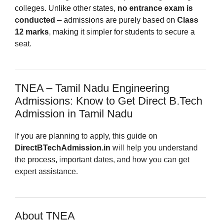
colleges. Unlike other states,
no entrance exam is
conducted
– admissions are purely based on
Class
12 marks
, making it simpler for students to secure a
seat.
TNEA – Tamil Nadu Engineering
Admissions: Know to Get Direct B.Tech
Admission in Tamil Nadu
If you are planning to apply, this guide on
DirectBTechAdmission.in
will help you understand
the process, important dates, and how you can get
expert assistance.
About TNEA