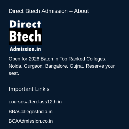
Direct Btech Admission – About
Open for 2026 Batch in Top Ranked Colleges,
Noida, Gurgaon, Bangalore, Gujrat. Reserve your
seat.
Important Link's
coursesafterclass12th.in
BBACollegesIndia.in
BCAAdmission.co.in