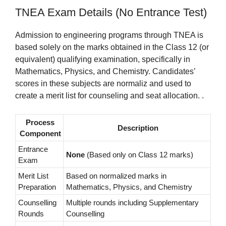
TNEA Exam Details (No Entrance Test)
Admission to engineering programs through TNEA is
based solely on the marks obtained in the Class 12 (or
equivalent) qualifying examination, specifically in
Mathematics, Physics, and Chemistry. Candidates’
scores in these subjects are normaliz and used to
create a merit list for counseling and seat allocation. .
Process
Description
Component
Entrance
None
(Based only on Class 12 marks)
Exam
Merit List
Based on normalized marks in
Preparation
Mathematics, Physics, and Chemistry
Counselling
Multiple rounds including Supplementary
Rounds
Counselling