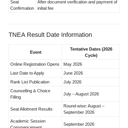
Seat
After document verification and payment of
Confirmation
initial fee
TNEA Result Date Information
Tentative Dates (2026
Event
Cycle)
Online Registration Opens
May 2026
Last Date to Apply
June 2026
Rank List Publication
July 2026
Counselling & Choice
July – August 2026
Filling
Round-wise: August –
Seat Allotment Results
September 2026
Academic Session
September 2026
Commencement