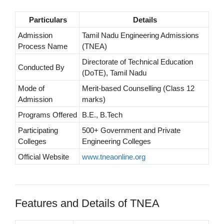
Particulars
Details
Admission
Tamil Nadu Engineering Admissions
Process Name
(TNEA)
Directorate of Technical Education
Conducted By
(DoTE), Tamil Nadu
Mode of
Merit-based Counselling (Class 12
Admission
marks)
Programs Offered
B.E., B.Tech
Participating
500+ Government and Private
Colleges
Engineering Colleges
Official Website
www.tneaonline.org
Features and Details of TNEA