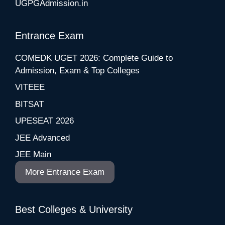
UGPGAdmission.in
Entrance Exam
COMEDK UGET 2026: Complete Guide to
Admission, Exam & Top Colleges
VITEEE
BITSAT
UPESEAT 2026
JEE Advanced
JEE Main
More Entrance Exam
Best Colleges & University