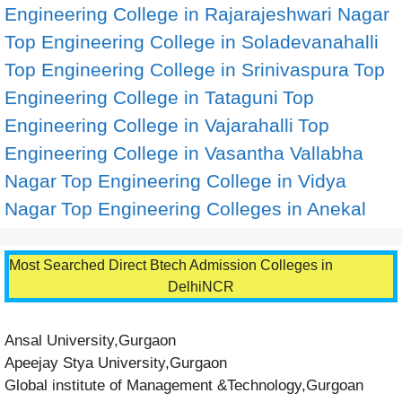
Engineering College in Rajarajeshwari Nagar
Top Engineering College in Soladevanahalli
Top Engineering College in Srinivaspura
Top
Engineering College in Tataguni
Top
Engineering College in Vajarahalli
Top
Engineering College in Vasantha Vallabha
Nagar
Top Engineering College in Vidya
Nagar
Top Engineering Colleges in Anekal
Most Searched Direct Btech Admission Colleges in
DelhiNCR
Ansal University,Gurgaon
Apeejay Stya University,Gurgaon
Global institute of Management &Technology,Gurgoan