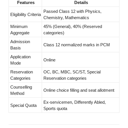
Features
Details
Passed Class 12 with Physics,
Eligibility Criteria
Chemistry, Mathematics
Minimum
45% (General), 40% (Reserved
Aggregate
categories)
Admission
Class 12 normalized marks in PCM
Basis
Application
Online
Mode
Reservation
OC, BC, MBC, SC/ST, Special
Categories
Reservation categories
Counselling
Online choice filling and seat allotment
Method
Ex-servicemen, Differently Abled,
Special Quota
Sports quota