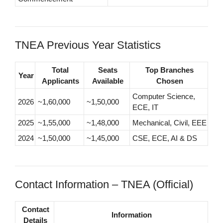
TNEA Previous Year Statistics
Total
Seats
Top Branches
Year
Applicants
Available
Chosen
Computer Science,
2026
~1,60,000
~1,50,000
ECE, IT
2025
~1,55,000
~1,48,000
Mechanical, Civil, EEE
2024
~1,50,000
~1,45,000
CSE, ECE, AI & DS
Contact Information – TNEA (Official)
Contact
Information
Details