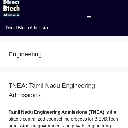
Skip
to
content
Menu
Direct Btech Admission
Engineering
TNEA: Tamil Nadu Engineering
Admissions
Tamil Nadu Engineering Admissions (TNEA)
is the
state’s centralized counselling process for B.E./B.Tech
admissions in government and private engineering